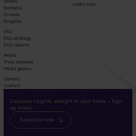
Serbia
Useful links
Romania
Croatia
Bulgaria
ESG
ESG strategy
ESG reports
Media
Press releases
Media gallery
Careers
Contact
Exclusive insights, straight to your Inbox – Sign
up today!
Subscribe now