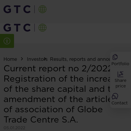
Home
Investors
Results, reports and announcemen
Portfolio
Current report no 2/2022:
Registration of the increase
Share
of the share capital and the
price
amendment of the articles
Contact
of association of Globe
Trade Centre S.A.
05.01.2022