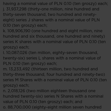
having a nominal value of PLN 0.10 (ten groszy) each;
j. 31,937,298 (thirty-one million, nine hundred and
thirty-seven thousand, two hundred and ninety-
eight) series J shares with a nominal value of PLN
0.10 (ten groszy) each;
k. 108,906,190 (one hundred and eight million, nine
hundred and six thousand, one hundred and ninety)
series K shares with a nominal value of PLN 0.10 (ten
groszy) each;
l. 10,087,026 (ten million, eighty-seven thousand,
twenty-six) series L shares with a nominal value of
PLN 0.10 (ten groszy) each;
m. 13,233,492 (thirteen million, two hundred and
thirty-three thousand, four hundred and ninety-two)
series M Shares with a nominal value of PLN 0.10 (ten
groszy) each;
n. 2,018,126 (two million eighteen thousand one
hundred twenty-six) series N Shares with a nominal
value of PLN 0.10 (ten groszy) each; and
o. 88,700,000 (eighty-eight million seven hundred