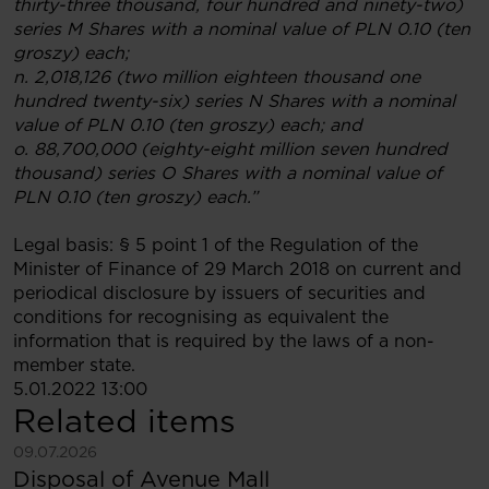
thirty-three thousand, four hundred and ninety-two)
series M Shares with a nominal value of PLN 0.10 (ten
groszy) each;
n. 2,018,126 (two million eighteen thousand one
hundred twenty-six) series N Shares with a nominal
value of PLN 0.10 (ten groszy) each; and
o. 88,700,000 (eighty-eight million seven hundred
thousand) series O Shares with a nominal value of
PLN 0.10 (ten groszy) each.”
Legal basis: § 5 point 1 of the Regulation of the
Minister of Finance of 29 March 2018 on current and
periodical disclosure by issuers of securities and
conditions for recognising as equivalent the
information that is required by the laws of a non-
member state.
5.01.2022 13:00
Related items
See more
09.07.2026
Disposal of Avenue Mall