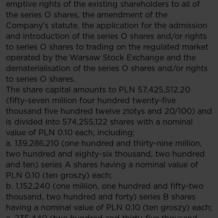
emptive rights of the existing shareholders to all of
the series O shares, the amendment of the
Company’s statute, the application for the admission
and introduction of the series O shares and/or rights
to series O shares to trading on the regulated market
operated by the Warsaw Stock Exchange and the
dematerialisation of the series O shares and/or rights
to series O shares.
The share capital amounts to PLN 57,425,512.20
(fifty-seven million four hundred twenty-five
thousand five hundred twelve zlotys and 20/100) and
is divided into 574,255,122 shares with a nominal
value of PLN 0.10 each, including:
a. 139,286,210 (one hundred and thirty-nine million,
two hundred and eighty-six thousand, two hundred
and ten) series A shares having a nominal value of
PLN 0.10 (ten groszy) each;
b. 1,152,240 (one million, one hundred and fifty-two
thousand, two hundred and forty) series B shares
having a nominal value of PLN 0.10 (ten groszy) each;