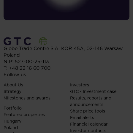
Globe Trade Centre S.A.
KOR 45A,
02-146
Warsaw
Poland
NIP: 527-00-25-113
T:
+48 22 16 60 700
Follow us
About Us
Investors
Strategy
GTC - Investment case
Milestones and awards
Results, reports and
announcements
Portfolio
Share price tools
Featured properties
Email alerts
Hungary
Financial calendar
Poland
Investor contacts