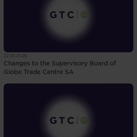
See more
22.06.2026
Changes to the Supervisory Board of
Globe Trade Centre SA