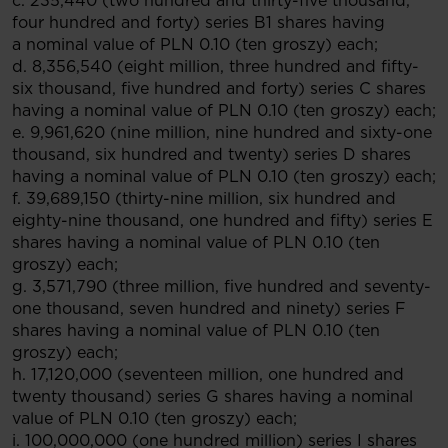
c. 235,440 (two hundred and thirty-five thousand,
four hundred and forty) series B1 shares having
a nominal value of PLN 0.10 (ten groszy) each;
d. 8,356,540 (eight million, three hundred and fifty-
six thousand, five hundred and forty) series C shares
having a nominal value of PLN 0.10 (ten groszy) each;
e. 9,961,620 (nine million, nine hundred and sixty-one
thousand, six hundred and twenty) series D shares
having a nominal value of PLN 0.10 (ten groszy) each;
f. 39,689,150 (thirty-nine million, six hundred and
eighty-nine thousand, one hundred and fifty) series E
shares having a nominal value of PLN 0.10 (ten
groszy) each;
g. 3,571,790 (three million, five hundred and seventy-
one thousand, seven hundred and ninety) series F
shares having a nominal value of PLN 0.10 (ten
groszy) each;
h. 17,120,000 (seventeen million, one hundred and
twenty thousand) series G shares having a nominal
value of PLN 0.10 (ten groszy) each;
i. 100,000,000 (one hundred million) series I shares