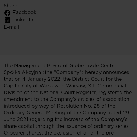
Share:
Facebook
LinkedIn
E-mail
The Management Board of Globe Trade Centre
Spółka Akcyjna (the “Company”) hereby announces
that on 4 January 2022, the District Court for the
Capital City of Warsaw in Warsaw, XIII Commercial
Division of the National Court Register, registered the
amendment to the Company’s articles of association
introduced by way of Resolution No. 28 of the
Ordinary General Meeting of the Company dated 29
June 2021 regarding the increase of the Company’s
share capital through the issuance of ordinary series
O bearer shares, the exclusion of all of the pre-