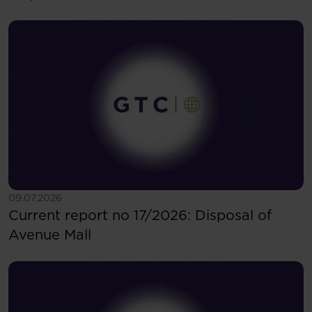
See more
09.07.2026
Current report no 17/2026: Disposal of
Avenue Mall