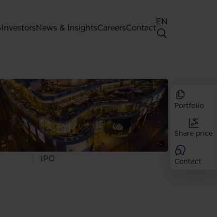
EN
G
Investors
News & Insights
Careers
Contact
General Shareholders' Meeting
Best practice for GPW listed
companies
Portfolio
Shareholder structure
Analysts
Share price
Dividend
Shares
IPO
Contact