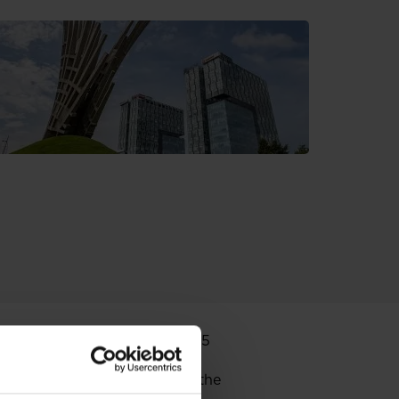
nnounces that on 15 June 2015
e of shares of Globe Trade
Fund decreased its share in the