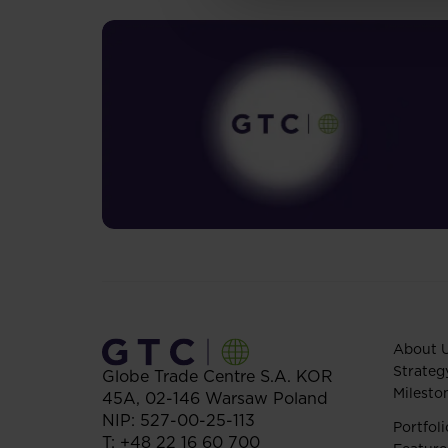
About 
Strateg
Globe Trade Centre S.A.
KOR
Milesto
45A,
02-146
Warsaw
Poland
NIP: 527-00-25-113
Portfoli
T:
+48 22 16 60 700