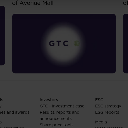
of Avenue Mall
o
Us
Investors
ESG
y
GTC - Investment case
ESG strategy
nes and awards
Results, reports and
ESG reports
announcements
o
Media
Share price tools