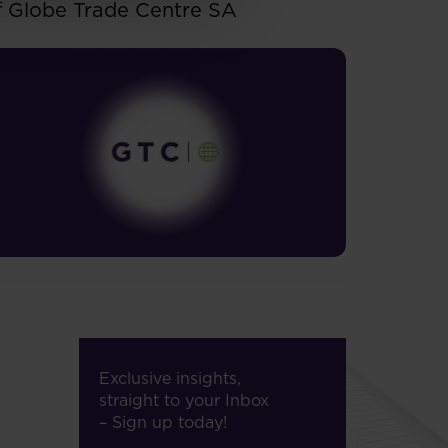
f Globe Trade Centre SA
Exclusive insights,
straight to your Inbox
– Sign up today!