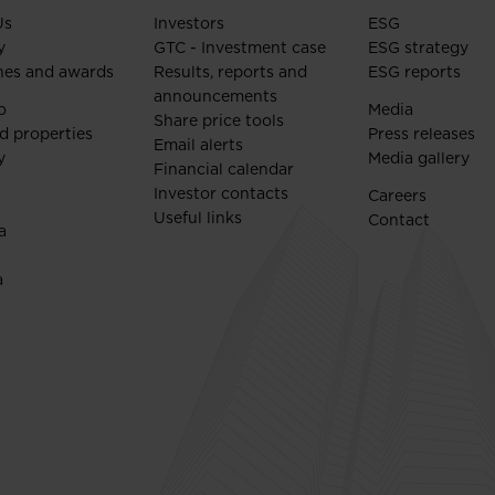
Us
Investors
ESG
y
GTC - Investment case
ESG strategy
nes and awards
Results, reports and
ESG reports
announcements
o
Media
Share price tools
d properties
Press releases
Email alerts
y
Media gallery
Financial calendar
Investor contacts
Careers
Useful links
Contact
a
a