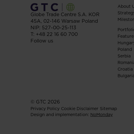
About 
Strateg
Globe Trade Centre S.A.
KOR
Milesto
45A,
02-146
Warsaw
Poland
NIP: 527-00-25-113
Portfoli
T:
+48 22 16 60 700
Feature
Follow us
Hungar
Poland
Serbia
Romani
Croatia
Bulgari
© GTC 2026
Privacy Policy
Cookie Disclaimer
Sitemap
Design and implementation:
NoMonday