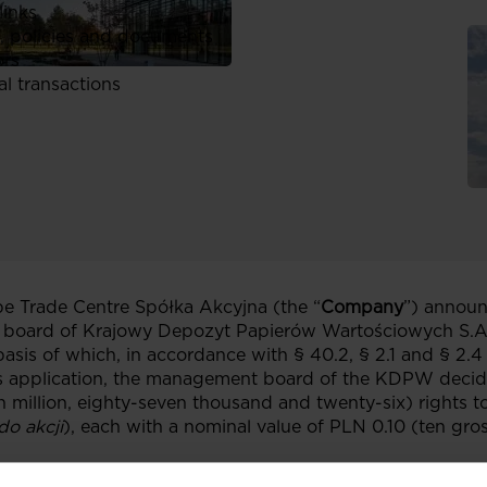
links
, policies and documents
ors
al transactions
 Trade Centre Spółka Akcyjna (the “
Company
”) announ
board of Krajowy Depozyt Papierów Wartościowych S.A.
basis of which, in accordance with § 40.2, § 2.1 and § 2
 application, the management board of the KDPW decided
n million, eighty-seven thousand and twenty-six) rights to
do akcji
), each with a nominal value of PLN 0.10 (ten gro