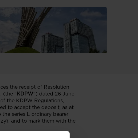
ces the receipt of Resolution
 (the “
KDPW
”) dated 26 June
.4 of the KDPW Regulations,
 to accept the deposit, as at
 the series L ordinary bearer
szy), and to mark them with the