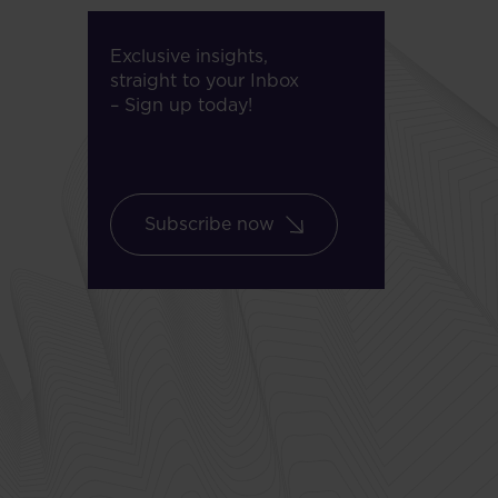
Exclusive insights,
straight to your Inbox
– Sign up today!
Subscribe now