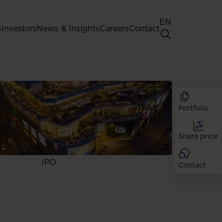
EN
G
Investors
News & Insights
Careers
Contact
General Shareholders' Meeting
Best practice for GPW listed
companies
Portfolio
Shareholder structure
Analysts
Share price
Dividend
Shares
IPO
Contact