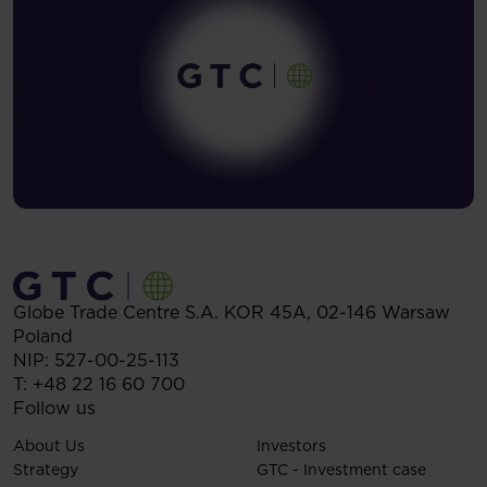
Globe Trade Centre S.A.
KOR 45A,
02-146
Warsaw
Poland
NIP: 527-00-25-113
T:
+48 22 16 60 700
Follow us
About Us
Investors
Strategy
GTC - Investment case