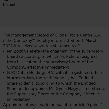
E-mail
The Management Board of Globe Trade Centre S.A.
(“the Company”) hereby informs that on 11 March
2022 it received a written statements of:
Mr. Zoltán Fekete (the chairman of the supervisory
board) according to which Mr. Fekete resigned
from his seat on the supervisory board of the
Company, effective immediately;
GTC Dutch Holdings B.V. with its registered office
in Amsterdam, the Netherlands (the “Entitled
Shareholder”), according to which the Entitled
Shareholder appoints Mr. Gyula Nagy as member of
the Supervisory Board of the Company, effective
immediately.
Appointment was made pursuant to article 9 point 1