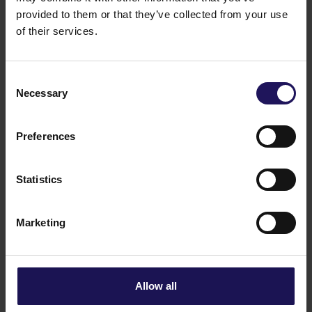
member state.
provided to them or that they’ve collected from your use
11/03/2022 12:50
of their services.
Related items
See more
09.07.2026
Disposal of Avenue Mall
Consent
Necessary
Selection
Preferences
Statistics
Marketing
See more
09.07.2026
Allow all
Current report no 17/2026: Disposal of