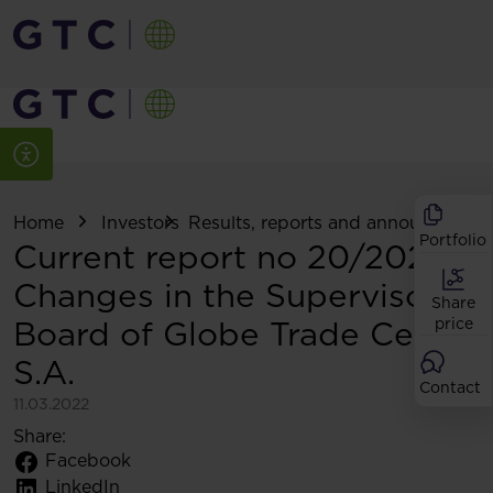
Home
Investors
Results, reports and announcemen
Portfolio
Current report no 20/2022:
Changes in the Supervisory
Share
Board of Globe Trade Centre
price
S.A.
Contact
11.03.2022
Share:
Facebook
LinkedIn