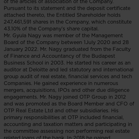
of the articles of association of the Company.
Pursuant to its statement and the deposit certificate
attached thereto, the Entitled Shareholder holds
247,461,591 shares in the Company, which constitute
43.10% of the Company’s share capital.
Mr. Gyula Nagy was member of the Management
Board of the Company between 1July 2020 and 28
January 2022. Mr. Nagy graduated from the Faculty
of Finance and Accountancy of the Budapest
Business School in 2003. He started his career as an
auditor at Deloitte and led statutory and international
group audit of real estate, financial services and tech
Companies. He gained experience in numerous
mergers, acquisitions, IPOs and other due diligence
engagements. Mr. Nagy joined OTP Group in 2012
and was promoted as the Board Member and CFO of
OTP Real Estate Ltd and other subsidiaries. His
primary responsibilities at OTP included financial,
accounting and taxation matters and participating in
the committee assessing non performing real estate
related loans of the bank. In 2018 he gained