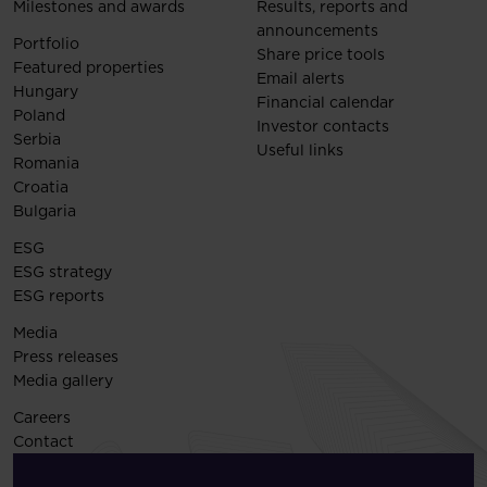
Milestones and awards
Results, reports and
announcements
Portfolio
Share price tools
Featured properties
Email alerts
Hungary
Financial calendar
Poland
Investor contacts
Serbia
Useful links
Romania
Croatia
Bulgaria
ESG
ESG strategy
ESG reports
Media
Press releases
Media gallery
Careers
Contact