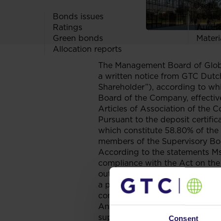
Useful 
Bonds issues
Codes
Ratings
Audit
Green bonds
Materi
Allocation reports
The Management Board of Globe 
a written notice from GTC Dutch
Shareholder”), according to wh
Board of the Company, effective
Articles of Association of the 
Pursuant to the deposit certifi
which constitute 58.80% of the 
members of the Supervisory Boa
According to the statements Ms. 
compliance with the Act on the
outside the Company that is comp
a partner in a civil partnership
company or any other competing e
Annex No. II to Commission Re
supervisory directors of listed
Consent