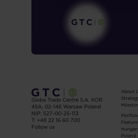
About 
Strateg
Globe Trade Centre S.A.
KOR
Milesto
45A,
02-146
Warsaw
Poland
NIP: 527-00-25-113
Portfoli
T:
+48 22 16 60 700
Feature
Follow us
Hungar
Poland