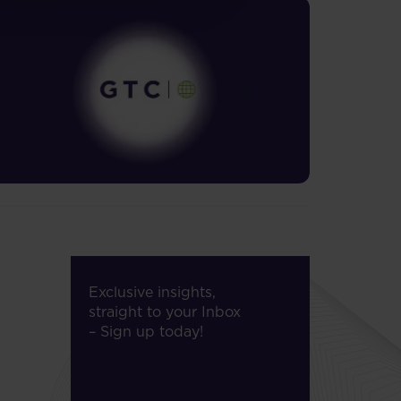
Exclusive insights,
straight to your Inbox
– Sign up today!