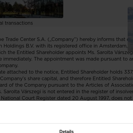
links
, policies and documents
ors
al transactions
Trade Center S.A. („Company”) hereby informs that on 1
 Holdings B.V. with its registered office in Amsterdam, t
ich the Entitled Shareholder appoints Ms. Sarolta Vársze
 immediately. The appointment was made pursuant to arti
Company.
cate attached to the notice, Entitled Shareholder holds 33
Company’s share capital, and therefore Entitled Sharehold
rd of the Company pursuant to the Articles of Associat
Sarolta Várszegi is not entered in the register of insolv
 National Court Register dated 20 August 1997, does not 
etitive with its operations., does not participate in any
 or any other type of partnership, and is not members of t
ntity. Moreover, Dr. Sarolta Várszegi fulfils the indepen
commendation 2005/162/EC of 15 February 2005 on the r
 companies and on the committees of the (supervisory) bo
Details