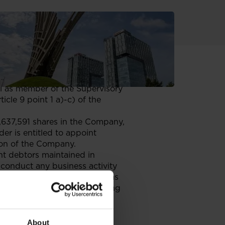
5 July 2025, it received
he Netherlands (the “Entitled
gi as member of the Supervisory
cle 9 point 1 a)-c) of the
7,637,591 shares in the Company,
er is entitled to appoint
ion of the Company.
ent debtors maintained in
conduct any business activity
 competitive business either as
he authorities of any competing
dence criteria as specified in
ole of non-executive or
ard.
About