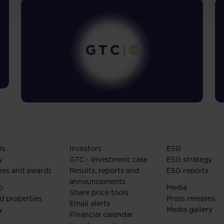
Us
Investors
ESG
y
GTC - Investment case
ESG strategy
nes and awards
Results, reports and
ESG reports
announcements
o
Media
Share price tools
d properties
Press releases
Email alerts
y
Media gallery
Financial calendar