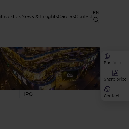
EN
G
Investors
News & Insights
Careers
Contact
General Shareholders' Meeting
Best practice for GPW listed
companies
Portfolio
Shareholder structure
Analysts
Share price
Dividend
Shares
IPO
Contact