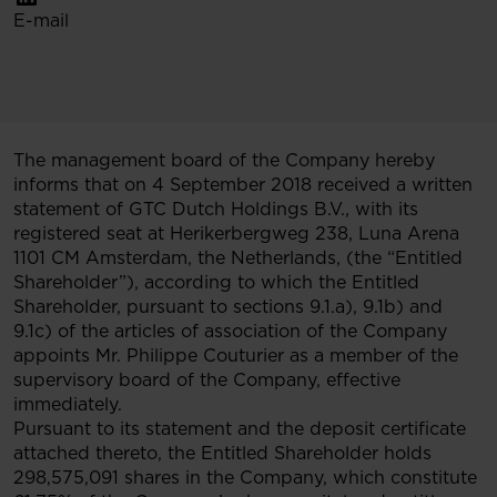
E-mail
The management board of the Company hereby
informs that on 4 September 2018 received a written
statement of GTC Dutch Holdings B.V., with its
registered seat at Herikerbergweg 238, Luna Arena
1101 CM Amsterdam, the Netherlands, (the “Entitled
Shareholder”), according to which the Entitled
Shareholder, pursuant to sections 9.1.a), 9.1b) and
9.1c) of the articles of association of the Company
appoints Mr. Philippe Couturier as a member of the
supervisory board of the Company, effective
immediately.
Pursuant to its statement and the deposit certificate
attached thereto, the Entitled Shareholder holds
298,575,091 shares in the Company, which constitute