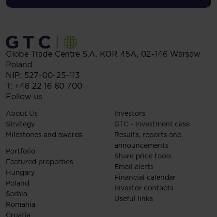
Globe Trade Centre S.A.
KOR 45A,
02-146
Warsaw
Poland
NIP: 527-00-25-113
T:
+48 22 16 60 700
Follow us
About Us
Investors
Strategy
GTC - Investment case
Milestones and awards
Results, reports and
announcements
Portfolio
Share price tools
Featured properties
Email alerts
Hungary
Financial calendar
Poland
Investor contacts
Serbia
Useful links
Romania
Croatia