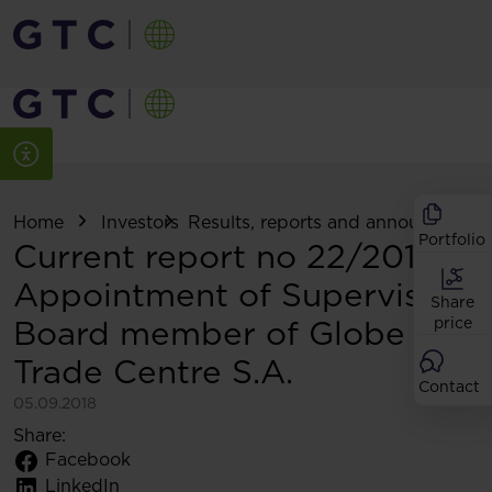
Home
Investors
Results, reports and announcemen
Portfolio
Current report no 22/2018:
Appointment of Supervisory
Share
Board member of Globe
price
Trade Centre S.A.
Contact
05.09.2018
Share:
Facebook
LinkedIn