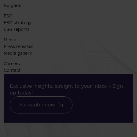
Bulgaria
ESG
ESG strategy
ESG reports
Media
Press releases
Media gallery
Careers
Contact
Exclusive insights, straight to your Inbox – Sign
up today!
Subscribe now