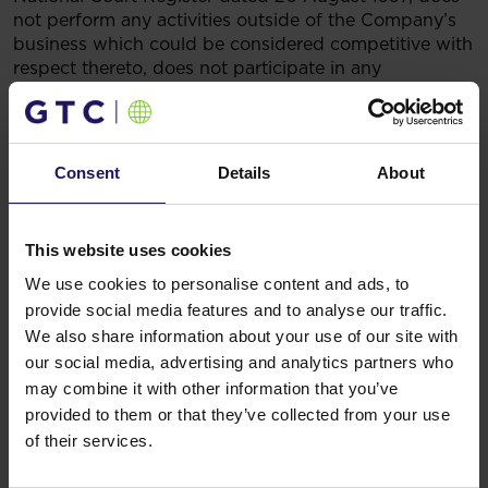
not perform any activities outside of the Company’s
business which could be considered competitive with
respect thereto, does not participate in any
competitive business either as a partner in a civil
partnership or any other type of partnership, and is
not a member of the authorities of any competitive
company or any other competitive entity.
Consent
Details
About
Legal basis
:
§ 5 section 5 of the Regulation of the
Minister of Finance of 29 March 2018 on current and
periodic disclosures by issuers of securities and the
This website uses cookies
conditions forrecognising as equivalent the
information that is required by the laws of a non-
We use cookies to personalise content and ads, to
member state.
provide social media features and to analyse our traffic.
5.09.2018 16:30
We also share information about your use of our site with
Related items
our social media, advertising and analytics partners who
may combine it with other information that you’ve
See more
09.07.2026
provided to them or that they’ve collected from your use
Disposal of Avenue Mall
of their services.