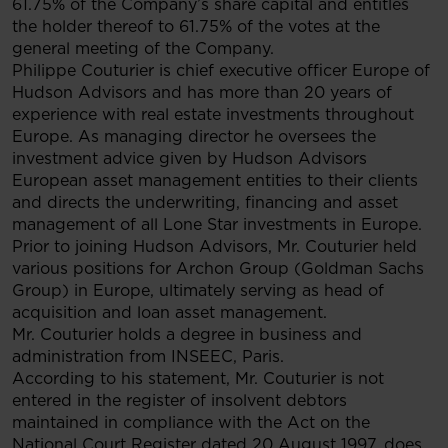
61.75% of the Company’s share capital and entitles
the holder thereof to 61.75% of the votes at the
general meeting of the Company.
Philippe Couturier is chief executive officer Europe of
Hudson Advisors and has more than 20 years of
experience with real estate investments throughout
Europe. As managing director he oversees the
investment advice given by Hudson Advisors
European asset management entities to their clients
and directs the underwriting, financing and asset
management of all Lone Star investments in Europe.
Prior to joining Hudson Advisors, Mr. Couturier held
various positions for Archon Group (Goldman Sachs
Group) in Europe, ultimately serving as head of
acquisition and loan asset management.
Mr. Couturier holds a degree in business and
administration from INSEEC, Paris.
According to his statement, Mr. Couturier is not
entered in the register of insolvent debtors
maintained in compliance with the Act on the
National Court Register dated 20 August 1997, does