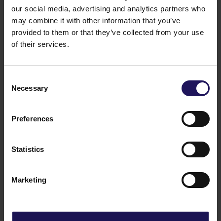
on the Shareholders Meeting.
our social media, advertising and analytics partners who
Legal grounds:
§
70 item. 3 of Act dated 29 July
may combine it with other information that you’ve
2005 on public offering and the terms for
provided to them or that they’ve collected from your use
introduction of financial instruments to organised
of their services.
trading and on public companies.
27.08.2020 16:25
Related items
Consent
See more
Necessary
09.07.2026
Selection
Disposal of Avenue Mall
Preferences
Statistics
Marketing