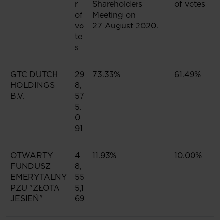
r
Shareholders
of votes
of
Meeting on
vo
27 August 2020.
te
s
GTC DUTCH
29
73.33%
61.49%
HOLDINGS
8,
B.V.
57
5,
0
91
OTWARTY
4
11.93%
10.00%
FUNDUSZ
8,
EMERYTALNY
55
PZU "ZŁOTA
5,1
JESIEŃ"
69