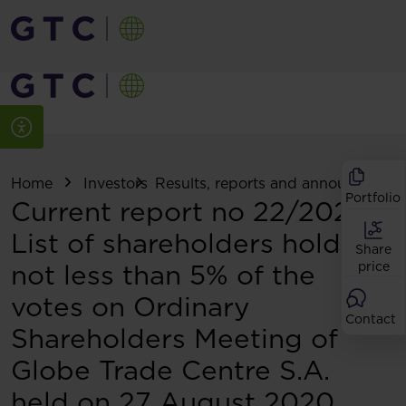
Home
Investors
Results, reports and announcemen
Portfolio
Current report no 22/2020:
List of shareholders holding
Share
not less than 5% of the
price
votes on Ordinary
Contact
Shareholders Meeting of
Globe Trade Centre S.A.
held on 27 August 2020