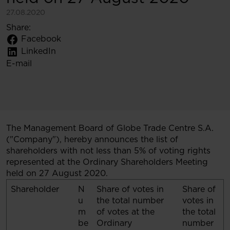
27.08.2020
Share:
Facebook
LinkedIn
E-mail
The Management Board of Globe Trade Centre S.A.
("Company"), hereby announces the list of
shareholders with not less than 5% of voting rights
represented at the Ordinary Shareholders Meeting
held on 27 August 2020.
Shareholder
N
Share of votes in
Share of
u
the total number
votes in
m
of votes at the
the total
be
Ordinary
number