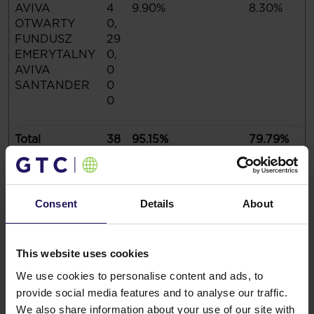
AVIVA
4
9.90%
8.30%
OTWARTY
0,
FUNDUSZ
29
EMERYTALNY
0,
AVIVA
0
SANTANDER
0
0
Total
38
95.15%
79.79%
7,
4
2
0,
Consent
Details
About
26
0
This website uses cookies
On the Ordinary Shareholders Meeting held on 27
We use cookies to personalise content and ads, to
August 2020, 407,160,387 votes were represented,
provide social media features and to analyse our traffic.
which constitute 83.85% of the total number of votes
We also share information about your use of our site with