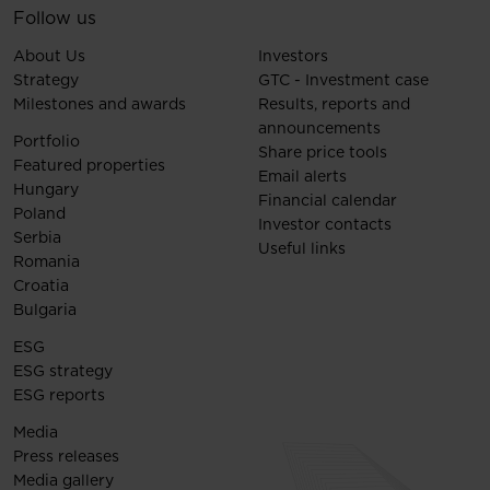
Follow us
About Us
Investors
Strategy
GTC - Investment case
Milestones and awards
Results, reports and
announcements
Portfolio
Share price tools
Featured properties
Email alerts
Hungary
Financial calendar
Poland
Investor contacts
Serbia
Useful links
Romania
Croatia
Bulgaria
ESG
ESG strategy
ESG reports
Media
Press releases
Media gallery