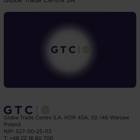
Globe Trade Centre S.A.
KOR 45A,
02-146
Warsaw
Poland
NIP: 527-00-25-113
T:
+48 22 16 60 700