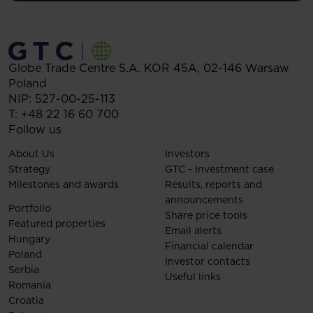
Globe Trade Centre S.A.
KOR 45A,
02-146
Warsaw
Poland
NIP: 527-00-25-113
T:
+48 22 16 60 700
Follow us
About Us
Investors
Strategy
GTC - Investment case
Milestones and awards
Results, reports and
announcements
Portfolio
Share price tools
Featured properties
Email alerts
Hungary
Financial calendar
Poland
Investor contacts
Serbia
Useful links
Romania
Croatia