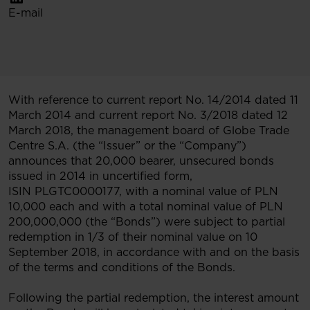
E-mail
With reference to current report No. 14/2014 dated 11
March 2014 and current report No. 3/2018 dated 12
March 2018, the management board of Globe Trade
Centre S.A. (the “Issuer” or the “Company”)
announces that 20,000 bearer, unsecured bonds
issued in 2014 in uncertified form,
ISIN PLGTC0000177, with a nominal value of PLN
10,000 each and with a total nominal value of PLN
200,000,000 (the “Bonds”) were subject to partial
redemption in 1/3 of their nominal value on 10
September 2018, in accordance with and on the basis
of the terms and conditions of the Bonds.
Following the partial redemption, the interest amount