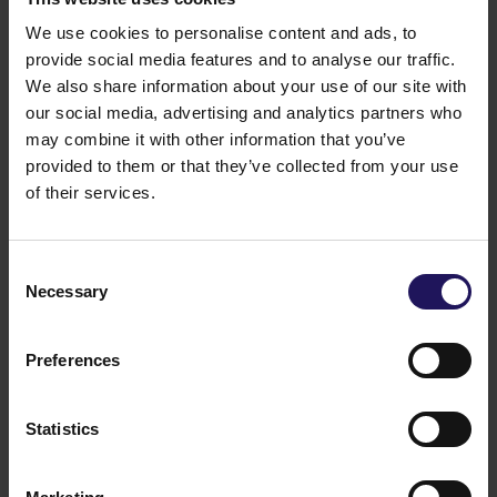
We use cookies to personalise content and ads, to
provide social media features and to analyse our traffic.
We also share information about your use of our site with
our social media, advertising and analytics partners who
may combine it with other information that you’ve
provided to them or that they’ve collected from your use
of their services.
See more
09.07.2026
Current report no 17/2026: Disposal of
Consent
Necessary
Selection
Avenue Mall
Preferences
Statistics