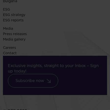
Bulgaria
ESG
ESG strategy
ESG reports
Media
Press releases
Media gallery
Careers
Contact
Exclusive insights, straight to your Inbox – Sign
up today!
Subscribe now