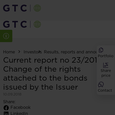
Home
Investors
Results, reports and announcemen
Portfolio
Current report no 23/2018:
Change of the rights
Share
attached to the bonds
price
issued by the Issuer
Contact
10.09.2018
Share:
Facebook
LinkedIn