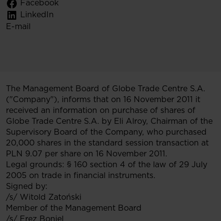
Facebook
LinkedIn
E-mail
The Management Board of Globe Trade Centre S.A.
("Company"), informs that on 16 November 2011 it
received an information on purchase of shares of
Globe Trade Centre S.A. by Eli Alroy, Chairman of the
Supervisory Board of the Company, who purchased
20,000 shares in the standard session transaction at
PLN 9.07 per share on 16 November 2011.
Legal grounds: § 160 section 4 of the law of 29 July
2005 on trade in financial instruments.
Signed by:
/s/ Witold Zatoński
Member of the Management Board
/s/ Erez Boniel