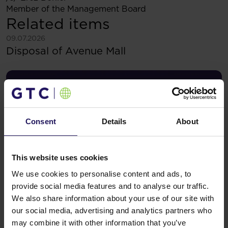
Member of the Management Board
Related items
See more
09.07.2026
Disposal of Avenue Mall
Consent
Details
About
This website uses cookies
We use cookies to personalise content and ads, to
provide social media features and to analyse our traffic.
We also share information about your use of our site with
See more
09.07.2026
our social media, advertising and analytics partners who
Current report no 17/2026: Disposal of
may combine it with other information that you’ve
Avenue Mall