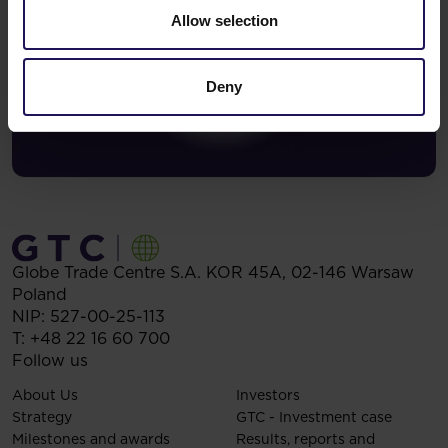
Allow selection
Deny
Globe Trade Centre S.A.
KOR 45A,
02-146
Warsaw
Poland
NIP: 527-00-25-113
T:
+48 22 16 60 700
Follow us
About Us
Investors
Strategy
GTC - Investment case
Milestones and awards
Results, reports and