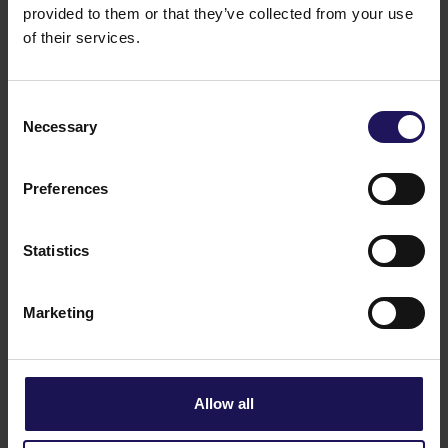
provided to them or that they’ve collected from your use
of their services.
Consent
Necessary
Selection
Preferences
Statistics
See more
22.06.2026
Marketing
Changes to the Supervisory Board of
Globe Trade Centre SA
Allow all