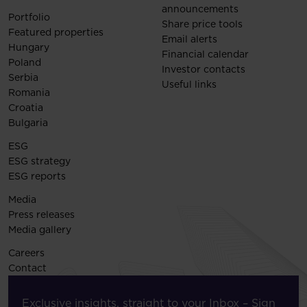
announcements
Portfolio
Share price tools
Featured properties
Email alerts
Hungary
Financial calendar
Poland
Investor contacts
Serbia
Useful links
Romania
Croatia
Bulgaria
ESG
ESG strategy
ESG reports
Media
Press releases
Media gallery
Careers
Contact
Exclusive insights, straight to your Inbox – Sign