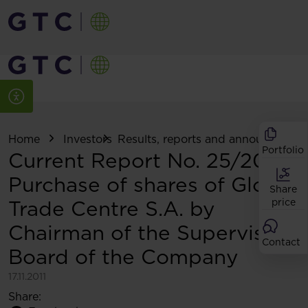
Home
Investors
Results, reports and announcemen
Portfolio
Current Report No. 25/2011:
Purchase of shares of Globe
Share
Trade Centre S.A. by
price
Chairman of the Supervisory
Contact
Board of the Company
17.11.2011
Share: