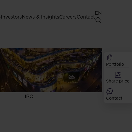
EN
G
Investors
News & Insights
Careers
Contact
General Shareholders' Meeting
Best practice for GPW listed
companies
Portfolio
Shareholder structure
Analysts
Share price
Dividend
Shares
IPO
Contact