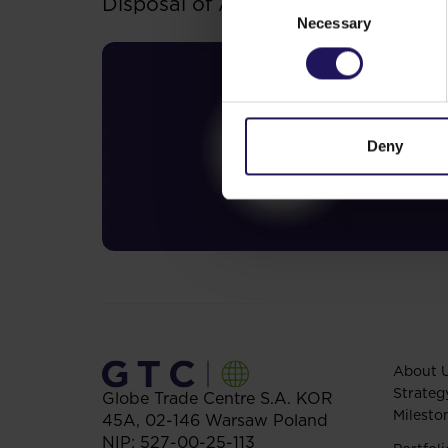
Disposal of Avenue Mall
Necessary
Selection
Deny
About 
Strateg
Globe Trade Centre S.A.
KOR
Milesto
45A,
02-146
Warsaw
Poland
NIP: 527-00-25-113