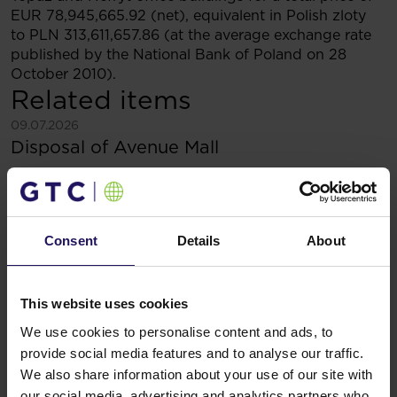
EUR 78,945,665.92 (net), equivalent in Polish zloty
to PLN 313,611,657.86 (at the average exchange rate
published by the National Bank of Poland on 28
October 2010).
Related items
See more
09.07.2026
Disposal of Avenue Mall
Consent
Details
About
This website uses cookies
We use cookies to personalise content and ads, to
provide social media features and to analyse our traffic.
We also share information about your use of our site with
our social media, advertising and analytics partners who