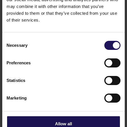
See more
09.07.2026
may combine it with other information that you’ve
Current report no 17/2026: Disposal of
provided to them or that they’ve collected from your use
Avenue Mall
of their services.
Consent
Necessary
Selection
Preferences
Statistics
Marketing
See more
22.06.2026
Changes to the Supervisory Board of
Globe Trade Centre SA
Allow all