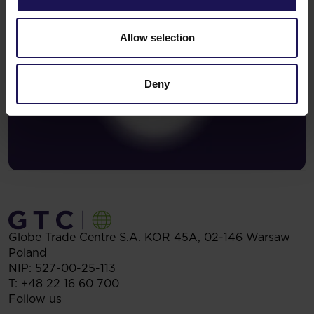
Allow selection
Deny
Globe Trade Centre S.A.
KOR 45A,
02-146
Warsaw
Poland
NIP: 527-00-25-113
T:
+48 22 16 60 700
Follow us