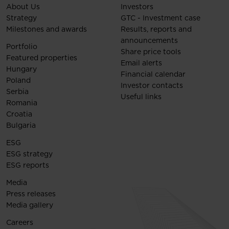
About Us
Investors
Strategy
GTC - Investment case
Milestones and awards
Results, reports and
announcements
Portfolio
Share price tools
Featured properties
Email alerts
Hungary
Financial calendar
Poland
Investor contacts
Serbia
Useful links
Romania
Croatia
Bulgaria
ESG
ESG strategy
ESG reports
Media
Press releases
Media gallery
Careers