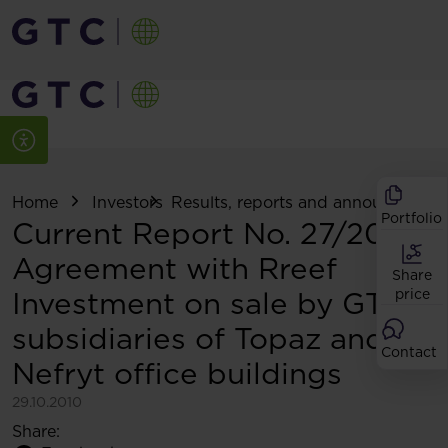
Home
Investors
Results, reports and announcemen
Portfolio
Current Report No. 27/2010:
Agreement with Rreef
Share
Investment on sale by GTC
price
subsidiaries of Topaz and
Contact
Nefryt office buildings
29.10.2010
Share: