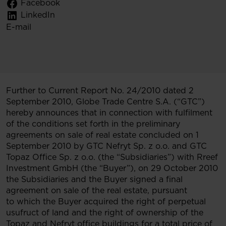
Facebook
LinkedIn
E-mail
Further to Current Report No. 24/2010 dated 2
September 2010, Globe Trade Centre S.A. (“GTC”)
hereby announces that in connection with fulfilment
of the conditions set forth in the preliminary
agreements on sale of real estate concluded on 1
September 2010 by GTC Nefryt Sp. z o.o. and GTC
Topaz Office Sp. z o.o. (the “Subsidiaries”) with Rreef
Investment GmbH (the “Buyer”), on 29 October 2010
the Subsidiaries and the Buyer signed a final
agreement on sale of the real estate, pursuant
to which the Buyer acquired the right of perpetual
usufruct of land and the right of ownership of the
Topaz and Nefryt office buildings for a total price of