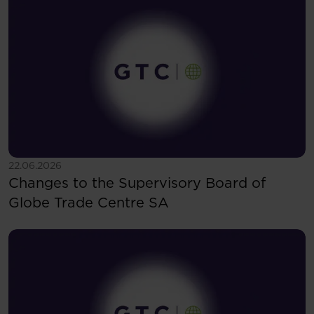
See more
22.06.2026
Changes to the Supervisory Board of
Globe Trade Centre SA