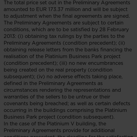
The total price set out in the Preliminary Agreements
amounted to EUR 173.37 million and will be subject
to adjustment when the final agreements are signed.
The Preliminary Agreements are subject to certain
conditions, which are to be satisfied by 28 February
2013: (i) obtaining tax rulings by the parties to the
Preliminary Agreements (condition precedent); (ii)
obtaining release letters from the banks financing the
realisation of the Platinium Business Park project
(condition precedent); (iii) no new encumbrances
being created on the real property (condition
subsequent); (iv) no adverse effects taking place,
defined in the Preliminary Agreements as
circumstances rendering the representations and
warranties of the sellers to be untrue or their
covenants being breached; as well as certain defects
occurring in the buildings comprising the Platinium
Business Park project (condition subsequent).
In the case of the Platinium V building, the
Preliminary Agreements provide for additional