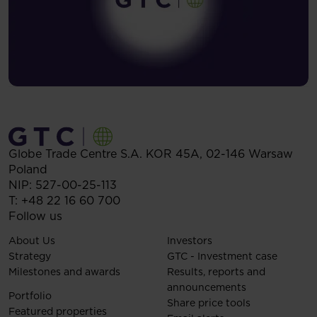
Globe Trade Centre S.A.
KOR 45A,
02-146
Warsaw
Poland
NIP: 527-00-25-113
T:
+48 22 16 60 700
Follow us
About Us
Investors
Strategy
GTC - Investment case
Milestones and awards
Results, reports and
announcements
Portfolio
Share price tools
Featured properties