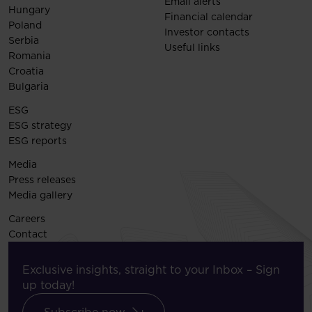
Email alerts
Hungary
Financial calendar
Poland
Investor contacts
Serbia
Useful links
Romania
Croatia
Bulgaria
ESG
ESG strategy
ESG reports
Media
Press releases
Media gallery
Careers
Contact
Exclusive insights, straight to your Inbox – Sign
up today!