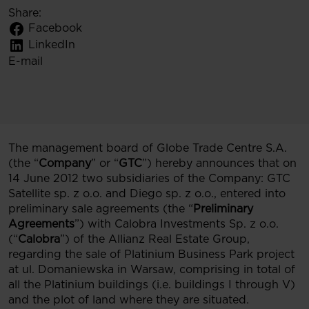
Share:
Facebook
LinkedIn
E-mail
The management board of Globe Trade Centre S.A.
(the “
Company
” or “
GTC
”) hereby announces that on
14 June 2012 two subsidiaries of the Company: GTC
Satellite sp. z o.o. and Diego sp. z o.o., entered into
preliminary sale agreements (the “
Preliminary
Agreements
”) with Calobra Investments Sp. z o.o.
(“
Calobra
”) of the Allianz Real Estate Group,
regarding the sale of Platinium Business Park project
at ul. Domaniewska in Warsaw, comprising in total of
all the Platinium buildings (i.e. buildings I through V)
and the plot of land where they are situated.