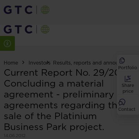
Home
Investors
Results, reports and announcemen
Portfolio
Current Report No. 29/2012:
Concluding a material
Share
agreement - preliminary
price
agreements regarding the
Contact
sale of the Platinium
Business Park project.
14.06.2012