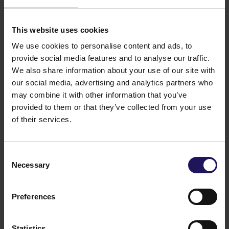
material within the meaning of the regulation of the
Minister of Finance (Polish Journal of Laws No. 33,
item 259) of 19 February 2009 on current and
This website uses cookies
periodical information published by issuers of
We use cookies to personalise content and ads, to
securities and on the conditions under which
provide social media features and to analyse our traffic.
information required by legal regulations of a non-
We also share information about your use of our site with
Member State may be recognised as equivalent (the
our social media, advertising and analytics partners who
“
Regulation
”), as they fulfill the criterion set out in §
may combine it with other information that you’ve
2, section 1, sub-section 44, letter a) of the
provided to them or that they’ve collected from your use
Regulation, i.e. their value exceeds 10% of the
Company’s equity.
of their services.
Legal grounds: § 5, section 1, sub-section 3 of the
Regulation of the Minister of Finance (Polish Journal
of Laws No. 33, item 259) of 19 February 2009 on
Consent
current and periodical information published by
Necessary
Selection
issuers of securities and on the conditions under
which information required by legal regulations of
Preferences
a non-Member State may be recognised as
equivalent.
Related items
Statistics