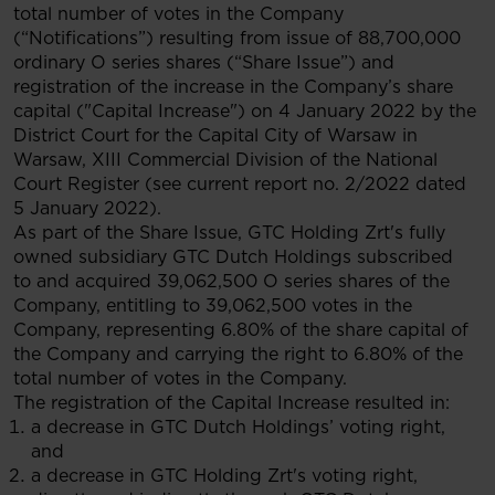
total number of votes in the Company
(“Notifications”) resulting from issue of 88,700,000
ordinary O series shares (“Share Issue”) and
registration of the increase in the Company’s share
capital ("Capital Increase") on 4 January 2022 by the
District Court for the Capital City of Warsaw in
Warsaw, XIII Commercial Division of the National
Court Register (see current report no. 2/2022 dated
5 January 2022).
As part of the Share Issue, GTC Holding Zrt's fully
owned subsidiary GTC Dutch Holdings subscribed
to and acquired 39,062,500 O series shares of the
Company, entitling to 39,062,500 votes in the
Company, representing 6.80% of the share capital of
the Company and carrying the right to 6.80% of the
total number of votes in the Company.
The registration of the Capital Increase resulted in:
a decrease in GTC Dutch Holdings’ voting right,
and
a decrease in GTC Holding Zrt's voting right,