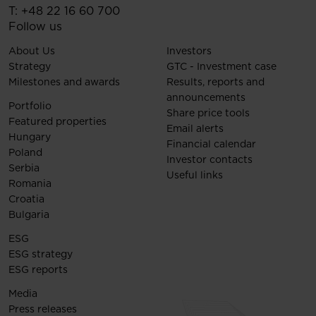
T:
+48 22 16 60 700
Follow us
About Us
Investors
Strategy
GTC - Investment case
Milestones and awards
Results, reports and
announcements
Portfolio
Share price tools
Featured properties
Email alerts
Hungary
Financial calendar
Poland
Investor contacts
Serbia
Useful links
Romania
Croatia
Bulgaria
ESG
ESG strategy
ESG reports
Media
Press releases