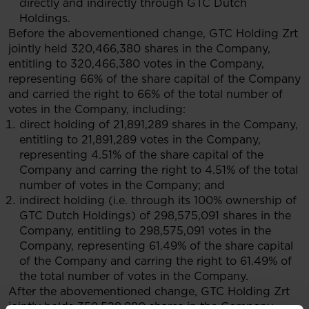
directly and indirectly through GTC Dutch
Holdings.
Before the abovementioned change, GTC Holding Zrt
jointly held 320,466,380 shares in the Company,
entitling to 320,466,380 votes in the Company,
representing 66% of the share capital of the Company
and carried the right to 66% of the total number of
votes in the Company, including:
direct holding of 21,891,289 shares in the Company,
entitling to 21,891,289 votes in the Company,
representing 4.51% of the share capital of the
Company and carring the right to 4.51% of the total
number of votes in the Company; and
indirect holding (i.e. through its 100% ownership of
GTC Dutch Holdings) of 298,575,091 shares in the
Company, entitling to 298,575,091 votes in the
Company, representing 61.49% of the share capital
of the Company and carring the right to 61.49% of
the total number of votes in the Company.
After the abovementioned change, GTC Holding Zrt
jointly holds 359,528,880 shares in the Company,