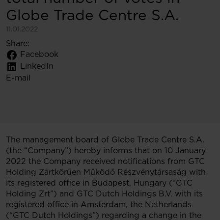
Globe Trade Centre S.A.
11.01.2022
Share:
Facebook
LinkedIn
E-mail
The management board of Globe Trade Centre S.A.
(the “Company”) hereby informs that on 10 January
2022 the Company received notifications from GTC
Holding Zártkörűen Működő Részvénytársaság with
its registered office in Budapest, Hungary (“GTC
Holding Zrt”) and GTC Dutch Holdings B.V. with its
registered office in Amsterdam, the Netherlands
(“GTC Dutch Holdings”) regarding a change in the