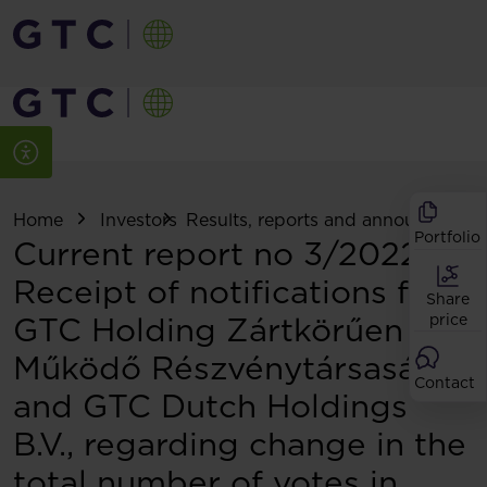
Home
Investors
Results, reports and announcemen
Portfolio
Current report no 3/2022:
Receipt of notifications from
Share
GTC Holding Zártkörűen
price
Működő Részvénytársaság
Contact
and GTC Dutch Holdings
B.V., regarding change in the
total number of votes in