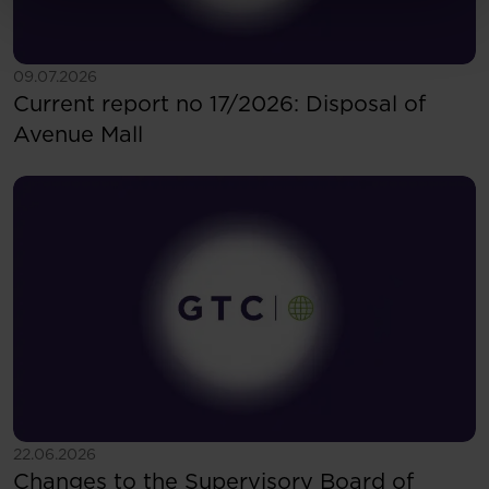
See more
09.07.2026
Current report no 17/2026: Disposal of
Avenue Mall
See more
22.06.2026
Changes to the Supervisory Board of