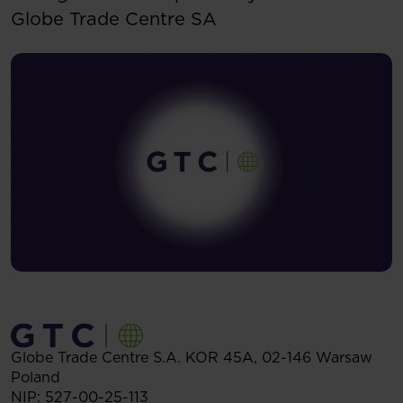
Globe Trade Centre SA
Globe Trade Centre S.A.
KOR 45A,
02-146
Warsaw
Poland
NIP: 527-00-25-113