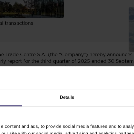
links
, policies and documents
ors
al transactions
 Trade Centre S.A. (the “Company”) hereby announces th
ly report for the third quarter of 2025 ended 30 Septe
n the current report No. 3/2025 dated 28 January 2025
 63 section 1 of the Regulation of the Minister of Financ
by issuers of securities and on the conditions for recogni
 laws of a non-member state of the European Union, Comp
Details
f GTC Group contain the quarterly financial information o
te standalone quarterly reports.
 of the Regulation of the Minister of Finance of 6 June 2
e content and ads, to provide social media features and to analy
s of securities and on the conditions for recognizing as e
on-member state of the European Union.
 our site with our social media, advertising and analytics partn