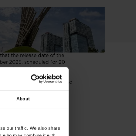
at the release date of the
mber 2025, scheduled for 20
), is changed to 1 December
e of 6 June 2025 on current and
zing as equivalent the
any reiterates that the
About
f the parent entity, and the
025 on current and periodic
se our traffic. We also share
quivalent the information
ers who may combine it with