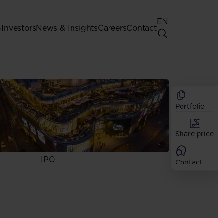
EN
G
Investors
News & Insights
Careers
Contact
General Shareholders' Meeting
Best practice for GPW listed
companies
Portfolio
Shareholder structure
Analysts
Share price
Dividend
Shares
IPO
Contact