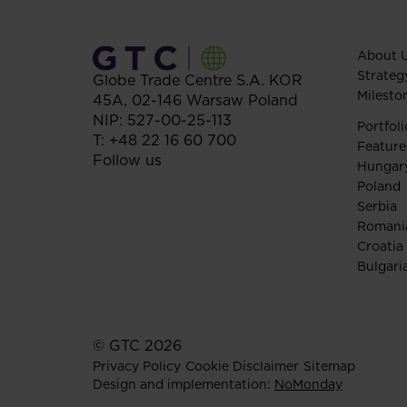
About 
Strateg
Globe Trade Centre S.A.
KOR
Milesto
45A,
02-146
Warsaw
Poland
NIP: 527-00-25-113
Portfoli
T:
+48 22 16 60 700
Feature
Follow us
Hungar
Poland
Serbia
Romani
Croatia
Bulgari
© GTC 2026
Privacy Policy
Cookie Disclaimer
Sitemap
Design and implementation:
NoMonday