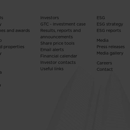
Us
Investors
ESG
y
GTC - Investment case
ESG strategy
nes and awards
Results, reports and
ESG reports
announcements
o
Media
Share price tools
d properties
Press releases
Email alerts
y
Media gallery
Financial calendar
Investor contacts
Careers
Useful links
Contact
a
a