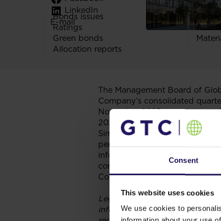
Useful 
LinkedIn
Bonds issues
Codes
E-mail
Ratings
Audit
Green bonds
Materi
Allocation reports
The Management Board of Globe
Company’s consolidated quarter
November 2025 (as announced i
2025.
Simultaneously, pursuant to Art
periodic information submitted 
information required under the
Consent
consolidated quarterly reports o
Company does not submit separa
This website uses cookies
Legal grounds: Art 84 section 2
We use cookies to personalis
information submitted by issuer
required under the laws of a n
information about your use of