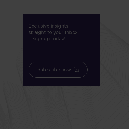
Exclusive insights,
straight to your Inbox
– Sign up today!
Subscribe now