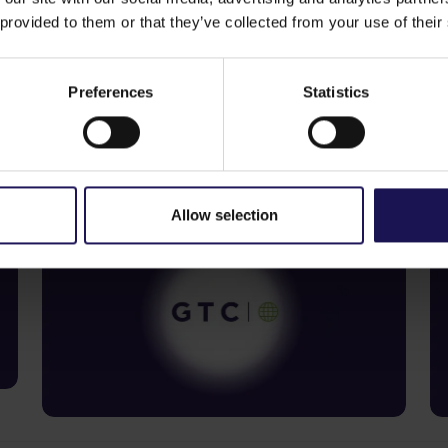
 provided to them or that they’ve collected from your use of their
Preferences
Statistics
See more
S
09.07.2026
22
Current report no 17/2026: Disposal
C
of Avenue Mall
o
Allow selection