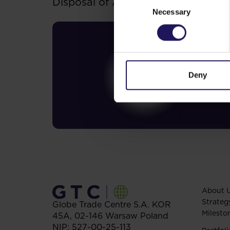
Disposal of Avenue Mall
Necessary
Selection
Deny
About 
Strateg
Globe Trade Centre S.A.
KOR
Milesto
45A,
02-146
Warsaw
Poland
NIP: 527-00-25-113