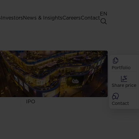
EN
G
Investors
News & Insights
Careers
Contact
General Shareholders' Meeting
Best practice for GPW listed
companies
Portfolio
Shareholder structure
Analysts
Share price
Dividend
Shares
IPO
Contact