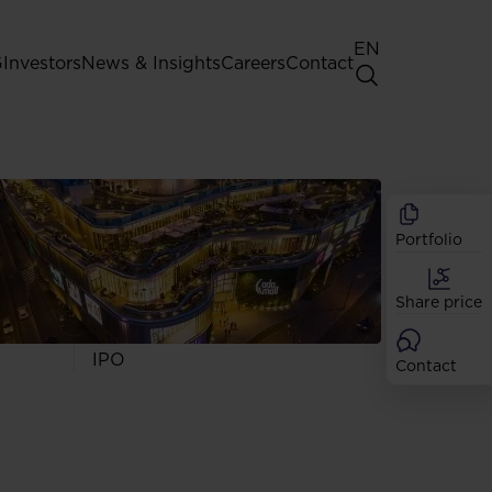
EN
G
Investors
News & Insights
Careers
Contact
General Shareholders' Meeting
Best practice for GPW listed
companies
Portfolio
Shareholder structure
Analysts
Share price
Dividend
Shares
IPO
Contact