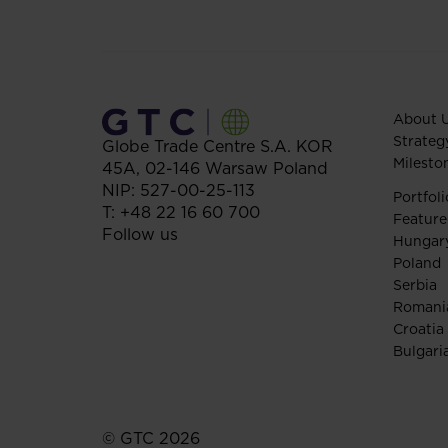
About 
Strateg
Globe Trade Centre S.A.
KOR
Milesto
45A,
02-146
Warsaw
Poland
NIP: 527-00-25-113
Portfoli
T:
+48 22 16 60 700
Feature
Follow us
Hungar
Poland
Serbia
Romani
Croatia
Bulgari
© GTC 2026