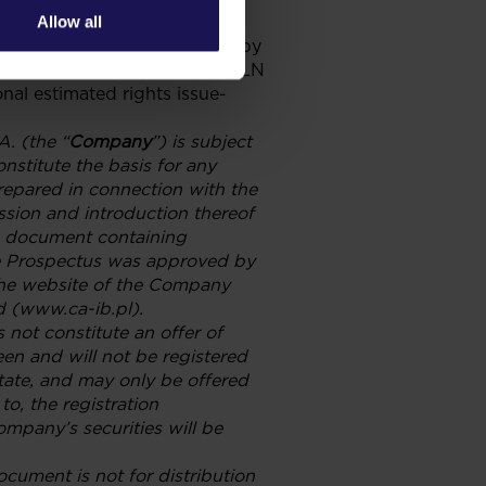
Allow all
ived and have been accepted by
per one subscribed share is PLN
onal estimated rights issue-
A. (the “
Company
”) is subject
nstitute the basis for any
repared in connection with the
ssion and introduction thereof
ng document containing
he Prospectus was approved by
the website of the Company
d (www.ca-ib.pl).
 not constitute an offer of
een and will not be registered
state, and may only be offered
to, the registration
ompany’s securities will be
document is not for distribution