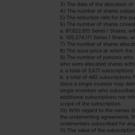
3) The date of the allocation of
4) The number of shares subject
5) The reduction rate for the p
6) The number of shares covered
a. 97,822,615 Series I Shares, w
b. 105,374,171 Series I Shares, w
7) The number of shares allocat
8) The issue price at which the
9) The number of persons who s
who were allocated shares withi
a. a total of 3,671 subscriptions
b. a total of 482 subscriptions f
Since a single investor may del
single investors who subscribed
additional subscriptions nor in
scope of the subscription.
10) With regard to the names (
the underwriting agreements, t
underwriters subscribed for any 
11) The value of the subscriptio