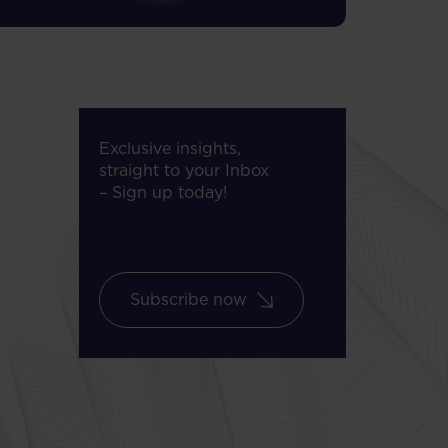
Exclusive insights,
straight to your Inbox
– Sign up today!
Subscribe now