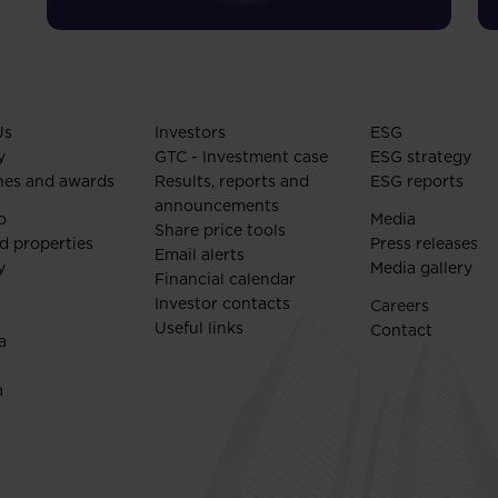
Us
Investors
ESG
y
GTC - Investment case
ESG strategy
nes and awards
Results, reports and
ESG reports
announcements
o
Media
Share price tools
d properties
Press releases
Email alerts
y
Media gallery
Financial calendar
Investor contacts
Careers
Useful links
Contact
a
a