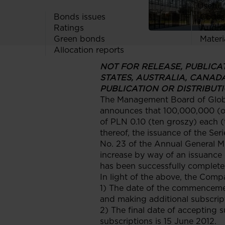
Useful 
Bonds issues
Codes
Ratings
Audit
Green bonds
Materi
Allocation reports
NOT FOR RELEASE, PUBLICATI
STATES, AUSTRALIA, CANAD
PUBLICATION OR DISTRIBUTI
The Management Board of Globe 
announces that 100,000,000 (on
of PLN 0.10 (ten groszy) each (
thereof, the issuance of the Ser
No. 23 of the Annual General M
increase by way of an issuance
has been successfully complete
In light of the above, the Comp
1) The date of the commencemen
and making additional subscript
2) The final date of accepting 
subscriptions is 15 June 2012.