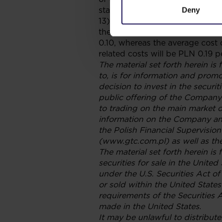
statements in the “Spare Capital
Deny
13) According to the costs bal
the Company at the date hereof,
0.10, whereas the average cost o
related costs will be PLN 0.19 
The material set forth herein is 
to, is for information and prom
decision to invest in the securi
public offering of the Company’
to trading on the main market 
information on the Company and
the Polish Financial Supervisi
(www.gtc.com.pl) as well as th
The material set forth herein is
securities for sale in the Unite
under the U.S. Securities Act o
or sold within the United States
requirements of the Securities A
made in the United States.
It may be unlawful to distribute 