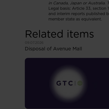
in Canada, Japan or Australia. T
Legal basis: Article 33, section
and interim reports published b
member state as equivalent.
Related items
See more
09.07.2026
Disposal of Avenue Mall