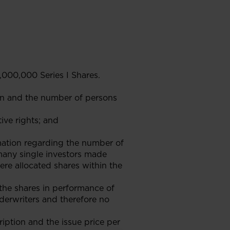
,000,000 Series I Shares.
on and the number of persons
tive rights; and
rmation regarding the number of
 many single investors made
ere allocated shares within the
the shares in performance of
erwriters and therefore no
ription and the issue price per