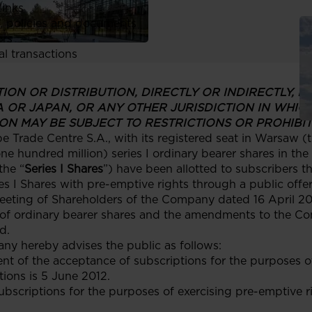
links
, policies and documents
ors
al transactions
ON OR DISTRIBUTION, DIRECTLY OR INDIRECTLY, IN,
A OR JAPAN, OR ANY OTHER JURISDICTION IN WHIC
ON MAY BE SUBJECT TO RESTRICTIONS OR PROHIBIT
Trade Centre S.A., with its registered seat in Warsaw (t
e hundred million) series I ordinary bearer shares in th
the “
Series I Shares
”) have been allotted to subscribers 
ies I Shares with pre-emptive rights through a public offer
eeting of Shareholders of the Company dated 16 April 201
 of ordinary bearer shares and the amendments to the Com
d.
any hereby advises the public as follows:
t of the acceptance of subscriptions for the purposes of
ions is 5 June 2012.
subscriptions for the purposes of exercising pre-emptive r