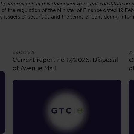
he information in this document does not constitute an off
 1 of the regulation of the Minister of Finance dated 19 F
y issuers of securities and the terms of considering info
See more
S
09.07.2026
22
Current report no 17/2026: Disposal
C
of Avenue Mall
o