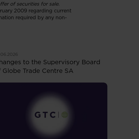
er of securities for sale.
ebruary 2009 regarding current
rmation required by any non-
ee more
.06.2026
hanges to the Supervisory Board
f Globe Trade Centre SA