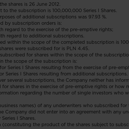
 the shares is 26 June 2012.
 to the subscription is 100,000,000 Series I Shares.
urposes of additional subscriptions was 97.93 %.
 by subscription orders is:
ith regard to the exercise of the pre-emptive rights;
ith regard to additional subscriptions.
ed within the scope of the completed subscription is 100
 shares were subscribed for is PLN 4.45.
ubscribed for shares within the scope of the subscripti
n the scope of the subscription is:
 for Series I Shares resulting from the exercise of pre-emp
or Series I Shares resulting from additional subscriptions.
iver several subscriptions, the Company neither has info
 for shares in the exercise of pre-emptive rights or how
formation regarding the number of single investors who w
business names) of any underwriters who subscribed for 
he Company did not enter into an agreement with any und
Series I Shares.
n (constituting the product of the shares subject to subsc