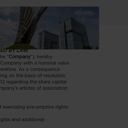
 OR INTO, THE UNITED
H SUCH RELEASE,
ED BY LAW.
he “
Company
”), hereby
e Company with a nominal value
therefore. As a consequence
ing on the basis of resolution
2 regarding the share capital
pany’s articles of association
 exercising pre-emptive rights
ights and additional