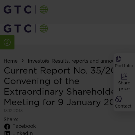
Home
Investors
Results, reports and announcemen
Portfolio
Current Report No. 35/2013:
Convening of the
Share
Extraordinary Shareholders
price
Meeting for 9 January 2014
Contact
13.12.2013
Share:
Facebook
LinkedIn