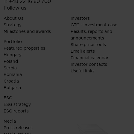
T:
+48 22 16 60 700
Follow us
About Us
Investors
Strategy
GTC - Investment case
Milestones and awards
Results, reports and
announcements
Portfolio
Share price tools
Featured properties
Email alerts
Hungary
Financial calendar
Poland
Investor contacts
Serbia
Useful links
Romania
Croatia
Bulgaria
ESG
ESG strategy
ESG reports
Media
Press releases