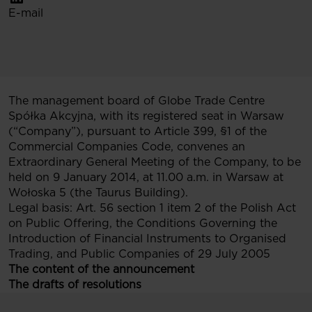
E-mail
The management board of Globe Trade Centre
Spółka Akcyjna, with its registered seat in Warsaw
(“Company”), pursuant to Article 399, §1 of the
Commercial Companies Code, convenes an
Extraordinary General Meeting of the Company, to be
held on 9 January 2014, at 11.00 a.m. in Warsaw at
Wołoska 5 (the Taurus Building).
Legal basis: Art. 56 section 1 item 2 of the Polish Act
on Public Offering, the Conditions Governing the
Introduction of Financial Instruments to Organised
Trading, and Public Companies of 29 July 2005
The content of the announcement
The drafts of resolutions