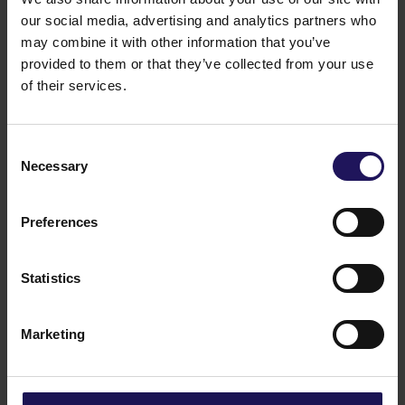
our social media, advertising and analytics partners who
may combine it with other information that you’ve
See more
09.07.2026
provided to them or that they’ve collected from your use
Current report no 17/2026: Disposal of
of their services.
Avenue Mall
Consent
Necessary
Selection
Preferences
Statistics
Marketing
See more
22.06.2026
Changes to the Supervisory Board of