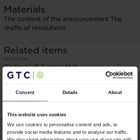
Materials
The content of the announcement
The
drafts of resolutions
Related items
See more
09.07.2026
Disposal of Avenue Mall
Consent
Details
About
This website uses cookies
We use cookies to personalise content and ads, to
provide social media features and to analyse our traffic.
We also share information about your use of our site with