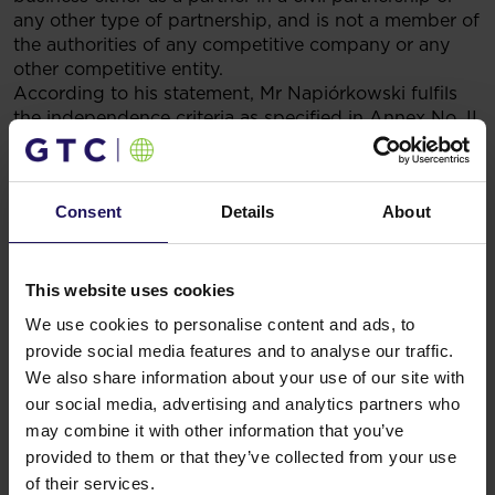
any other type of partnership, and is not a member of
the authorities of any competitive company or any
other competitive entity.
According to his statement, Mr Napiórkowski fulfils
the independence criteria as specified in Annex No. II
to the Commission Recommendation 2005/162/EC of
15 February 2005 on the role of non-executive or
supervisory directors of listed companies and on the
Consent
Details
About
committees of the (supervisory) board.
Legal basis: Paragraph 5.22 of the Regulation of the
Minister of Finance dated 19 February 2009 on the
This website uses cookies
submission of current and periodical information by
We use cookies to personalise content and ads, to
issuers of securities and on the conditions for treating
provide social media features and to analyse our traffic.
as equivalent information required by the laws of
We also share information about your use of our site with
a country which is not a member of the European
our social media, advertising and analytics partners who
Union.
may combine it with other information that you’ve
Related items
provided to them or that they’ve collected from your use
See more
09.07.2026
of their services.