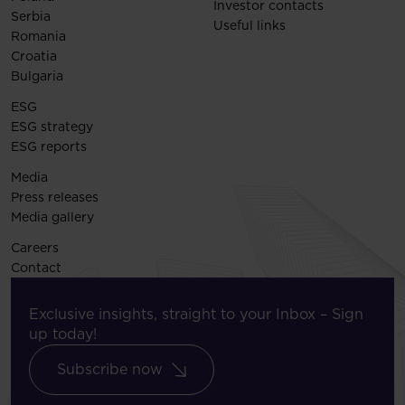
Investor contacts
Serbia
Useful links
Romania
Croatia
Bulgaria
ESG
ESG strategy
ESG reports
Media
Press releases
Media gallery
Careers
Contact
Exclusive insights, straight to your Inbox – Sign
up today!
Subscribe now