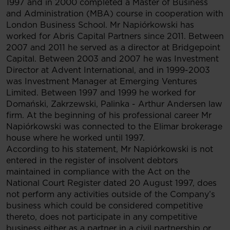
1997 and in 2000 completed a Master of Business
and Administration (MBA) course in cooperation with
London Business School. Mr Napiórkowski has
worked for Abris Capital Partners since 2011. Between
2007 and 2011 he served as a director at Bridgepoint
Capital. Between 2003 and 2007 he was Investment
Director at Advent International, and in 1999-2003
was Investment Manager at Emerging Ventures
Limited. Between 1997 and 1999 he worked for
Domański, Zakrzewski, Palinka - Arthur Andersen law
firm. At the beginning of his professional career Mr
Napiórkowski was connected to the Elimar brokerage
house where he worked until 1997.
According to his statement, Mr Napiórkowski is not
entered in the register of insolvent debtors
maintained in compliance with the Act on the
National Court Register dated 20 August 1997, does
not perform any activities outside of the Company’s
business which could be considered competitive
thereto, does not participate in any competitive
business either as a partner in a civil partnership or