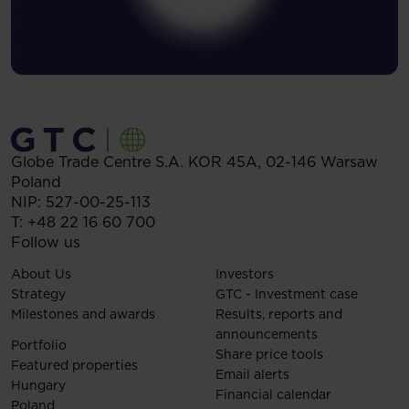
Globe Trade Centre S.A.
KOR 45A,
02-146
Warsaw
Poland
NIP: 527-00-25-113
T:
+48 22 16 60 700
Follow us
About Us
Investors
Strategy
GTC - Investment case
Milestones and awards
Results, reports and
announcements
Portfolio
Share price tools
Featured properties
Email alerts
Hungary
Financial calendar
Poland