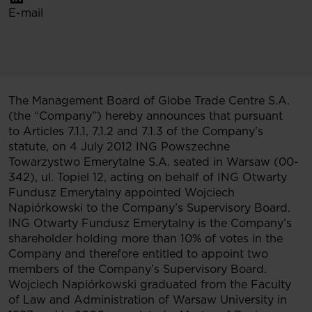
E-mail
The Management Board of Globe Trade Centre S.A.
(the “Company”) hereby announces that pursuant
to Articles 7.1.1, 7.1.2 and 7.1.3 of the Company’s
statute, on 4 July 2012 ING Powszechne
Towarzystwo Emerytalne S.A. seated in Warsaw (00-
342), ul. Topiel 12, acting on behalf of ING Otwarty
Fundusz Emerytalny appointed Wojciech
Napiórkowski to the Company’s Supervisory Board.
ING Otwarty Fundusz Emerytalny is the Company’s
shareholder holding more than 10% of votes in the
Company and therefore entitled to appoint two
members of the Company’s Supervisory Board.
Wojciech Napiórkowski graduated from the Faculty
of Law and Administration of Warsaw University in