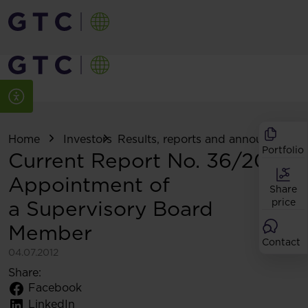
Home
Investors
Results, reports and announcemen
Portfolio
Current Report No. 36/2012:
Appointment of
Share
a Supervisory Board
price
Member
Contact
04.07.2012
Share:
Facebook
LinkedIn