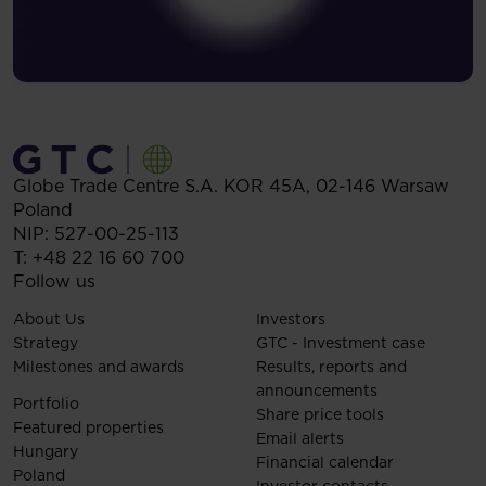
Globe Trade Centre S.A.
KOR 45A,
02-146
Warsaw
Poland
NIP: 527-00-25-113
T:
+48 22 16 60 700
Follow us
About Us
Investors
Strategy
GTC - Investment case
Milestones and awards
Results, reports and
announcements
Portfolio
Share price tools
Featured properties
Email alerts
Hungary
Financial calendar
Poland