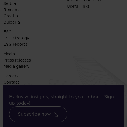
Investor contacts
Serbia
Useful links
Romania
Croatia
Bulgaria
ESG
ESG strategy
ESG reports
Media
Press releases
Media gallery
Careers
Contact
Exclusive insights, straight to your Inbox – Sign
up today!
Subscribe now