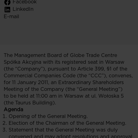
Facebook
LinkedIn
E-mail
The Management Board of Globe Trade Centre
Spółka Akcyjna with its registered seat in Warsaw
(the “Company”), pursuant to Article 399, §1 of the
Commercial Companies Code (the “CCC”), convenes,
for 11 January 2011, an Extraordinary Shareholders
Meeting of the Company (the “General Meeting”)
to be held at 11:00 am in Warsaw at ul. Wołoska 5
(the Taurus Building).
Agenda
Opening of the General Meeting.
Election of the Chairman of the General Meeting.
Statement that the General Meeting was duly
convened and may adopt resolutions and approval