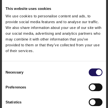
This website uses cookies
We use cookies to personalise content and ads, to
provide social media features and to analyse our traffic.
We also share information about your use of our site with
our social media, advertising and analytics partners who
may combine it with other information that you’ve
provided to them or that they’ve collected from your use
of their services.
Consent
See more
09.07.2026
Necessary
Selection
Current report no 17/2026: Disposal of
Avenue Mall
Preferences
Statistics