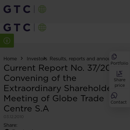
Home
Investors
Results, reports and announcemen
Portfolio
Current Report No. 37/2010:
Convening of the
Share
Extraordinary Shareholders
price
Meeting of Globe Trade
Contact
Centre S.A
03.12.2010
Share: