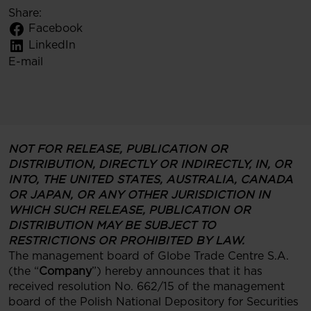
Share:
Facebook
LinkedIn
E-mail
NOT FOR RELEASE, PUBLICATION OR
DISTRIBUTION, DIRECTLY OR INDIRECTLY, IN, OR
INTO, THE UNITED STATES, AUSTRALIA, CANADA
OR JAPAN, OR ANY OTHER JURISDICTION IN
WHICH SUCH RELEASE, PUBLICATION OR
DISTRIBUTION MAY BE SUBJECT TO
RESTRICTIONS OR PROHIBITED BY LAW.
The management board of Globe Trade Centre S.A.
(the “
Company
”) hereby announces that it has
received resolution No. 662/15 of the management
board of the Polish National Depository for Securities