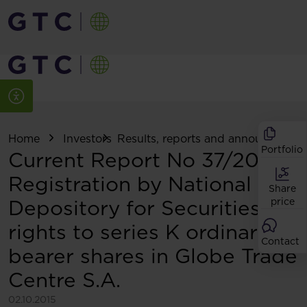
Home
Investors
Results, reports and announcemen
Portfolio
Current Report No 37/2015:
Registration by National
Share
Depository for Securities of
price
rights to series K ordinary
Contact
bearer shares in Globe Trade
Centre S.A.
02.10.2015