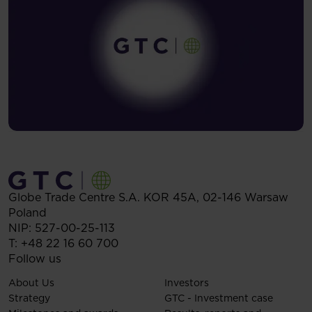
Globe Trade Centre S.A.
KOR 45A,
02-146
Warsaw
Poland
NIP: 527-00-25-113
T:
+48 22 16 60 700
Follow us
About Us
Investors
Strategy
GTC - Investment case