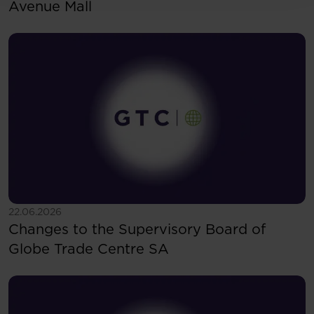
Avenue Mall
See more
22.06.2026
Changes to the Supervisory Board of
Globe Trade Centre SA