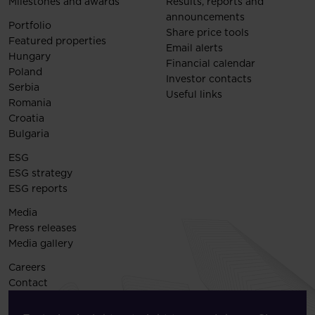
Milestones and awards
Results, reports and
announcements
Portfolio
Share price tools
Featured properties
Email alerts
Hungary
Financial calendar
Poland
Investor contacts
Serbia
Useful links
Romania
Croatia
Bulgaria
ESG
ESG strategy
ESG reports
Media
Press releases
Media gallery
Careers
Contact