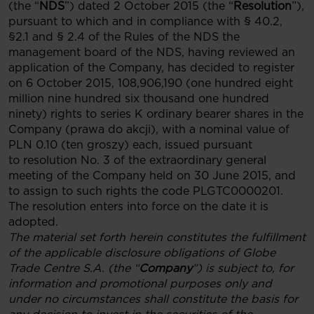
(the “
NDS
”) dated 2 October 2015 (the “
Resolution
”),
pursuant to which and in compliance with § 40.2,
§2.1 and § 2.4 of the Rules of the NDS the
management board of the NDS, having reviewed an
application of the Company, has decided to register
on 6 October 2015, 108,906,190 (one hundred eight
million nine hundred six thousand one hundred
ninety) rights to series K ordinary bearer shares in the
Company (prawa do akcji), with a nominal value of
PLN 0.10 (ten groszy) each, issued pursuant
to resolution No. 3 of the extraordinary general
meeting of the Company held on 30 June 2015, and
to assign to such rights the code PLGTC0000201.
The resolution enters into force on the date it is
adopted.
The material set forth herein constitutes the fulfillment
of the applicable disclosure obligations of Globe
Trade Centre S.A. (the “
Company
”) is subject to, for
information and promotional purposes only and
under no circumstances shall constitute the basis for