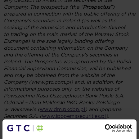
any decision to invest in the securities of the
Company. The prospectus (the “
Prospectus
”)
prepared in connection with the public offering of the
Company’s securities in Poland (as well as the
seeking of the admission and introduction thereof
to trading on the main market of the Warsaw Stock
Exchange) is the sole legally binding offering
document containing information on the Company
and the offering of the Company’s securities in
Poland. The Prospectus was approved by the Polish
Financial Supervision Commission, will be published
and may be obtained from the website of the
Company (www.gtc.com.pl) and, in addition, for
informational purposes only, on the websites of
Powszechna Kasa Oszczędności Bank Polski S.A.
Oddział – Dom Maklerski PKO Banku Polskiego
w Warszawie (
www.dm.pkobp.pl
) and Ipopema
Securities S.A. (
www.ipopemasecurities.pl
).
The material set forth herein is for informational and
promotional purposes only and does not constitute
an offer of securities for sale in the United States or in