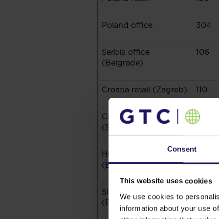
Poland office
304
Serbia office
106
(Belgrade)
Croatia retail (Zagreb)
110
Croatia retail
13
(Secondary Cities)
Consent
Hungary office
158
(Budapest)
This website uses cookies
Slovakia office
14
We use cookies to personalis
(Bratislava)
information about your use of