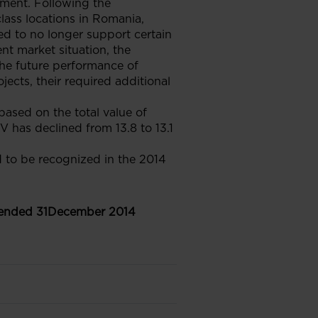
ement. Following the
lass locations in Romania,
d to no longer support certain
nt market situation, the
the future performance of
jects, their required additional
 based on the total value of
V has declined from 13.8 to 13.1
 to be recognized in the 2014
 ended 31December 2014