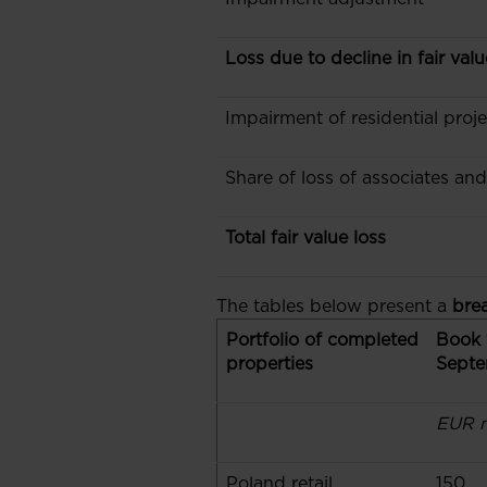
Loss due to decline in fair val
Impairment of residential proje
Share of loss of associates an
Total fair value loss
The tables below present a
bre
Portfolio of completed
Book 
properties
Septe
EUR m
Poland retail
150