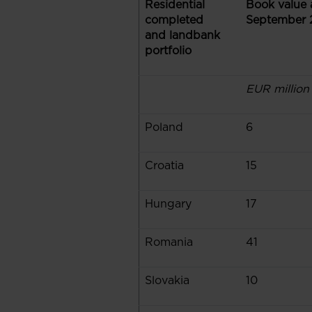
Residential
Book value 
completed
September 
and landbank
portfolio
EUR million
Poland
6
Croatia
15
Hungary
17
Romania
41
Slovakia
10