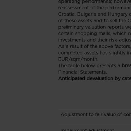
operating performance; however
reassessment of the performanc
Croatia, Bulgaria and Hungary 
of these assets and to sell the
preliminary valuation reports w
certain shopping malls, which re
investments and their risk-adjus
As a result of the above factors
completed assets has slightly i
EUR/sqm/month.
The table below presents a
bre
Financial Statements.
Anticipated devaluation by cate
Adjustment to fair value of co
Impairment adjustment