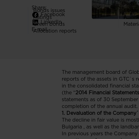
Useful 
Share:
Bonds issues
Codes
Facebook
Ratings
Audit
LinkedIn
Green bonds
Materi
E-mail
Allocation reports
The management board of Globe
reports of the assets in GTC`s rea
in the consolidated financial s
(the “
2014 Financial Statement
statements as of 30 September 2
completion of the annual audit.
1. Devaluation of the Company`
The decline in fair value is mos
Bulgaria , as well as the landb
In previous years the Company s