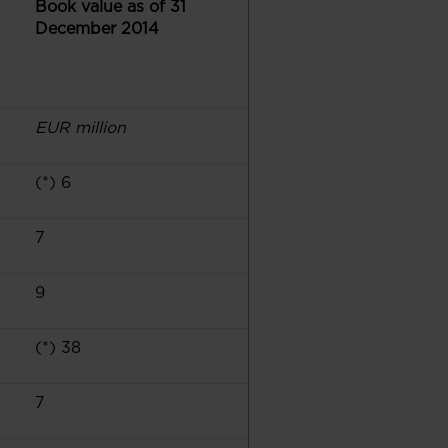
Book value as of 31
December 2014
EUR million
(*) 6
7
9
(*) 38
7