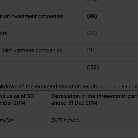
ue of investment properties
(99)
cts
(22)
d joint ventures companies
(11)
(132)
akdown of the expected valuation results
as of 31 Decemb
value as of 30
Devaluation in the three-month per
mber 2014
ended 31 Dec 2014
illion
EUR million
-