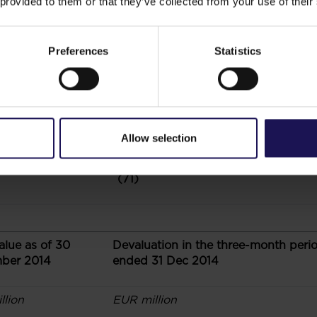
 provided to them or that they’ve collected from your use of their
(19)
Preferences
Statistics
(7)
(8)
Allow selection
(71)
alue as of 30
Devaluation in the three-month peri
ber 2014
ended 31 Dec 2014
llion
EUR million