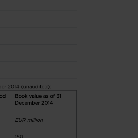
er 2014 (unaudited):
iod
Book value as of 31
December 2014
EUR million
150