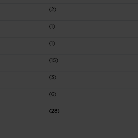
(2)
(1)
(1)
(15)
(3)
(6)
(28)