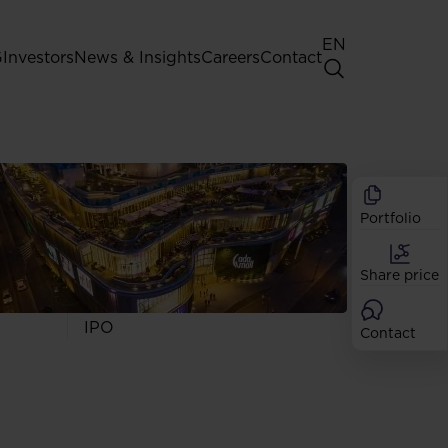
EN
G
Investors
News & Insights
Careers
Contact
General Shareholders' Meeting
Best practice for GPW listed
companies
Portfolio
Shareholder structure
Analysts
Share price
Dividend
Shares
IPO
Contact