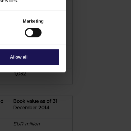
 services.
10
Marketing
148
56
Allow all
1,032
od
Book value as of 31
December 2014
EUR million