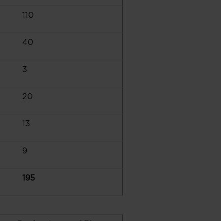
110
40
3
20
13
9
195