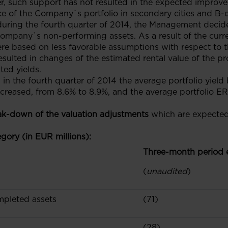
, such support has not resulted in the expected improv
e of the Company`s portfolio in secondary cities and B-c
during the fourth quarter of 2014, the Management decide
 Company`s non-performing assets. As a result of the curre
ere based on less favorable assumptions with respect to 
sulted in changes of the estimated rental value of the pro
ted yields.
, in the fourth quarter of 2014 the average portfolio yield
ncreased, from 8.6% to 8.9%, and the average portfolio ER
ak-down of the valuation adjustments
which are expected
gory (in EUR millions):
Three-month period
(
unaudited
)
mpleted assets
(71)
(28)