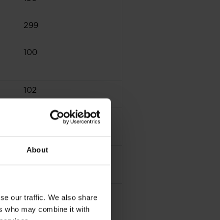
299
100
102
3
About
155
9
se our traffic. We also share
ers who may combine it with