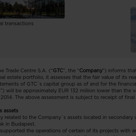
links
, policies and documents
ors
al transactions
 Trade Centre S.A. (“
GTC
”, the “
Company
”) informs tha
l estate portfolio, it assesses that the fair value of its re
tatements of GTC`s capital group as of and for the finan
s
”) will be approximately EUR 132 million lower than the va
014. The above assessment is subject to receipt of final 
s assets
tly related to the Company`s assets located in secondary 
ank in Budapest.
upported the operations of certain of its projects with a