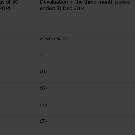
as of 30
Devaluation in the three-month period
2014
ended 31 Dec 2014
EUR million
-
(8)
(8)
(3)
(3)