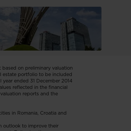
t based on preliminary valuation
al estate portfolio to be included
cial year ended 31 December 2014
lues reflected in the financial
valuation reports and the
cities in Romania, Croatia and
n outlook to improve their