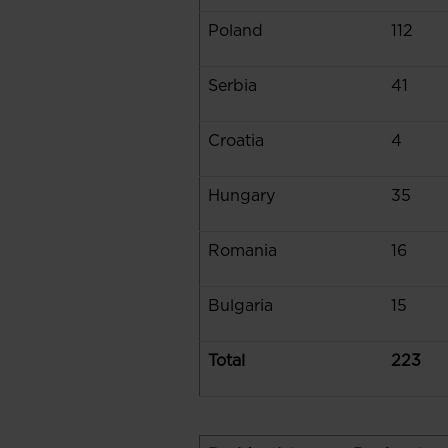
Poland
112
Serbia
41
Croatia
4
Hungary
35
Romania
16
Bulgaria
15
Total
223