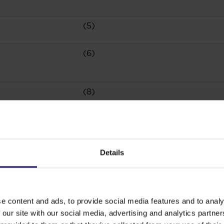
(5)
(6)
(8)
(10)
Details
(3)
(5)
e content and ads, to provide social media features and to analy
 our site with our social media, advertising and analytics partn