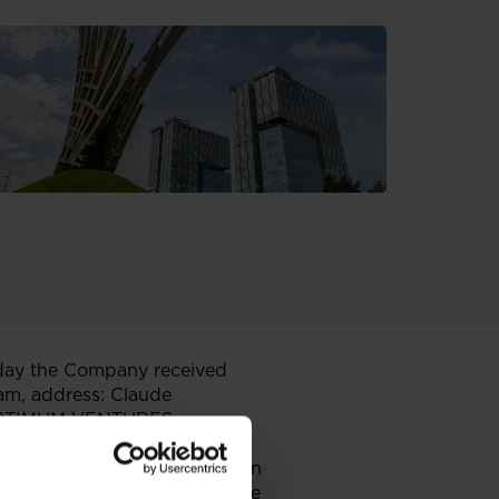
day the Company received
dam, address: Claude
nd OPTIMUM VENTURES
61 Budapest, Hungary
ent relating to the acquisition
olds 298,575,091 shares in the