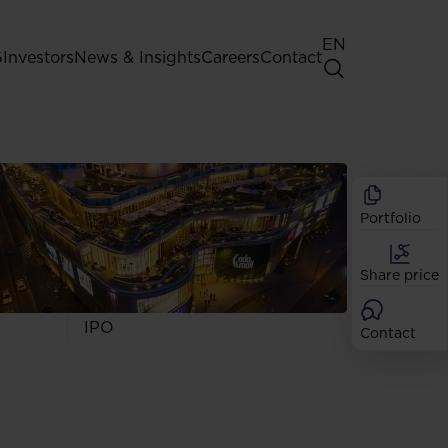
EN
G
Investors
News & Insights
Careers
Contact
General Shareholders' Meeting
Best practice for GPW listed
companies
Portfolio
Shareholder structure
Analysts
Share price
Dividend
Shares
IPO
Contact