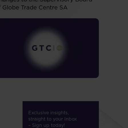
f Globe Trade Centre SA
Exclusive insights,
straight to your Inbox
– Sign up today!