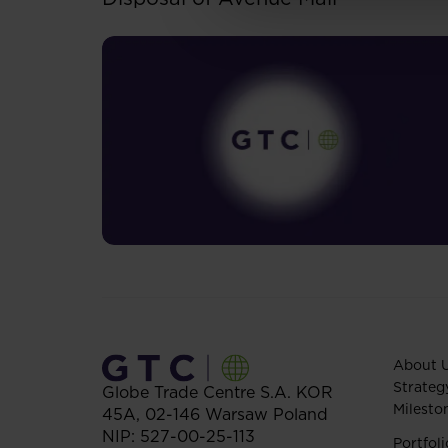
About 
Strateg
Globe Trade Centre S.A.
KOR
Milesto
45A,
02-146
Warsaw
Poland
NIP: 527-00-25-113
Portfoli