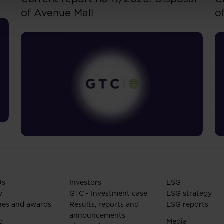
of Avenue Mall
o
Us
Investors
ESG
y
GTC - Investment case
ESG strategy
nes and awards
Results, reports and
ESG reports
announcements
o
Media