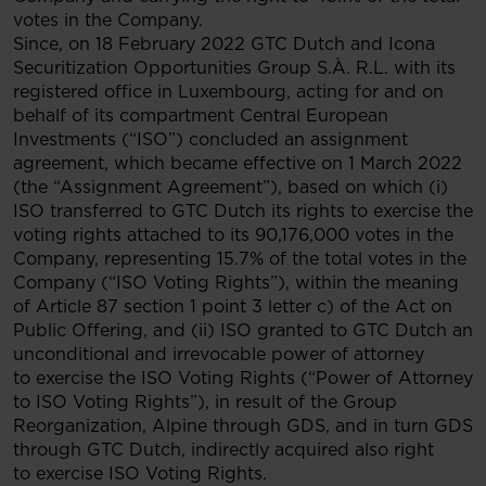
votes in the Company.
Since, on 18 February 2022 GTC Dutch and Icona
Securitization Opportunities Group S.À. R.L. with its
registered office in Luxembourg, acting for and on
behalf of its compartment Central European
Investments (“ISO”) concluded an assignment
agreement, which became effective on 1 March 2022
(the “Assignment Agreement”), based on which (i)
ISO transferred to GTC Dutch its rights to exercise the
voting rights attached to its 90,176,000 votes in the
Company, representing 15.7% of the total votes in the
Company (“ISO Voting Rights”), within the meaning
of Article 87 section 1 point 3 letter c) of the Act on
Public Offering, and (ii) ISO granted to GTC Dutch an
unconditional and irrevocable power of attorney
to exercise the ISO Voting Rights (“Power of Attorney
to ISO Voting Rights”), in result of the Group
Reorganization, Alpine through GDS, and in turn GDS
through GTC Dutch, indirectly acquired also right
to exercise ISO Voting Rights.