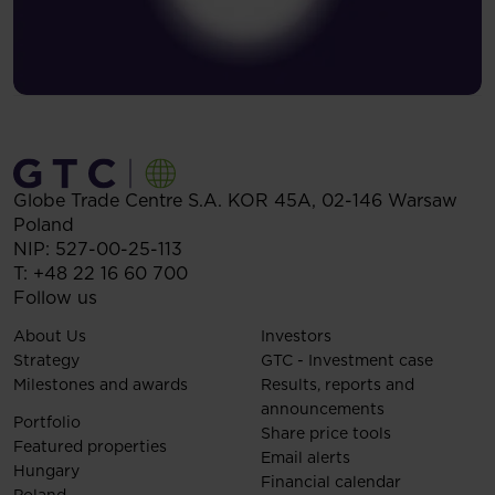
Globe Trade Centre S.A.
KOR 45A,
02-146
Warsaw
Poland
NIP: 527-00-25-113
T:
+48 22 16 60 700
Follow us
About Us
Investors
Strategy
GTC - Investment case
Milestones and awards
Results, reports and
announcements
Portfolio
Share price tools
Featured properties
Email alerts
Hungary
Financial calendar