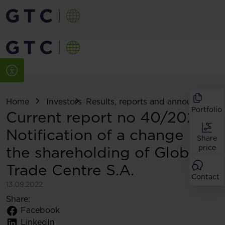
Home
Investors
Results, reports and announcemen
Portfolio
Current report no 40/2022:
Notification of a change in
Share
the shareholding of Globe
price
Trade Centre S.A.
Contact
13.09.2022
Share:
Facebook
LinkedIn