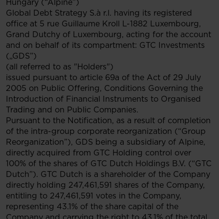
Hungary (“Alpine”)
Global Debt Strategy S.à r.l. having its registered
office at 5 rue Guillaume Kroll L-1882 Luxembourg,
Grand Dutchy of Luxembourg, acting for the account
and on behalf of its compartment: GTC Investments
(„GDS”)
(all referred to as "Holders")
issued pursuant to article 69a of the Act of 29 July
2005 on Public Offering, Conditions Governing the
Introduction of Financial Instruments to Organised
Trading and on Public Companies.
Pursuant to the Notification, as a result of completion
of the intra-group corporate reorganization (“Group
Reorganization”), GDS being a subsidiary of Alpine,
directly acquired from GTC Holding control over
100% of the shares of GTC Dutch Holdings B.V. (“GTC
Dutch”). GTC Dutch is a shareholder of the Company
directly holding 247,461,591 shares of the Company,
entitling to 247,461,591 votes in the Company,
representing 43.1% of the share capital of the
Company and carrying the right to 43.1% of the total