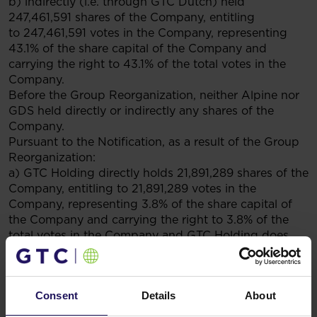
b) indirectly (i.e. through GTC Dutch) held
247,461,591 shares of the Company, entitling
to 247,461,591 votes in the Company, representing
43.1% of the share capital of the Company and
carrying the right to 43.1% of the total votes in the
Company.
Before the Group Reorganization, neither Alpine nor
GDS held directly or indirectly any shares of the
Company.
Pursuant to the Notification, as a result of the Group
Reorganization:
a) GTC Holding directly holds 21,891,289 shares of the
Company, entitling to 21,891,289 votes in the
Company, representing 3.8% of the share capital of
the Company and carrying the right to 3.8% of the
total votes in the Company and GTC Holding does
not indirectly hold any shares of the Company;
b) Alpine indirectly holds (i.e. through GDS, which in
turn indirectly holds through GTC Dutch) 247,461,591
Consent
Details
About
shares of the Company, entitling to 247,461,591 votes
in the Company, representing 43.1% of the share