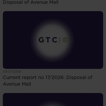
Disposal of Avenue Mall
See more
09.07.2026
Current report no 17/2026: Disposal of
Avenue Mall