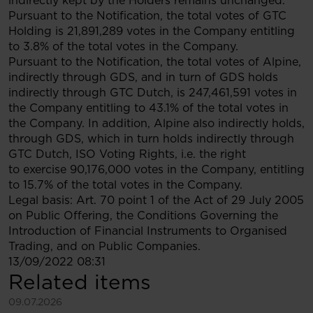
indirectly kept by the Holders remains unchanged.
Pursuant to the Notification, the total votes of GTC
Holding is 21,891,289 votes in the Company entitling
to 3.8% of the total votes in the Company.
Pursuant to the Notification, the total votes of Alpine,
indirectly through GDS, and in turn of GDS holds
indirectly through GTC Dutch, is 247,461,591 votes in
the Company entitling to 43.1% of the total votes in
the Company. In addition, Alpine also indirectly holds,
through GDS, which in turn holds indirectly through
GTC Dutch, ISO Voting Rights, i.e. the right
to exercise 90,176,000 votes in the Company, entitling
to 15.7% of the total votes in the Company.
Legal basis: Art. 70 point 1 of the Act of 29 July 2005
on Public Offering, the Conditions Governing the
Introduction of Financial Instruments to Organised
Trading, and on Public Companies.
13/09/2022 08:31
Related items
See more
09.07.2026