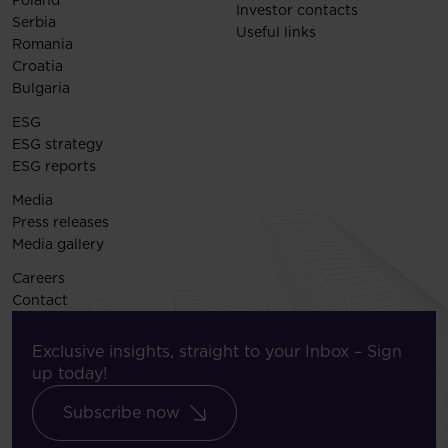
Poland
Investor contacts
Serbia
Useful links
Romania
Croatia
Bulgaria
ESG
ESG strategy
ESG reports
Media
Press releases
Media gallery
Careers
Contact
Exclusive insights, straight to your Inbox – Sign
up today!
Subscribe now