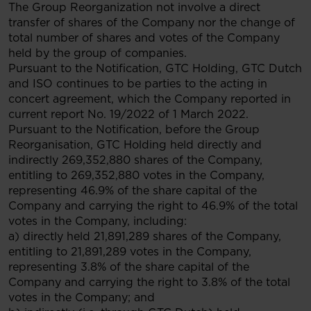
The Group Reorganization not involve a direct
transfer of shares of the Company nor the change of
total number of shares and votes of the Company
held by the group of companies.
Pursuant to the Notification, GTC Holding, GTC Dutch
and ISO continues to be parties to the acting in
concert agreement, which the Company reported in
current report No. 19/2022 of 1 March 2022.
Pursuant to the Notification, before the Group
Reorganisation, GTC Holding held directly and
indirectly 269,352,880 shares of the Company,
entitling to 269,352,880 votes in the Company,
representing 46.9% of the share capital of the
Company and carrying the right to 46.9% of the total
votes in the Company, including:
a) directly held 21,891,289 shares of the Company,
entitling to 21,891,289 votes in the Company,
representing 3.8% of the share capital of the
Company and carrying the right to 3.8% of the total
votes in the Company; and