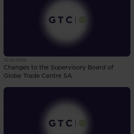
See more
22.06.2026
Changes to the Supervisory Board of
Globe Trade Centre SA