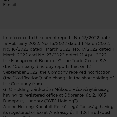
E-mail
In reference to the current reports No. 13/2022 dated
19 February 2022, No. 15/2022 dated 1 March 2022,
No. 16/2022 dated 1 March 2022, No. 17/2022 dated 1
March 2022 and No. 23/2022 dated 21 April 2022,
the Management Board of Globe Trade Centre S.A.
(the “Company”) hereby reports that on 12
September 2022, the Company received notification
(the “Notification”) of a change in the shareholding of
the Company from:
GTC Holding Zártkörűen Működő Részvénytársaság,
having its registered office at Döbrentei út. 2, 1013
Budapest, Hungary (“GTC Holding”)
Alpine Holding Korlátolt Felelősségű Társaság, having
its registered office at Andrássy út 11, 1061 Budapest,