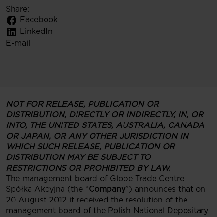
Share:
Facebook
LinkedIn
E-mail
NOT FOR RELEASE, PUBLICATION OR
DISTRIBUTION, DIRECTLY OR INDIRECTLY, IN, OR
INTO, THE UNITED STATES, AUSTRALIA, CANADA
OR JAPAN, OR ANY OTHER JURISDICTION IN
WHICH SUCH RELEASE, PUBLICATION OR
DISTRIBUTION MAY BE SUBJECT TO
RESTRICTIONS OR PROHIBITED BY LAW.
The management board of Globe Trade Centre
Spółka Akcyjna (the “
Company
”) announces that on
20 August 2012 it received the resolution of the
management board of the Polish National Depositary