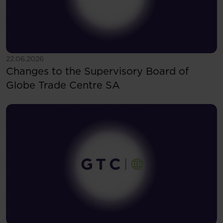
See more
22.06.2026
Changes to the Supervisory Board of
Globe Trade Centre SA