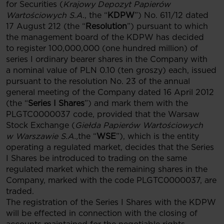
for Securities (
Krajowy Depozyt Papierów
Wartościowych S.A.
, the “
KDPW
”) No. 611/12 dated
17 August 212 (the “
Resolution
”) pursuant to which
the management board of the KDPW has decided
to register 100,000,000 (one hundred million) of
series I ordinary bearer shares in the Company with
a nominal value of PLN 0.10 (ten groszy) each, issued
pursuant to the resolution No. 23 of the annual
general meeting of the Company dated 16 April 2012
(the “
Series I Shares
”) and mark them with the
PLGTC0000037 code, provided that the Warsaw
Stock Exchange (
Giełda Papierów Wartościowych
w Warszawie S.A.,
the “
WSE
”), which is the entity
operating a regulated market, decides that the Series
I Shares be introduced to trading on the same
regulated market which the remaining shares in the
Company, marked with the code PLGTC0000037, are
traded.
The registration of the Series I Shares with the KDPW
will be effected in connection with the closing of