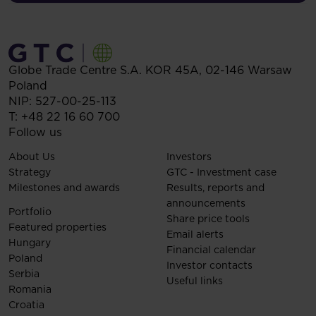
Globe Trade Centre S.A.
KOR 45A,
02-146
Warsaw
Poland
NIP: 527-00-25-113
T:
+48 22 16 60 700
Follow us
About Us
Investors
Strategy
GTC - Investment case
Milestones and awards
Results, reports and
announcements
Portfolio
Share price tools
Featured properties
Email alerts
Hungary
Financial calendar
Poland
Investor contacts
Serbia
Useful links
Romania
Croatia