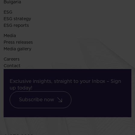
Bulgaria
ESG
ESG strategy
ESG reports
Media
Press releases
Media gallery
Careers
Contact
Exclusive insights, straight to your Inbox – Sign
up today!
Subscribe now