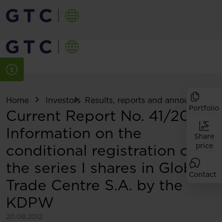
Home
Investors
Results, reports and announcemen
Portfolio
Current Report No. 41/2012:
Information on the
Share
conditional registration of
price
the series I shares in Globe
Contact
Trade Centre S.A. by the
KDPW
20.08.2012