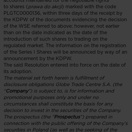
accounts maintained for the negotiable rights
to shares (
prawa do akcji
) marked with the code
PLGTC0000136, within three days of the receipt by
the KDPW of the documents evidencing the decision
of the WSE referred to above; however, not earlier
than on the date indicated as the date of the
introduction of such shares to trading on the
regulated market. The information on the registration
of the Series I Shares will be announced by way of an
announcement by the KDPW.
The said Resolution entered into force on the date of
its adoption.
The material set forth herein is fulfillment of
disclosure obligations Globe Trade Centre S.A. (the
“
Company
”) is subject to, is for information and
promotional purposes only and under no
circumstances shall constitute the basis for any
decision to invest in the securities of the Company.
The prospectus (the “
Prospectus
”) prepared in
connection with the public offering of the Company’s
securities in Poland (as well as the seeking of the