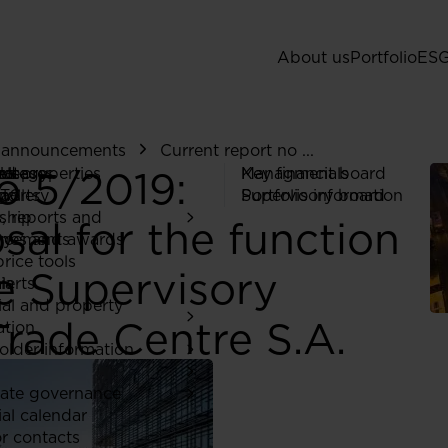
About us
Portfolio
ES
d announcements
Current report no ...
o 5/2019:
 Us
ed properties
rategy
ors
eleases
Managment board
Key financials
gy
ia
ports
TC
gallery
Supervisory board
Portfolio information
ship
a
, reports and
al for the function
ones and awards
ry
ncements
rice tools
e Supervisory
ia
lerts
ial and property
rade Centre S.A.
ation
older information
ate governance
ial calendar
or contacts