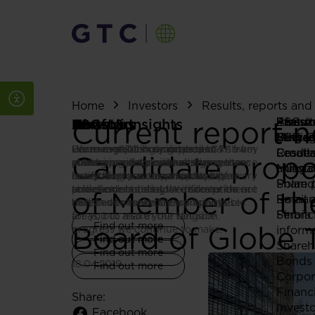
Home
Investors
Results, reports an
Current report n
About
Featur
ESG st
Invest
Press r
About us
Portfolio
ESG
Investors
News & Insights
Strate
Bulgar
ESG re
Why G
Media 
Discover GTC - our goals, our
Learn more about our projects – from
We recognize how important
Learn everything you need to know
Here we publish updates on GTC’s key
Leader
Croati
Results
Candidate propos
strategy, and the way we bring them
pioneering developments to spaces
environmental, social and governance
about investing with us. Our
events, projects and achievements –
Milest
Hunga
annou
to life. Explore our projects, key
ready for lease. We are proud of every
issues are for companies and their
investment case and results, share
everything you need to stay up
Poland
Share p
achievements, and the milestones
one of our buildings – discover them
stakeholders today. We take pride not
price and shareholder information are
to date.
of Member of th
Roman
Email a
that have shaped the company.
here.
only in our everyday work in these
all listed to make it easy as possible
Serbia
Financ
areas, but also in the tangible
for you to make your decision.
Find out more
Board of Globe T
progress we continue to make.
inform
Find out more
Find out more
Shareh
Find out more
Bonds
18.04.2019
Find out more
Corpor
Financ
Share:
Invest
Facebook