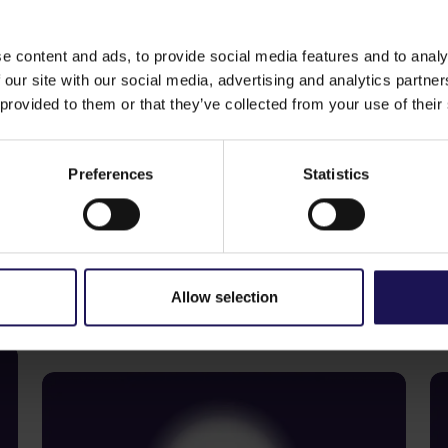
e content and ads, to provide social media features and to analy
 our site with our social media, advertising and analytics partn
 provided to them or that they’ve collected from your use of their
e
The consent of the candidate to stand for of
Preferences
Statistics
See more
S
09.07.2026
22
Allow selection
Current report no 17/2026: Disposal
C
of Avenue Mall
o