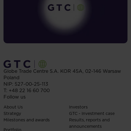
Globe Trade Centre S.A.
KOR 45A,
02-146
Warsaw
Poland
NIP: 527-00-25-113
T:
+48 22 16 60 700
Follow us
About Us
Investors
Strategy
GTC - Investment case
Milestones and awards
Results, reports and
announcements
Portfolio