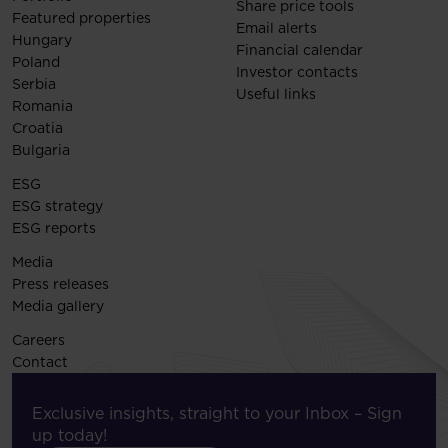
Share price tools
Featured properties
Email alerts
Hungary
Financial calendar
Poland
Investor contacts
Serbia
Useful links
Romania
Croatia
Bulgaria
ESG
ESG strategy
ESG reports
Media
Press releases
Media gallery
Careers
Contact
Exclusive insights, straight to your Inbox – Sign
up today!