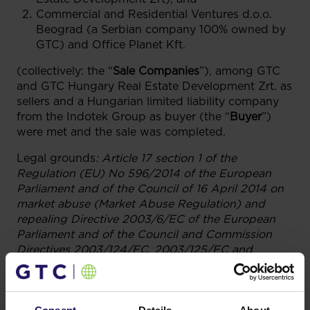
Commercial and Residential Ventures d.o.o.
Beograd (a Serbian company 100% owned by
GTC) and Office Planet Kft.
(collectively: the “
Sale Companies
”), among GTC
and GTC Hungary Real Estate Development Zrt. as
sellers and a Hungarian limited liability company
from the Indotek Group as buyer (the “
Buyer
”)
were met and the sale was completed.
Legal grounds
:
Article 17 section 1 of the
Regulation (EU) No 596/2014 of the European
Parliament and of the Council of 16 April 2014 on
market abuse (Market Abuse Regulation) and
repealing Directive 2003/6/EC of the European
Parliament and of the Council and Commission
Directives 2003/124/EC, 2003/125/EC and
2004/72/EC.
12.01.2022 17:48