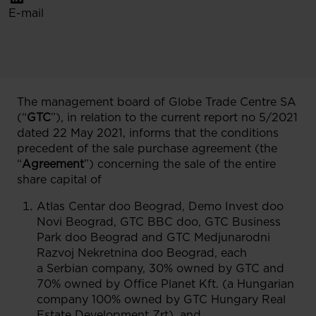
E-mail
The management board of Globe Trade Centre SA
(“
GTC
”), in relation to the current report no 5/2021
dated 22 May 2021, informs that the conditions
precedent of the sale purchase agreement (the
“
Agreement
”) concerning the sale of the entire
share capital of
Atlas Centar doo Beograd, Demo Invest doo
Novi Beograd, GTC BBC doo, GTC Business
Park doo Beograd and GTC Medjunarodni
Razvoj Nekretnina doo Beograd, each
a Serbian company, 30% owned by GTC and
70% owned by Office Planet Kft. (a Hungarian
company 100% owned by GTC Hungary Real
Estate Development Zrt), and