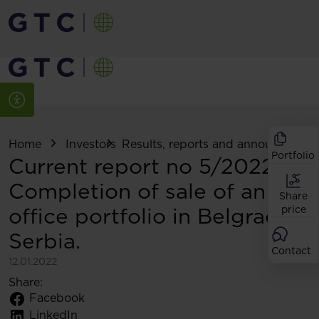
Home
Investors
Results, reports and announcemen
Portfolio
Current report no 5/2022:
Completion of sale of an
Share
office portfolio in Belgrade,
price
Serbia.
Contact
12.01.2022
Share:
Facebook
LinkedIn