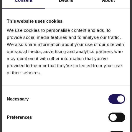
Consent
Details
About
Related items
See more
09.07.2026
Disposal of Avenue Mall
This website uses cookies
We use cookies to personalise content and ads, to
provide social media features and to analyse our traffic.
We also share information about your use of our site with
our social media, advertising and analytics partners who
may combine it with other information that you’ve
provided to them or that they’ve collected from your use
of their services.
Consent
Necessary
Selection
See more
09.07.2026
Current report no 17/2026: Disposal of
Preferences
Avenue Mall