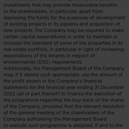
investments that may provide measurable benefits
to the shareholders. In particular, apart from
deploying the funds for the purposes of development
of existing projects in its pipeline and acquisition of
new projects, the Company may be required to make
certain capital expenditures in order to maintain or
increase the standard of some of the properties in its
real estate portfolio, in particular in light of increasing
expectations of the tenants in respect of
environmental (ESG) requirements.
Additionally, the Management Board of the Company
may, if it deems such appropriate, use the amount of
the profit shown in the Company's financial
statements for the financial year ending 31 December
2022 (all or part thereof) to finance the execution of
the programme regarding the buy-back of the shares
of the Company, provided that the relevant resolution
of the general meeting of the shareholders of the
Company authorising the Management Board
to execute such programme is adopted, if and to the