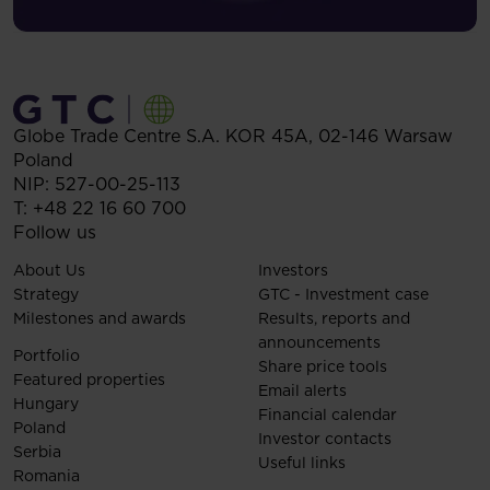
Globe Trade Centre S.A.
KOR 45A,
02-146
Warsaw
Poland
NIP: 527-00-25-113
T:
+48 22 16 60 700
Follow us
About Us
Investors
Strategy
GTC - Investment case
Milestones and awards
Results, reports and
announcements
Portfolio
Share price tools
Featured properties
Email alerts
Hungary
Financial calendar
Poland
Investor contacts
Serbia
Useful links
Romania