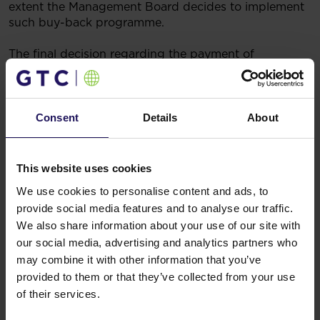
extent the Management Board decides to implement
such buy-back programme.
The final decision regarding the payment of
dividends for the year ended 31 December 2022 will
be made by the general meeting of the Company.
Legal basis: Art. 17 (1) of the Regulation of the
Consent
Details
About
European Parliament and Council (EU) No. 596/2014
on market abuse (market abuse regulation) and
repealing Directive 2003/6/EC of the European
This website uses cookies
Parliament and Council and Commission Directives
We use cookies to personalise content and ads, to
2003/124/EC, 2003/125/EC and 2004/72/EC (inside
provide social media features and to analyse our traffic.
information).
We also share information about your use of our site with
25/05/2023 7:12
Related items
our social media, advertising and analytics partners who
may combine it with other information that you’ve
See more
09.07.2026
provided to them or that they’ve collected from your use
Disposal of Avenue Mall
of their services.