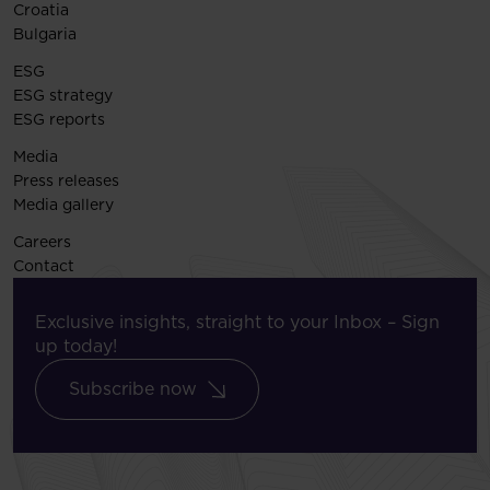
Croatia
Bulgaria
ESG
ESG strategy
ESG reports
Media
Press releases
Media gallery
Careers
Contact
Exclusive insights, straight to your Inbox – Sign
up today!
Subscribe now