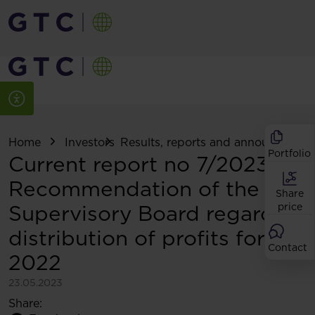
Home
Investors
Results, reports and announcemen
Portfolio
Current report no 7/2023:
Recommendation of the
Share
Supervisory Board regarding
price
distribution of profits for
Contact
2022
23.05.2023
Share: