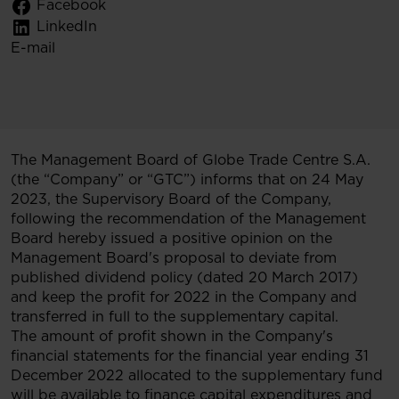
Facebook
LinkedIn
E-mail
The Management Board of Globe Trade Centre S.A.
(the “Company” or “GTC”) informs that on 24 May
2023, the Supervisory Board of the Company,
following the recommendation of the Management
Board hereby issued a positive opinion on the
Management Board's proposal to deviate from
published dividend policy (dated 20 March 2017)
and keep the profit for 2022 in the Company and
transferred in full to the supplementary capital.
The amount of profit shown in the Company's
financial statements for the financial year ending 31
December 2022 allocated to the supplementary fund
will be available to finance capital expenditures and