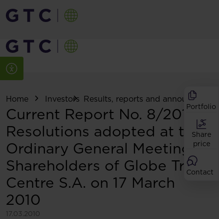
Home
Investors
Results, reports and announcemen
Portfolio
Current Report No. 8/2010:
Resolutions adopted at the
Share
Ordinary General Meeting of
price
Shareholders of Globe Trade
Contact
Centre S.A. on 17 March
2010
17.03.2010