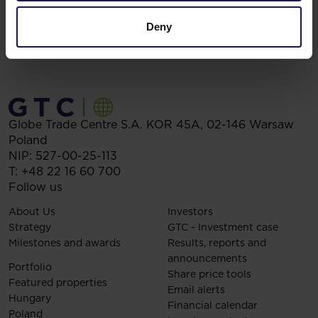
Deny
Globe Trade Centre S.A.
KOR 45A,
02-146
Warsaw
Poland
NIP: 527-00-25-113
T:
+48 22 16 60 700
Follow us
About Us
Investors
Strategy
GTC - Investment case
Milestones and awards
Results, reports and
announcements
Portfolio
Share price tools
Featured properties
Email alerts
Hungary
Financial calendar
Poland