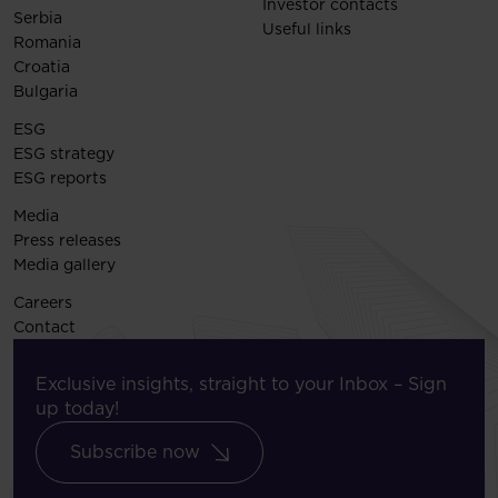
Investor contacts
Serbia
Useful links
Romania
Croatia
Bulgaria
ESG
ESG strategy
ESG reports
Media
Press releases
Media gallery
Careers
Contact
Exclusive insights, straight to your Inbox – Sign
up today!
Subscribe now