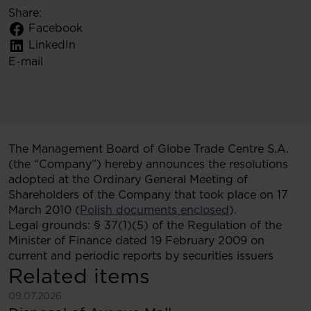
Share:
Facebook
LinkedIn
E-mail
The Management Board of Globe Trade Centre S.A.
(the “Company”) hereby announces the resolutions
adopted at the Ordinary General Meeting of
Shareholders of the Company that took place on 17
March 2010 (
Polish documents enclosed
).
Legal grounds: § 37(1)(5) of the Regulation of the
Minister of Finance dated 19 February 2009 on
current and periodic reports by securities issuers
Related items
See more
09.07.2026