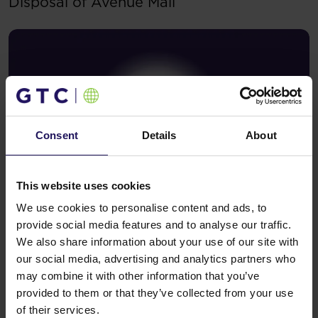
Disposal of Avenue Mall
Consent
Details
About
This website uses cookies
We use cookies to personalise content and ads, to
See more
09.07.2026
provide social media features and to analyse our traffic.
Current report no 17/2026: Disposal of
We also share information about your use of our site with
Avenue Mall
our social media, advertising and analytics partners who
may combine it with other information that you’ve
provided to them or that they’ve collected from your use
of their services.