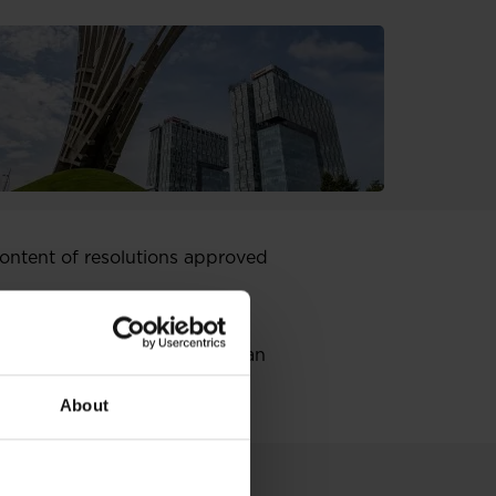
ntent of resolutions approved
rch 2018 concerning the
 of recognizing as equal the
old the membership in European
About