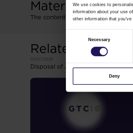
Materials
We use cookies to personalis
information about your use of
The content of resolutions
other information that you’ve
Consent
Necessary
Selection
Related items
See more
09.07.2026
Disposal of Avenue Mall
Deny