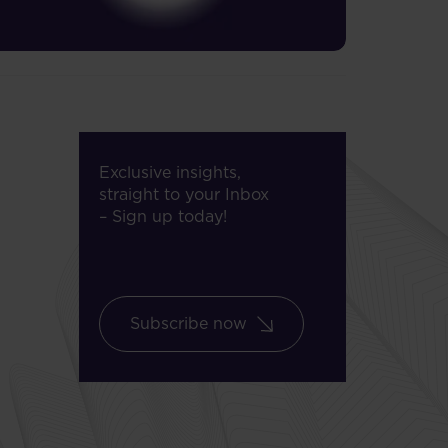
Exclusive insights,
straight to your Inbox
– Sign up today!
Subscribe now