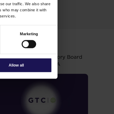
se our traffic. We also share
ers who may combine it with
 services.
Marketing
ee more
.06.2026
hanges to the Supervisory Board
f Globe Trade Centre SA
Allow all