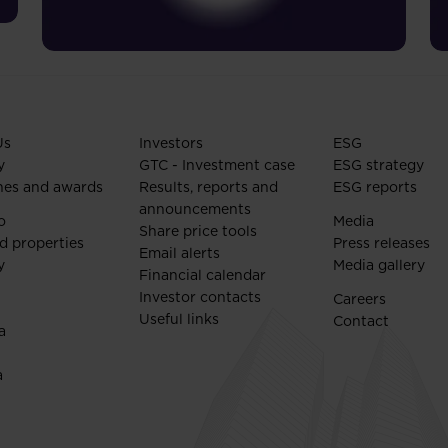
Us
Investors
ESG
y
GTC - Investment case
ESG strategy
nes and awards
Results, reports and
ESG reports
announcements
o
Media
Share price tools
d properties
Press releases
Email alerts
y
Media gallery
Financial calendar
Investor contacts
Careers
Useful links
Contact
a
a