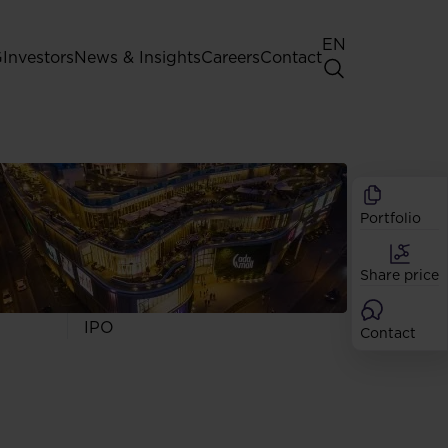
EN
G
Investors
News & Insights
Careers
Contact
General Shareholders' Meeting
Best practice for GPW listed
companies
Portfolio
Shareholder structure
Analysts
Share price
Dividend
Shares
IPO
Contact