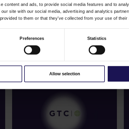
e content and ads, to provide social media features and to analy
 our site with our social media, advertising and analytics partn
 provided to them or that they’ve collected from your use of their
Preferences
Statistics
See more
S
09.07.2026
22
Current report no 17/2026: Disposal
C
of Avenue Mall
o
Allow selection