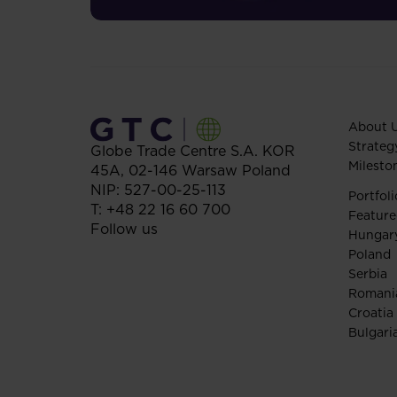
About 
Strateg
Globe Trade Centre S.A.
KOR
Milesto
45A,
02-146
Warsaw
Poland
NIP: 527-00-25-113
Portfoli
T:
+48 22 16 60 700
Feature
Follow us
Hungar
Poland
Serbia
Romani
Croatia
Bulgari