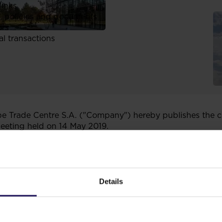
links
, policies and documents
ors
al transactions
 Trade Centre S.A. ("Company") hereby publishes the co
eeting held on 14 May 2019.
 6 of the Regulation of the Council of Ministers of 29 Ma
 information by the securities' issuers and the conditions
tional lawful regulation of a country which does not h
Details