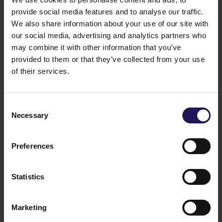
including media, finance, food. Mr. Hegedüs manages
provide social media features and to analyse our traffic.
Optima Group in his capacity of CEO since March
We also share information about your use of our site with
2025.
our social media, advertising and analytics partners who
Legal grounds:
Art. 5 point 5 of the Regulation of the
may combine it with other information that you’ve
Council of Ministers of 29 March 2018 concerning the
submission of current periodical information by the
provided to them or that they’ve collected from your use
securities' issuers and the conditions of recognizing
of their services.
as equal the information demanded by the national
lawful regulation of a country which does not hold
the membership in European Union
Consent
16.04.2025 17:10
Necessary
Selection
Related items
See more
09.07.2026
Preferences
Disposal of Avenue Mall
Statistics
Marketing