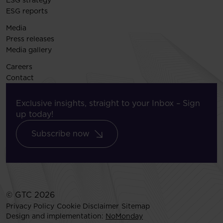
ESG strategy
ESG reports
Media
Press releases
Media gallery
Careers
Contact
Exclusive insights, straight to your Inbox – Sign
up today!
Subscribe now
© GTC 2026
Privacy Policy
Cookie Disclaimer
Sitemap
Design and implementation:
NoMonday