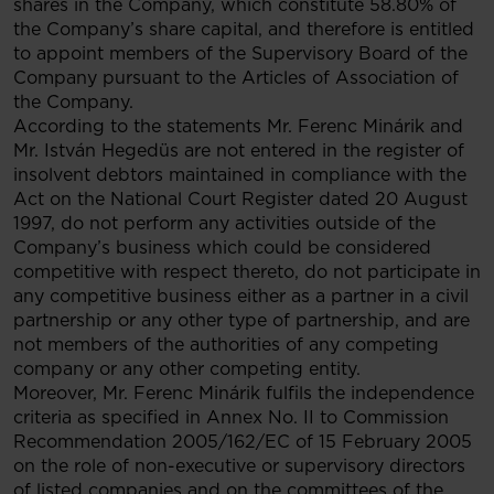
shares in the Company, which constitute 58.80% of
the Company’s share capital, and therefore is entitled
to appoint members of the Supervisory Board of the
Company pursuant to the Articles of Association of
the Company.
According to the statements Mr. Ferenc Minárik and
Mr. István Hegedüs are not entered in the register of
insolvent debtors maintained in compliance with the
Act on the National Court Register dated 20 August
1997, do not perform any activities outside of the
Company’s business which could be considered
competitive with respect thereto, do not participate in
any competitive business either as a partner in a civil
partnership or any other type of partnership, and are
not members of the authorities of any competing
company or any other competing entity.
Moreover, Mr. Ferenc Minárik fulfils the independence
criteria as specified in Annex No. II to Commission
Recommendation 2005/162/EC of 15 February 2005
on the role of non-executive or supervisory directors
of listed companies and on the committees of the