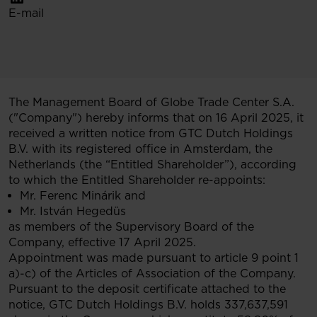
E-mail
The Management Board of Globe Trade Center S.A.
("Company") hereby informs that on 16 April 2025, it
received a written notice from GTC Dutch Holdings
B.V. with its registered office in Amsterdam, the
Netherlands (the “Entitled Shareholder”), according
to which the Entitled Shareholder re-appoints:
Mr. Ferenc Minárik and
Mr. István Hegedüs
as members of the Supervisory Board of the
Company, effective 17 April 2025.
Appointment was made pursuant to article 9 point 1
a)-c) of the Articles of Association of the Company.
Pursuant to the deposit certificate attached to the
notice, GTC Dutch Holdings B.V. holds 337,637,591