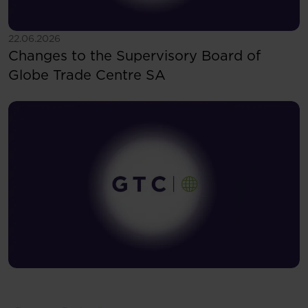
See more
22.06.2026
Changes to the Supervisory Board of
Globe Trade Centre SA