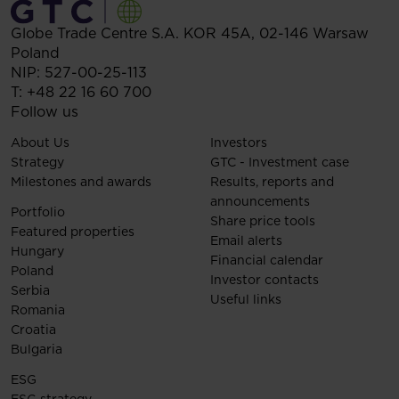
Globe Trade Centre S.A.
KOR 45A,
02-146
Warsaw
Poland
NIP: 527-00-25-113
T:
+48 22 16 60 700
Follow us
About Us
Investors
Strategy
GTC - Investment case
Milestones and awards
Results, reports and
announcements
Portfolio
Share price tools
Featured properties
Email alerts
Hungary
Financial calendar
Poland
Investor contacts
Serbia
Useful links
Romania
Croatia
Bulgaria
ESG