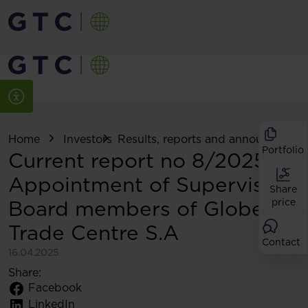
Home
Investors
Results, reports and announcemen
Portfolio
Current report no 8/2025:
Appointment of Supervisory
Share
Board members of Globe
price
Trade Centre S.A
Contact
16.04.2025
Share:
Facebook
LinkedIn