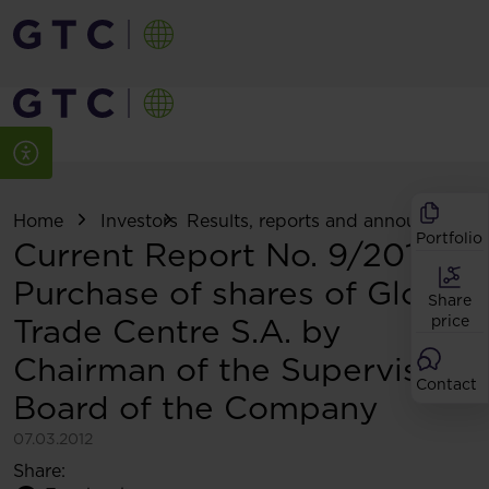
Home
Investors
Results, reports and announcemen
Portfolio
Current Report No. 9/2012:
Purchase of shares of Globe
Share
Trade Centre S.A. by
price
Chairman of the Supervisory
Contact
Board of the Company
07.03.2012
Share: