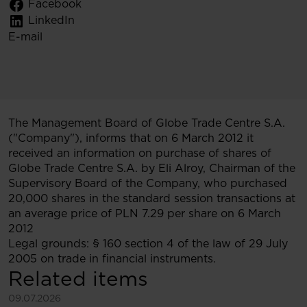
Facebook
LinkedIn
E-mail
The Management Board of Globe Trade Centre S.A.
("Company"), informs that on 6 March 2012 it
received an information on purchase of shares of
Globe Trade Centre S.A. by Eli Alroy, Chairman of the
Supervisory Board of the Company, who purchased
20,000 shares in the standard session transactions at
an average price of PLN 7.29 per share on 6 March
2012
Legal grounds: § 160 section 4 of the law of 29 July
2005 on trade in financial instruments.
Related items
See more
09.07.2026