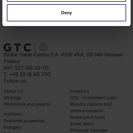
Deny
Globe Trade Centre S.A.
KOR 45A,
02-146
Warsaw
Poland
NIP: 527-00-25-113
T:
+48 22 16 60 700
Follow us
About Us
Investors
Strategy
GTC - Investment case
Milestones and awards
Results, reports and
announcements
Portfolio
Share price tools
Featured properties
Email alerts
Hungary
Financial calendar