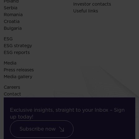
Poland
Investor contacts
Serbia
Useful links
Romania
Croatia
Bulgaria
ESG
ESG strategy
ESG reports
Media
Press releases
Media gallery
Careers
Contact
Exclusive insights, straight to your Inbox – Sign
up today!
Subscribe now