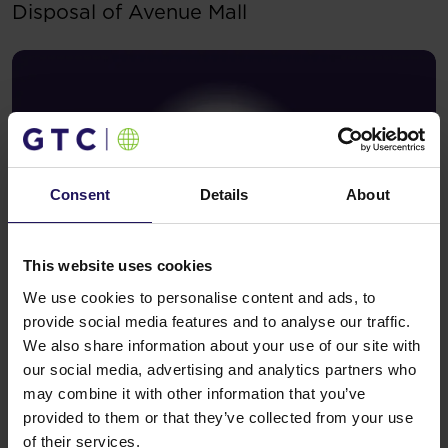
Disposal of Avenue Mall
Consent
Details
About
This website uses cookies
We use cookies to personalise content and ads, to
See more
09.07.2026
provide social media features and to analyse our traffic.
Current report no 17/2026: Disposal of
We also share information about your use of our site with
Avenue Mall
our social media, advertising and analytics partners who
may combine it with other information that you’ve
provided to them or that they’ve collected from your use
of their services.