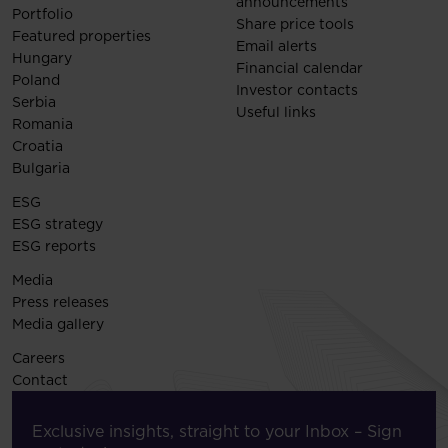
announcements
Portfolio
Share price tools
Featured properties
Email alerts
Hungary
Financial calendar
Poland
Investor contacts
Serbia
Useful links
Romania
Croatia
Bulgaria
ESG
ESG strategy
ESG reports
Media
Press releases
Media gallery
Careers
Contact
Exclusive insights, straight to your Inbox – Sign