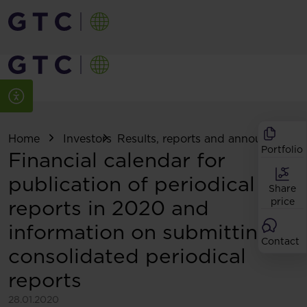
Home
Investors
Results, reports and announcemen
Portfolio
Financial calendar for
publication of periodical
Share
reports in 2020 and
price
information on submitting
Contact
consolidated periodical
reports
28.01.2020