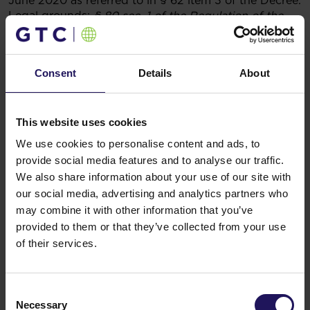
June 2020 as referred to in § 62 item 3 of the Decree.
Legal grounds:
§ 80 sec. 1 of the Regulation of the
Council of Ministers of 29 March 2018 concerning the
submission of current periodical information by the
securities’ issuers and also the conditions of
Consent
Details
About
recognizing as equal the information demanded by
the national lawful regulation of a country which does
not hold the membership in European Union
Warsaw,Poland
This website uses cookies
Sponsor:InvestecBankLimited
We use cookies to personalise content and ads, to
Related items
provide social media features and to analyse our traffic.
See more
We also share information about your use of our site with
09.07.2026
Disposal of Avenue Mall
our social media, advertising and analytics partners who
may combine it with other information that you’ve
provided to them or that they’ve collected from your use
of their services.
Consent
Necessary
Selection