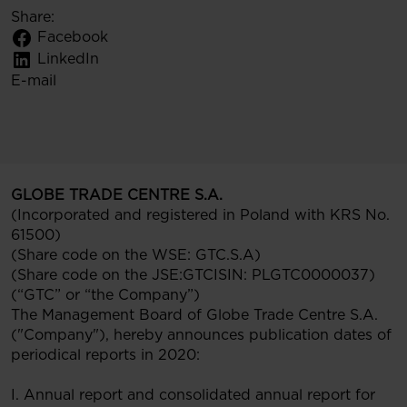
Share:
Facebook
LinkedIn
E-mail
GLOBE TRADE CENTRE S.A.
(Incorporated and registered in Poland with KRS No.
61500)
(Share code on the WSE: GTC.S.A)
(Share code on the JSE:GTCISIN: PLGTC0000037)
(“GTC” or “the Company”)
The Management Board of Globe Trade Centre S.A.
("Company"), hereby announces publication dates of
periodical reports in 2020:
I. Annual report and consolidated annual report for