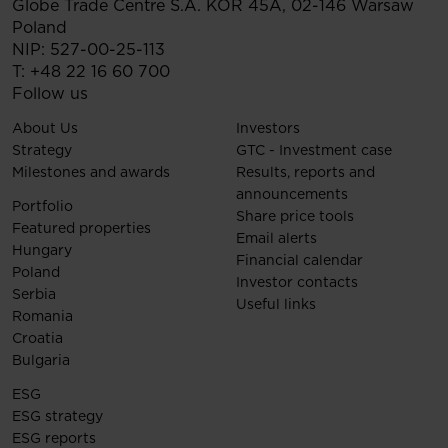
Globe Trade Centre S.A.
KOR 45A,
02-146
Warsaw
Poland
NIP: 527-00-25-113
T:
+48 22 16 60 700
Follow us
About Us
Investors
Strategy
GTC - Investment case
Milestones and awards
Results, reports and
announcements
Portfolio
Share price tools
Featured properties
Email alerts
Hungary
Financial calendar
Poland
Investor contacts
Serbia
Useful links
Romania
Croatia
Bulgaria
ESG
ESG strategy
ESG reports