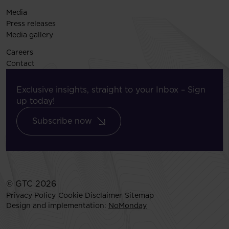
Media
Press releases
Media gallery
Careers
Contact
Exclusive insights, straight to your Inbox – Sign
up today!
Subscribe now
© GTC 2026
Privacy Policy
Cookie Disclaimer
Sitemap
Design and implementation:
NoMonday