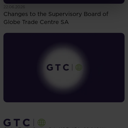
See more
22.06.2026
Changes to the Supervisory Board of
Globe Trade Centre SA