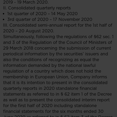
2019 - 19 March 2020.
II. Consolidated quarterly reports
1st quarter of 2020 – 14 May 2020
3rd quarter of 2020 – 17 November 2020
III. Consolidated semi-annual report for the 1st half of
2020 – 20 August 2020.
Simultaneously, following the regulations of §62 sec. 1
and 3 of the Regulation of the Council of Ministers of
29 March 2018 concerning the submission of current
periodical information by the securities’ issuers and
also the conditions of recognizing as equal the
information demanded by the national lawful
regulation of a country which does not hold the
membership in European Union, Company informs
that it is its intention to present in the consolidated
quarterly reports in 2020 standalone financial
statements as referred to in § 62 item 1 of the Decree
as well as to present the consolidated interim report
for the first half of 2020 including standalone
financial statements for the six months ended 30