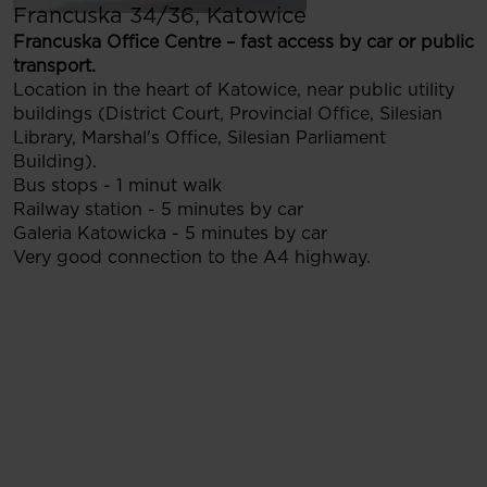
Francuska 34/36, Katowice
Francuska Office Centre – fast access by car or public
transport.
Location in the heart of Katowice, near public utility
buildings (District Court, Provincial Office, Silesian
Library, Marshal's Office, Silesian Parliament
Building).
Bus stops - 1 minut walk
Railway station - 5 minutes by car
Galeria Katowicka - 5 minutes by car
Very good connection to the A4 highway.