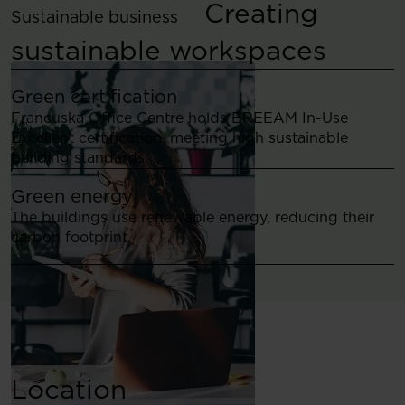
Creating
Sustainable business
sustainable workspaces
Green certification
Francuska Office Centre holds BREEAM In-Use
Excellent certification, meeting high sustainable
building standards.
Green energy
The buildings use renewable energy, reducing their
carbon footprint.
Location