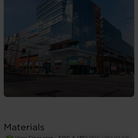
Materials