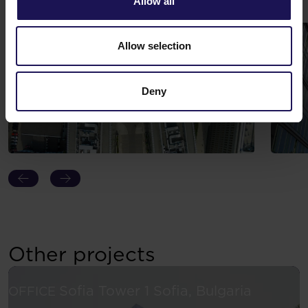
Allow all
Gallery
Allow selection
Deny
Other projects
See more
Sofia Tower 1
Sofia, Bulgaria
OFFICE