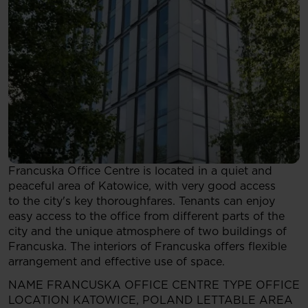
Francuska Office Centre is located in a quiet and
peaceful area of Katowice, with very good access
to the city's key thoroughfares. Tenants can enjoy
easy access to the office from different parts of the
city and the unique atmosphere of two buildings of
Francuska. The interiors of Francuska offers flexible
arrangement and effective use of space.
NAME
FRANCUSKA OFFICE CENTRE
TYPE
OFFICE
LOCATION
KATOWICE, POLAND
LETTABLE AREA