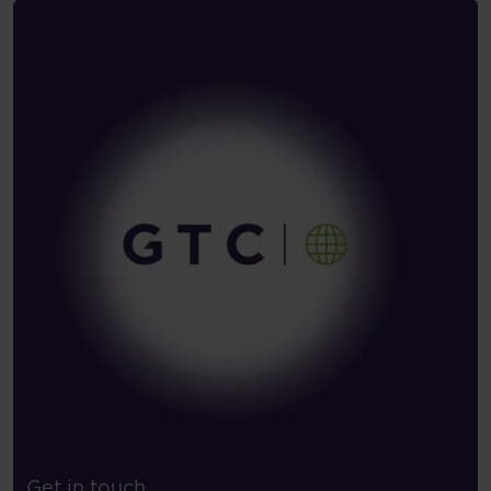
Get in touch