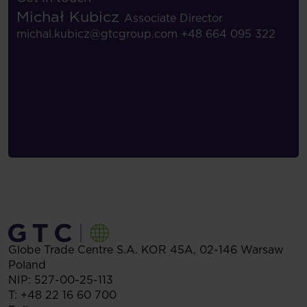
Michał Kubicz
Associate Director
michal.kubicz@gtcgroup.com
+48 664 095 322
Globe Trade Centre S.A.
KOR 45A,
02-146
Warsaw
Poland
NIP: 527-00-25-113
T:
+48 22 16 60 700