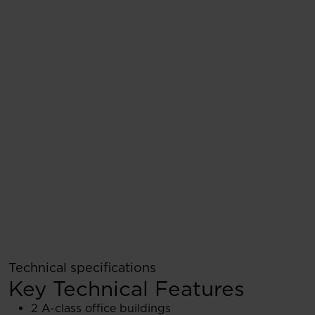
Technical specifications
Key Technical Features
2 A-class office buildings