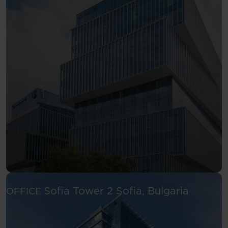
See more
Sofia Tower 2
Sofia, Bulgaria
OFFICE