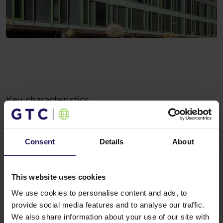
Key characteristics
Key characteristics
Sustainable approach (i.a. renewable energy, full
cycling infrastructure)
Consent
Details
About
Restaurant
Naviparking and parking for guests
Outdoor relaxation area in summer
This website uses cookies
We use cookies to personalise content and ads, to
provide social media features and to analyse our traffic.
We also share information about your use of our site with