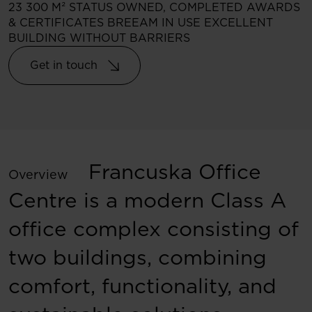
23 300 M²
STATUS
OWNED, COMPLETED
AWARDS
& CERTIFICATES
BREEAM IN USE EXCELLENT
BUILDING WITHOUT BARRIERS
Get in touch
Francuska Office
Overview
Centre is a modern Class A
office complex consisting of
two buildings, combining
comfort, functionality, and