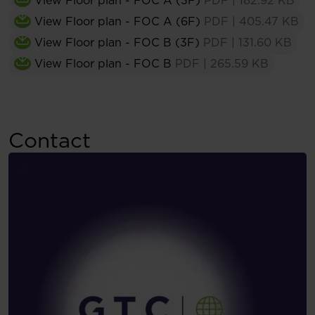
View Floor plan - FOC A (3F)
PDF
|
182.92 KB
View Floor plan - FOC A (6F)
PDF
|
405.47 KB
View Floor plan - FOC B (3F)
PDF
|
131.60 KB
View Floor plan - FOC B
PDF
|
265.59 KB
Contact