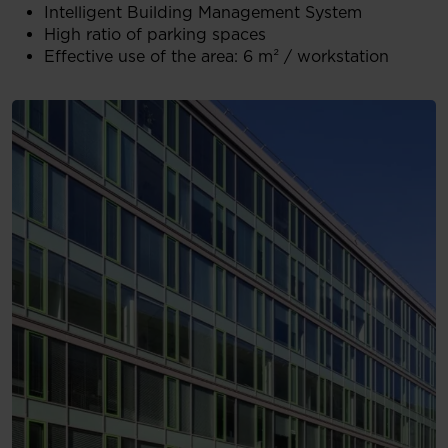
Intelligent Building Management System
High ratio of parking spaces
Effective use of the area: 6 m² / workstation