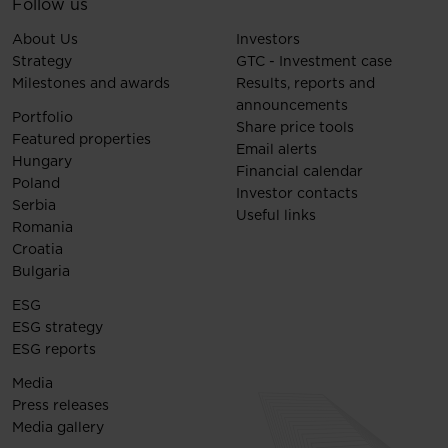
Follow us
About Us
Investors
Strategy
GTC - Investment case
Milestones and awards
Results, reports and
announcements
Portfolio
Share price tools
Featured properties
Email alerts
Hungary
Financial calendar
Poland
Investor contacts
Serbia
Useful links
Romania
Croatia
Bulgaria
ESG
ESG strategy
ESG reports
Media
Press releases
Media gallery