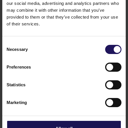
our social media, advertising and analytics partners who
may combine it with other information that you’ve
provided to them or that they’ve collected from your use
of their services.
Consent
Necessary
Selection
Preferences
Statistics
Marketing