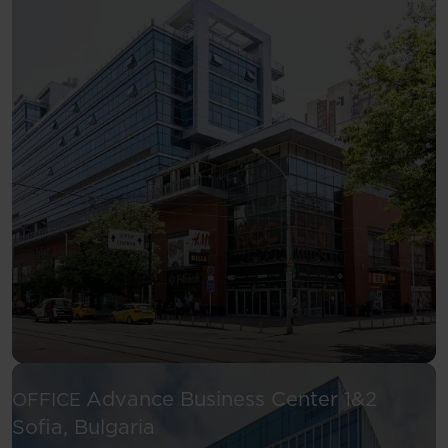
Advance Business Center 1&2
OFFICE
See more
Sofia, Bulgaria