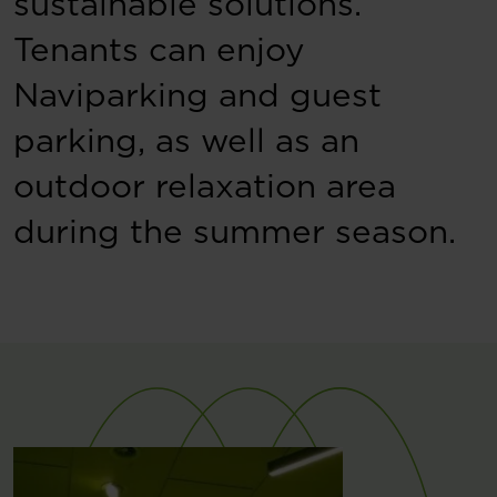
sustainable solutions.
Tenants can enjoy
Naviparking and guest
parking, as well as an
outdoor relaxation area
during the summer season.