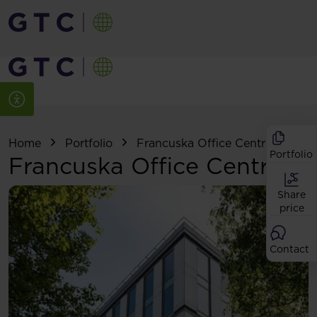
Home
Portfolio
Francuska Office Centre
Portfolio
Francuska Office Centre
Share
price
Contact