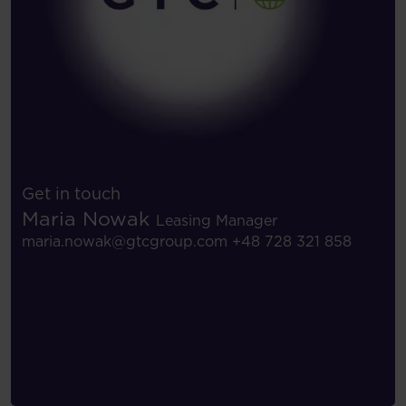
Get in touch
Maria Nowak
Leasing Manager
maria.nowak@gtcgroup.com
+48 728 321 858