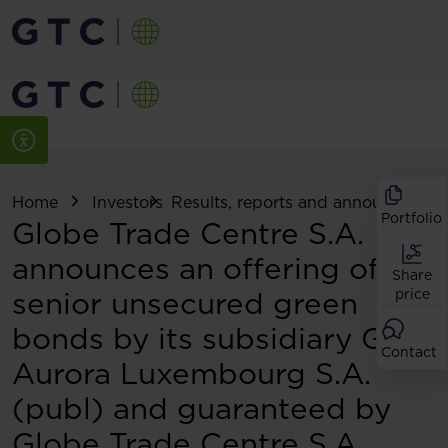
Home
Investors
Results, reports and announcemen
Portfolio
Globe Trade Centre S.A.
announces an offering of
Share
senior unsecured green
price
bonds by its subsidiary GTC
Contact
Aurora Luxembourg S.A.
(publ) and guaranteed by
Globe Trade Centre S.A.