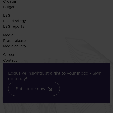
Croatia
Bulgaria
ESG
ESG strategy
ESG reports
Media
Press releases
Media gallery
Careers
Contact
Exclusive insights, straight to your Inbox – Sign
up today!
Subscribe now