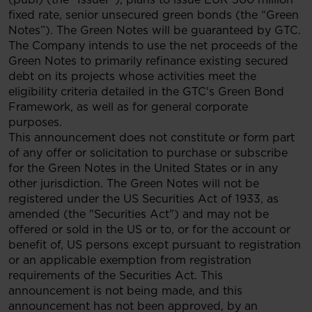
fixed rate, senior unsecured green bonds (the “Green
Notes”). The Green Notes will be guaranteed by GTC.
The Company intends to use the net proceeds of the
Green Notes to primarily refinance existing secured
debt on its projects whose activities meet the
eligibility criteria detailed in the GTC's Green Bond
Framework, as well as for general corporate
purposes.
This announcement does not constitute or form part
of any offer or solicitation to purchase or subscribe
for the Green Notes in the United States or in any
other jurisdiction. The Green Notes will not be
registered under the US Securities Act of 1933, as
amended (the "Securities Act") and may not be
offered or sold in the US or to, or for the account or
benefit of, US persons except pursuant to registration
or an applicable exemption from registration
requirements of the Securities Act. This
announcement is not being made, and this
announcement has not been approved, by an