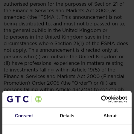
authorised person for the purposes of Section 21 of
the Financial Services and Markets Act 2000, as
amended (the “FSMA”). This announcement is not
being distributed to, and must not be passed on to,
the general public in the United Kingdom or
to persons in the United Kingdom save in the
circumstances where Section 21(1) of the FSMA does
not apply. This announcement is directed only at
persons who (i) are outside the United Kingdom or
(ii) have professional experience in matters relating
to investments falling within Article 19(5) of the
Financial Services and Markets Act 2000 (Financial
Promotion) Order 2005 (the "Order") or (iii) are
persons falling within Article 49(2)(a) to (d) ("high
net worth companies, unincorporated associations
etc") of the Order or (iv) to whom this announcement
may otherwise be directed without contravention of
Section 21 of FSMA (all such persons together being
Consent
Details
About
referred to as "relevant persons"). In member states
of the European Economic Area, this announcement