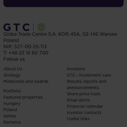
Globe Trade Centre S.A.
KOR 45A,
02-146
Warsaw
Poland
NIP: 527-00-25-113
T:
+48 22 16 60 700
Follow us
About Us
Investors
Strategy
GTC - Investment case
Milestones and awards
Results, reports and
announcements
Portfolio
Share price tools
Featured properties
Email alerts
Hungary
Financial calendar
Poland
Investor contacts
Serbia
Useful links
Romania