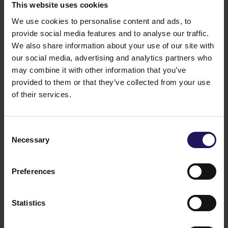
is directed only at persons who are "qualified
This website uses cookies
investors" within the meaning of Regulation EU
We use cookies to personalise content and ads, to
2017/1129 (the "Prospectus Regulation"). A
provide social media features and to analyse our traffic.
prospectus prepared pursuant to the Prospectus
We also share information about your use of our site with
Regulation will be published, which, when published,
our social media, advertising and analytics partners who
can be obtained from www.ir.gtc.com.pl.
Legal grounds:
§ 17(1) of Regulation (EU) No
may combine it with other information that you’ve
596/2014 of the European Parliament and of the
provided to them or that they’ve collected from your use
Council of 16 April 2014 on market abuse (market
of their services.
abuse regulation) and repealing Directive 2003/6/EC
of the European Parliament and of the Council and
Commission Directives 2003/124/EC, 2003/125/EC
Consent
and 2004/72/EC – inside information.
Necessary
Selection
Warsaw,Poland
Sponsor:InvestecBankLimited
Related items
Preferences
See more
09.07.2026
Disposal of Avenue Mall
Statistics