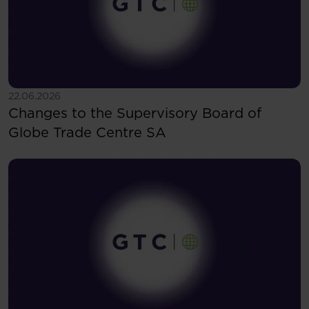
See more
22.06.2026
Changes to the Supervisory Board of
Globe Trade Centre SA