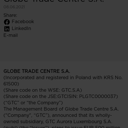
08.06.2021
Share:
Facebook
LinkedIn
E-mail
GLOBE TRADE CENTRE S.A.
(Incorporated and registered in Poland with KRS No.
61500)
(Share code on the WSE: GTC.S.A)
(Share code on the JSE:GTCISIN: PLGTC0000037)
(“GTC” or “the Company”)
The Management Board of Globe Trade Centre S.A.
("Company", “GTC”), announced that its wholly-
owned subsidiary, GTC Aurora Luxembourg S.A.
(publ) (the “Issuer”), plans to issue EUR 500 million