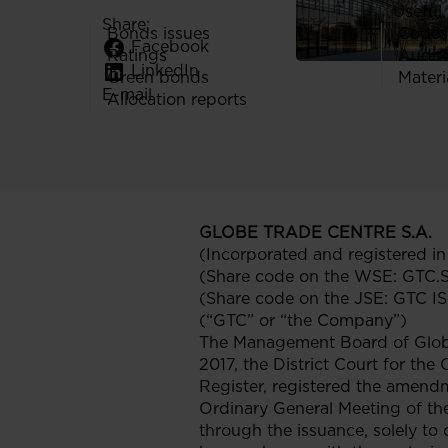
Useful 
Share:
Bonds issues
Codes
Facebook
Ratings
Audit
LinkedIn
Green bonds
Materi
E-mail
Allocation reports
GLOBE TRADE CENTRE S.A.
(Incorporated and registered i
(Share code on the WSE: GTC.
(Share code on the JSE: GTC 
(“GTC” or “the Company”)
The Management Board of Globe
2017, the District Court for the
Register, registered the amendm
Ordinary General Meeting of th
through the issuance, solely to