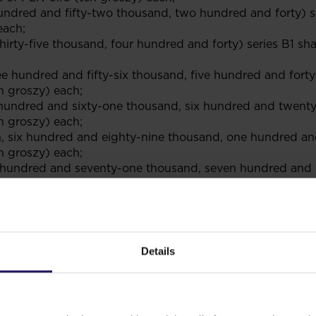
hundred and fifty-two thousand, two hundred and forty) s
each;
rty-five thousand, four hundred and forty) series B1 sha
ree hundred and fifty-six thousand, five hundred and forty
n groszy) each;
e hundred and sixty-one thousand, six hundred and twenty
n groszy) each;
ion, six hundred and eighty-nine thousand, one hundred and
n groszy) each;
ve hundred and seventy-one thousand, seven hundred and n
n groszy) each;
on, one hundred and twenty thousand) series G shares hav
lion) series I shares having a nominal value of PLN 0.10 
on, nine hundred and thirty-seven thousand, two hundred a
Details
0 (ten groszy) each; and
d eight million, nine hundred and six thousand, one hund
0 (ten groszy) each.”
n 2 of the Company’s articles of association: