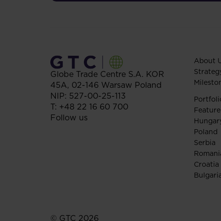
About 
Strateg
Globe Trade Centre S.A.
KOR
Milesto
45A,
02-146
Warsaw
Poland
NIP: 527-00-25-113
Portfoli
T:
+48 22 16 60 700
Feature
Follow us
Hungar
Poland
Serbia
Romani
Croatia
Bulgari
© GTC 2026