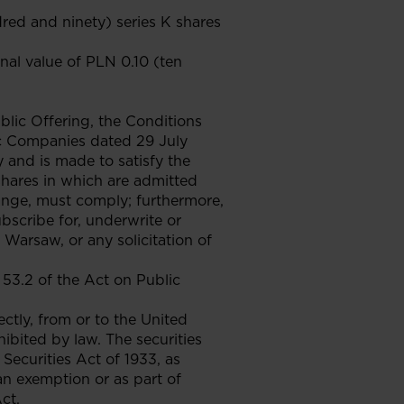
red and ninety) series K shares
inal value of PLN 0.10 (ten
lic Offering, the Conditions
ic Companies dated 29 July
 and is made to satisfy the
shares in which are admitted
nge, must comply; furthermore,
subscribe for, underwrite or
 Warsaw, or any solicitation of
53.2 of the Act on Public
ectly, from or to the United
hibited by law. The securities
Securities Act of 1933, as
an exemption or as part of
ct.