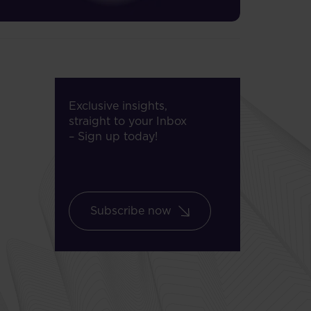
Exclusive insights,
straight to your Inbox
– Sign up today!
Subscribe now