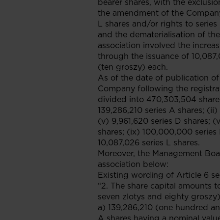
bearer shares, with the exclusion
the amendment of the Company's 
L shares and/or rights to seri
and the dematerialisation of the
association involved the incre
through the issuance of 10,087,
(ten groszy) each.
As of the date of publication of
Company following the registrat
divided into 470,303,504 shares
139,286,210 series A shares; (ii)
(v) 9,961,620 series D shares; (v
shares; (ix) 100,000,000 series I
10,087,026 series L shares.
Moreover, the Management Boar
association below:
Existing wording of Article 6 se
“2. The share capital amounts t
seven zlotys and eighty groszy)
a) 139,286,210 (one hundred an
A shares having a nominal value