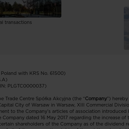
links
, policies and documents
ors
al transactions
n Poland with KRS No. 61500)
S.A)
ISIN: PLGTC0000037)
 Trade Centre Spółka Akcyjna (the “
Company
”) hereby
 Capital City of Warsaw in Warsaw, XIII Commercial Divisi
ent to the Company’s articles of association introduced 
e Company dated 16 May 2017 regarding the increase of 
 certain shareholders of the Company as of the dividend re