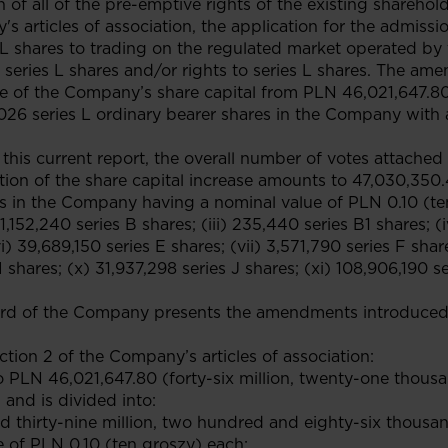
 of all of the pre-emptive rights of the existing shareholde
articles of association, the application for the admissio
es L shares to trading on the regulated market operated 
 series L shares and/or rights to series L shares. The ame
ase of the Company’s share capital from PLN 46,021,647.
026 series L ordinary bearer shares in the Company with 
 this current report, the overall number of votes attached t
ion of the share capital increase amounts to 47,030,350.4
 in the Company having a nominal value of PLN 0.10 (ten 
 1,152,240 series B shares; (iii) 235,440 series B1 shares; 
i) 39,689,150 series E shares; (vii) 3,571,790 series F share
 shares; (x) 31,937,298 series J shares; (xi) 108,906,190 se
d of the Company presents the amendments introduced t
ction 2 of the Company’s articles of association:
o PLN 46,021,647.80 (forty-six million, twenty-one thous
 and is divided into:
d thirty-nine million, two hundred and eighty-six thousa
 of PLN 0.10 (ten groszy) each;