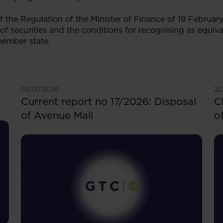
 of the Regulation of the Minister of Finance of 19 Februa
 of securities and the conditions for recognising as equiva
member state.
See more
S
09.07.2026
22
Current report no 17/2026: Disposal
C
of Avenue Mall
o