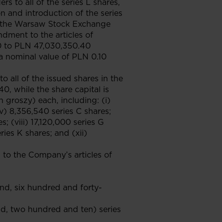
rs to all of the series L shares,
n and introduction of the series
by the Warsaw Stock Exchange
ndment to the articles of
80 to PLN 47,030,350.40
a nominal value of PLN 0.10
o all of the issued shares in the
0, while the share capital is
groszy) each, including: (i)
(iv) 8,356,540 series C shares;
s; (viii) 17,120,000 series G
ries K shares; and (xii)
o the Company’s articles of
and, six hundred and forty-
nd, two hundred and ten) series