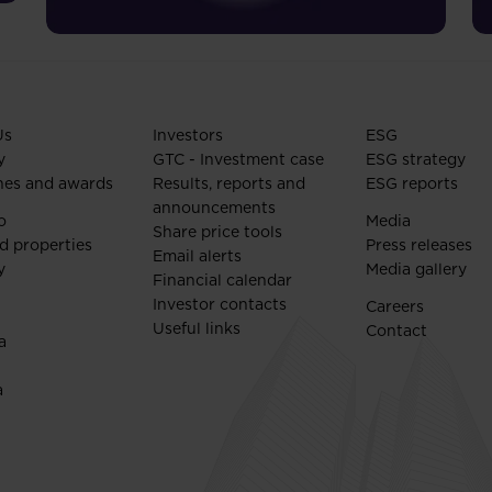
Us
Investors
ESG
y
GTC - Investment case
ESG strategy
nes and awards
Results, reports and
ESG reports
announcements
o
Media
Share price tools
d properties
Press releases
Email alerts
y
Media gallery
Financial calendar
Investor contacts
Careers
Useful links
Contact
a
a