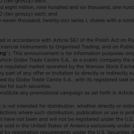
0 (ten groszy) each;
d eight million, nine hundred and six thousand, one hund
0 (ten groszy) each; and
ty-seven thousand, twenty-six) series L shares with a nom
in accordance with Article 56.1 of the Polish Act on Pub
Financial Instruments to Organised Trading, and on Publ
ing
”). This announcement is for information purposes only
which Globe Trade Centre S.A., as a public company the 
he regulated market operated by the Warsaw Stock Excha
y part of any offer or invitation to directly or indirectly 
ued by Globe Trade Centre S.A., with its registered seat in
be for such securities.
titute any promotional campaign as set forth in Article 
is not intended for distribution, whether directly or indir
dictions where such distribution, publication or use is pro
t have not been and will not be registered under the U.S. 
sold in the United States of America exclusively under 
d by registration requirements under the U.S. Securities A