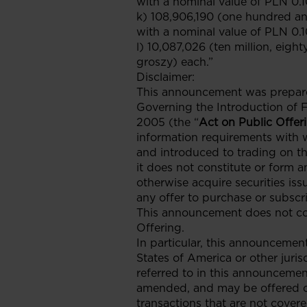
with a nominal value of PLN 0.1
k) 108,906,190 (one hundred an
with a nominal value of PLN 0.1
l) 10,087,026 (ten million, eigh
groszy) each.”
Disclaimer:
This announcement was prepared 
Governing the Introduction of 
2005 (the “
Act on Public Offer
information requirements with 
and introduced to trading on t
it does not constitute or form an
otherwise acquire securities iss
any offer to purchase or subscri
This announcement does not cons
Offering.
In particular, this announcement 
States of America or other juris
referred to in this announcemen
amended, and may be offered or 
transactions that are not covere