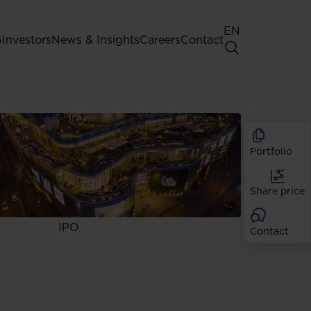
EN
G
Investors
News & Insights
Careers
Contact
General Shareholders' Meeting
Best practice for GPW listed
companies
Portfolio
Shareholder structure
Analysts
Share price
Dividend
Shares
IPO
Contact