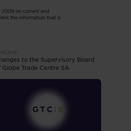
ry 2009 on current and
lent the information that is
ee more
.06.2026
hanges to the Supervisory Board
f Globe Trade Centre SA