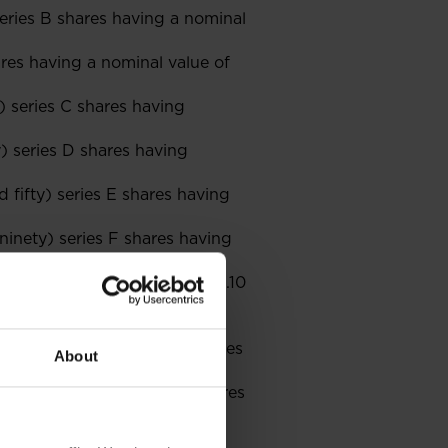
eries B shares having a nominal
res having a nominal value of
) series C shares having
) series D shares having
 fifty) series E shares having
inety) series F shares having
ing a nominal value of PLN 0.10
(ten groszy) each;
nd ninety-eight) series J shares
About
red and ninety) series K shares