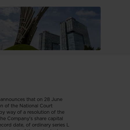
 announces that on 28 June
on of the National Court
by way of a resolution of the
the Company's share capital
cord date, of ordinary series L