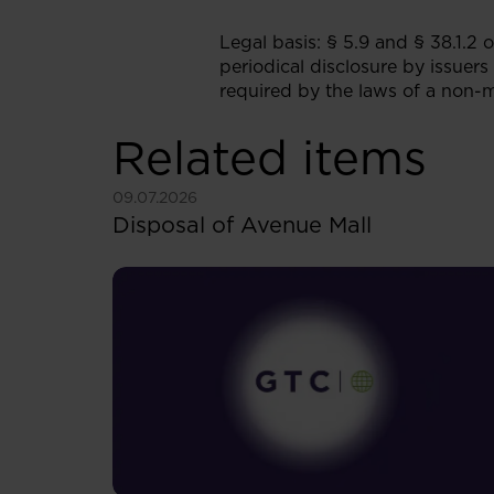
Legal basis: § 5.9 and § 38.1.2
periodical disclosure by issuers
required by the laws of a non-
Related items
See more
09.07.2026
Disposal of Avenue Mall