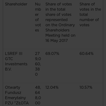
Shareholder
Nu
Share of votes
Share of
mb
in the total
votes in the
er
share of votes
total
of
represented
number of
vot
on the Ordinary
votes
es
Shareholders
Meeting held on
16 May 2017
LSREF III
27
69.07%
60.64%
GTC
9,0
Investments
60,
B.V.
38
0
Otwarty
48,
12.04%
10.57%
Fundusz
64
Emerytalny
8,0
PZU "ZŁOTA
00