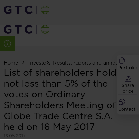
Home
Investors
Results, reports and announcemen
Portfolio
List of shareholders holding
not less than 5% of the
Share
votes on Ordinary
price
Shareholders Meeting of
Contact
Globe Trade Centre S.A.
held on 16 May 2017
16.05.2017