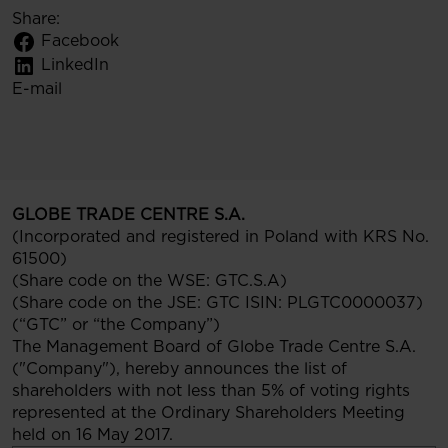
Share:
Facebook
LinkedIn
E-mail
GLOBE TRADE CENTRE S.A.
(Incorporated and registered in Poland with KRS No.
61500)
(Share code on the WSE: GTC.S.A)
(Share code on the JSE: GTC ISIN: PLGTC0000037)
(“GTC” or “the Company”)
The Management Board of Globe Trade Centre S.A.
("Company"), hereby announces the list of
shareholders with not less than 5% of voting rights
represented at the Ordinary Shareholders Meeting
held on 16 May 2017.