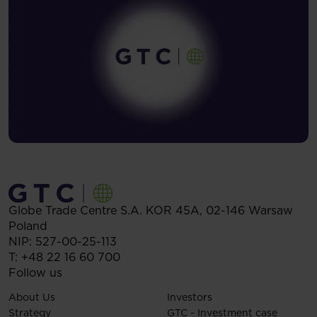
Globe Trade Centre S.A.
KOR 45A,
02-146
Warsaw
Poland
NIP: 527-00-25-113
T:
+48 22 16 60 700
Follow us
About Us
Investors
Strategy
GTC - Investment case