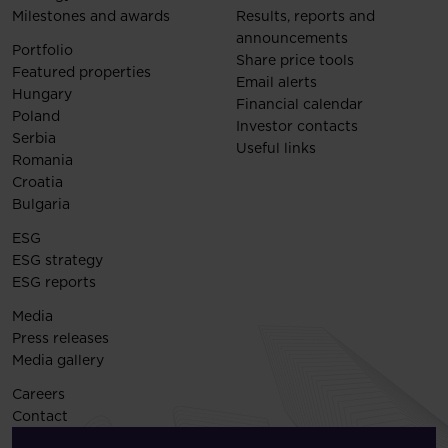
Milestones and awards
Results, reports and
announcements
Portfolio
Share price tools
Featured properties
Email alerts
Hungary
Financial calendar
Poland
Investor contacts
Serbia
Useful links
Romania
Croatia
Bulgaria
ESG
ESG strategy
ESG reports
Media
Press releases
Media gallery
Careers
Contact