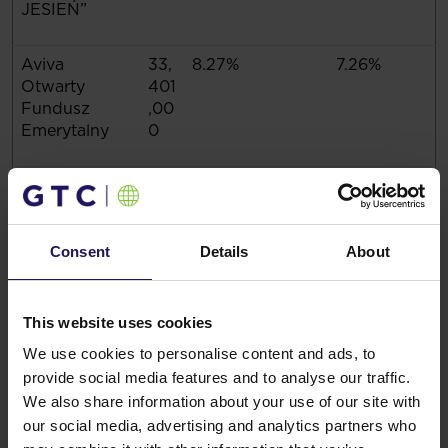
JESIEŃ”
Aviva
33,
8.27%
7.26%
Otwarty
401
Fundusz
,00
Emerytalny
0
Total
361
89.37%
78.47%
,10
9,3
80
Consent
Details
About
On the Ordinary Shareholders Meeting held on 16
This website uses cookies
May 2017, 404,042,472 votes were represented,
We use cookies to personalise content and ads, to
which constitute 87.79% of the total number of votes
provide social media features and to analyse our traffic.
on the Shareholders Meeting.
Legal grounds: Art, 70 sec, 3 of Act on public
We also share information about your use of our site with
offering and the terms for introduction of financial
our social media, advertising and analytics partners who
instruments to organised trading and on public