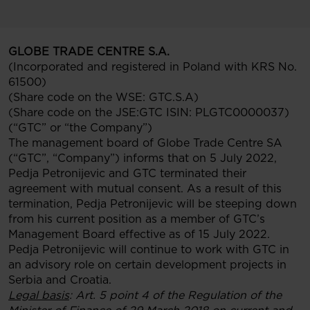
GLOBE TRADE CENTRE S.A.
(Incorporated and registered in Poland with KRS No.
61500)
(Share code on the WSE: GTC.S.A)
(Share code on the JSE:GTC ISIN: PLGTC0000037)
(“GTC” or “the Company”)
The management board of Globe Trade Centre SA
(“GTC”, “Company”) informs that on 5 July 2022,
Pedja Petronijevic and GTC terminated their
agreement with mutual consent. As a result of this
termination, Pedja Petronijevic will be steeping down
from his current position as a member of GTC’s
Management Board effective as of 15 July 2022.
Pedja Petronijevic will continue to work with GTC in
an advisory role on certain development projects in
Serbia and Croatia.
Legal basis
: Art. 5 point 4 of the Regulation of the