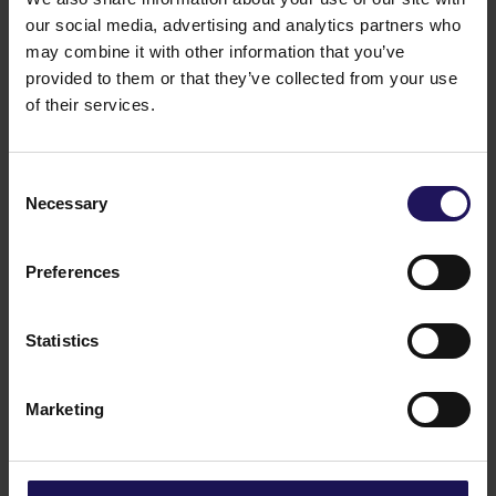
our social media, advertising and analytics partners who
may combine it with other information that you’ve
See more
09.07.2026
provided to them or that they’ve collected from your use
Current report no 17/2026: Disposal of
of their services.
Avenue Mall
Consent
Necessary
Selection
Preferences
Statistics
Marketing
See more
22.06.2026
Changes to the Supervisory Board of