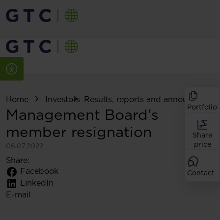
Home
Investors
Results, reports and announcemen
Portfolio
Management Board's
member resignation
Share
price
06.07.2022
Share:
Facebook
Contact
LinkedIn
E-mail