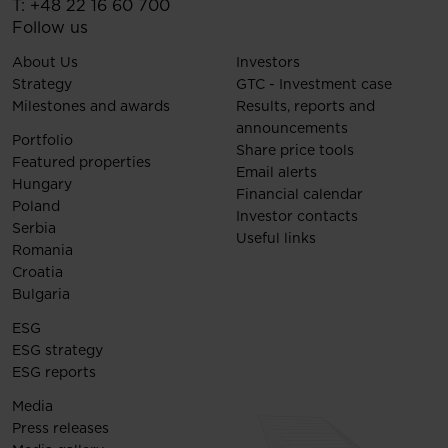
T:
+48 22 16 60 700
Follow us
About Us
Investors
Strategy
GTC - Investment case
Milestones and awards
Results, reports and
announcements
Portfolio
Share price tools
Featured properties
Email alerts
Hungary
Financial calendar
Poland
Investor contacts
Serbia
Useful links
Romania
Croatia
Bulgaria
ESG
ESG strategy
ESG reports
Media
Press releases