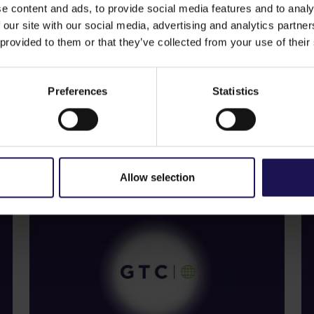
nd obtain professional advice in respect of his/her inves
e content and ads, to provide social media features and to analy
 offer of securities for sale, nor a solicitation of an offer
 our site with our social media, advertising and analytics partn
 provided to them or that they’ve collected from your use of their
Preferences
Statistics
See more
S
09.07.2026
22
Current report no 17/2026: Disposal
C
of Avenue Mall
o
Allow selection