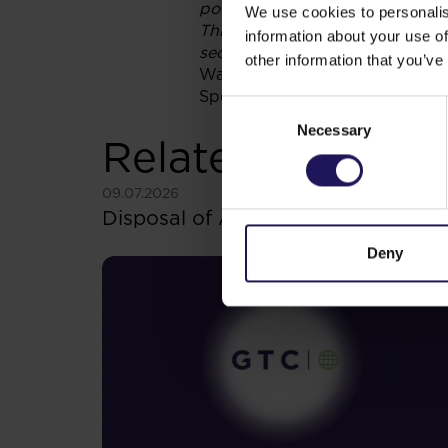
potential investor should seek a
We use cookies to personalis
This current report is neither an
information about your use of
securities, in any jurisdiction
.
other information that you’ve
Warsaw,Poland
Sponsor:InvestecBankLimited
Consent
Necessary
Selection
Related items
See more
09.07.2026
Disposal of Avenue Mall
Deny