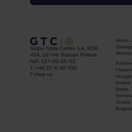
About 
Strateg
Globe Trade Centre S.A.
KOR
Milesto
45A,
02-146
Warsaw
Poland
NIP: 527-00-25-113
Portfoli
T:
+48 22 16 60 700
Feature
Follow us
Hungar
Poland
Serbia
Romani
Croatia
Bulgari