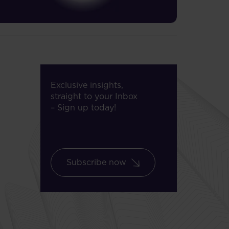
Exclusive insights,
straight to your Inbox
– Sign up today!
Subscribe now