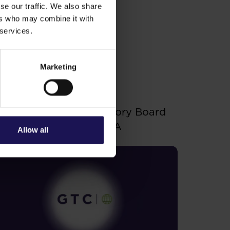
tments.
se our traffic. We also share
 to purchase/subscribe for
ers who may combine it with
 services.
Marketing
ee more
.06.2026
hanges to the Supervisory Board
f Globe Trade Centre SA
Allow all