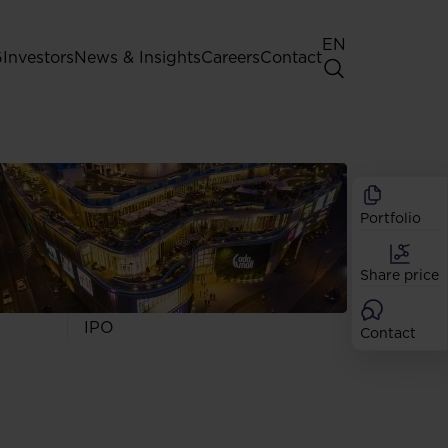
EN
G
Investors
News & Insights
Careers
Contact
General Shareholders' Meeting
Best practice for GPW listed
companies
Portfolio
Shareholder structure
Analysts
Share price
Dividend
Shares
IPO
Contact