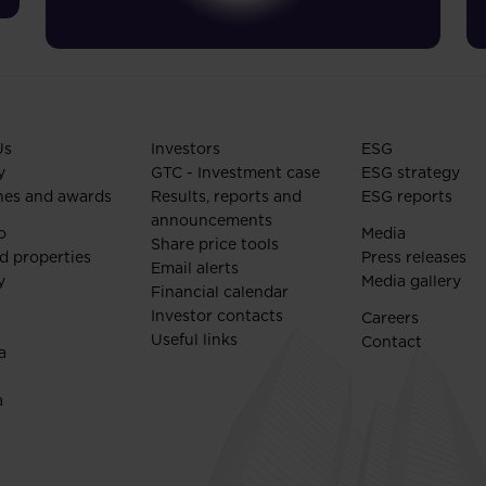
Us
Investors
ESG
y
GTC - Investment case
ESG strategy
nes and awards
Results, reports and
ESG reports
announcements
o
Media
Share price tools
d properties
Press releases
Email alerts
y
Media gallery
Financial calendar
Investor contacts
Careers
Useful links
Contact
a
a