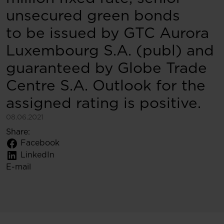
unsecured green bonds
to be issued by GTC Aurora
Luxembourg S.A. (publ) and
guaranteed by Globe Trade
Centre S.A. Outlook for the
assigned rating is positive.
08.06.2021
Share:
Facebook
LinkedIn
E-mail