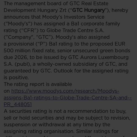
The management board of GTC Real Estate
Development Hungary Zrt (“
GTC Hungary
”), hereby
announces that Moody's Investors Service
("Moody's") has assigned a Ba1 corporate family
rating (“CFR”) to Globe Trade Centre S.A.
("Company", “GTC”). Moody's also assigned
a provisional (“P”) Ba1 rating to the proposed EUR
500 million fixed rate, senior unsecured green bonds
due 2026, to be issued by GTC Aurora Luxembourg
S.A. (publ), a wholly-owned subsidiary of GTC, and
guaranteed by GTC. Outlook for the assigned rating
is positive.
The rating report is available
on
https://www.moodys.com/research/Moodys-
assigns-Ba1-ratings-to-Globe-Trade-Centre-SA-and--
PR_448051
A securities rating is not a recommendation to buy,
sell or hold securities and may be subject to revision,
suspension or withdrawal at any time by the
assigning rating organisation. Similar ratings for