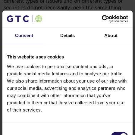
different types of issuers and on different types of
securities do not necessarily mean the same thing.
The significance of each rating should be analysed
independently from any other rating.
Legal grounds:
§ 17(1) of Regulation (EU) No
596/2014 of the European Parliament and of the
Consent
Details
About
Council of 16 April 2014 on market abuse (market
abuse regulation) and repealing Directive 2003/6/EC
of the European Parliament and of the Council and
This website uses cookies
Commission Directives 2003/124/EC, 2003/125/EC
We use cookies to personalise content and ads, to
and 2004/72/EC – inside information.
Related items
provide social media features and to analyse our traffic.
We also share information about your use of our site with
See more
09.07.2026
our social media, advertising and analytics partners who
Disposal of Avenue Mall
may combine it with other information that you’ve
provided to them or that they’ve collected from your use
of their services.
Consent