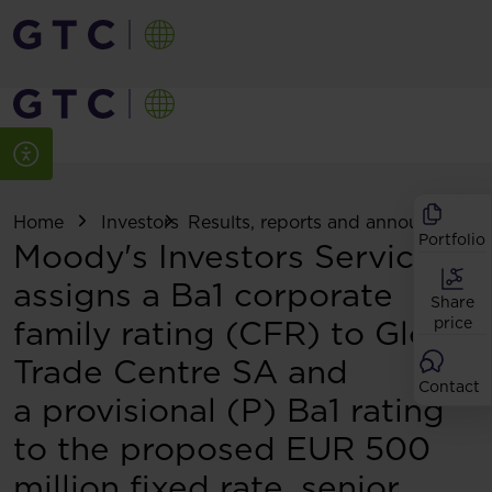
Home
Investors
Results, reports and announcemen
Portfolio
Moody's Investors Service
assigns a Ba1 corporate
Share
family rating (CFR) to Globe
price
Trade Centre SA and
Contact
a provisional (P) Ba1 rating
to the proposed EUR 500
million fixed rate, senior