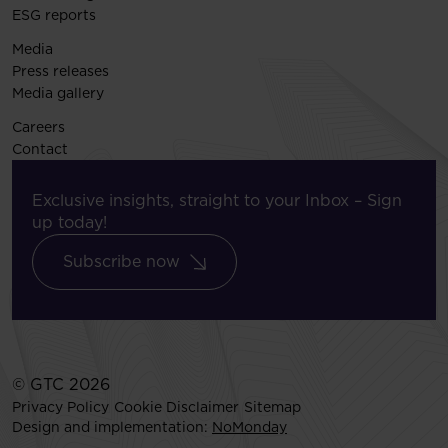
ESG reports
Media
Press releases
Media gallery
Careers
Contact
Exclusive insights, straight to your Inbox – Sign
up today!
Subscribe now
© GTC 2026
Privacy Policy
Cookie Disclaimer
Sitemap
Design and implementation:
NoMonday