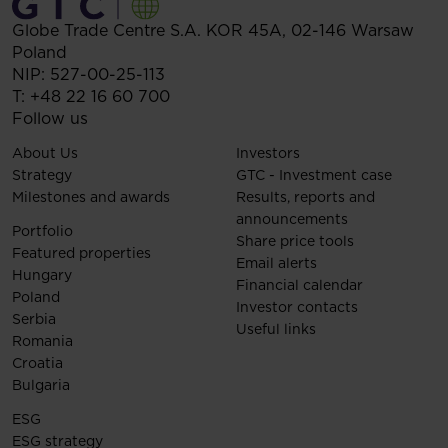
Globe Trade Centre S.A.
KOR 45A,
02-146
Warsaw
Poland
NIP: 527-00-25-113
T:
+48 22 16 60 700
Follow us
About Us
Investors
Strategy
GTC - Investment case
Milestones and awards
Results, reports and
announcements
Portfolio
Share price tools
Featured properties
Email alerts
Hungary
Financial calendar
Poland
Investor contacts
Serbia
Useful links
Romania
Croatia
Bulgaria
ESG
ESG strategy