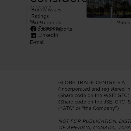
Useful 
22.05.2017
Bonds issues
Codes
Ratings
Audit
Share:
Green bonds
Materi
Facebook
Allocation reports
LinkedIn
E-mail
GLOBE TRADE CENTRE S.A.
(Incorporated and registered i
(Share code on the WSE: GTC)
(Share code on the JSE: GTC 
(“GTC” or “the Company”)
NOT FOR PUBLICATION, DIST
OF AMERICA, CANADA, JAPA