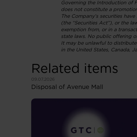
Governing the Introduction of 
does not constitute a promotion
The Company’s securities have n
(the “Securities Act”), or the l
exemption from, or in a transact
state laws. No public offering o
It may be unlawful to distribute 
in the United States, Canada, Ja
Related items
See more
09.07.2026
Disposal of Avenue Mall