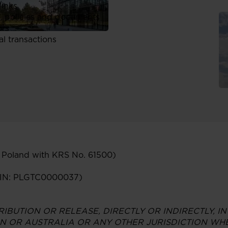
links
, policies and documents
ors
al transactions
n Poland with KRS No. 61500)
ISIN: PLGTC0000037)
RIBUTION OR RELEASE, DIRECTLY OR INDIRECTLY, IN
N OR AUSTRALIA OR ANY OTHER JURISDICTION WHE