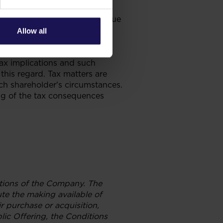
hholding the 1% from the
s to the South African Revenue
 in aggregate to 20%.
Allow all
 general guide on the Polish
n tax resident shareholders.
tax implications and such
this regard. Tax matters are
ch shareholder's circumstances.
ing of the tax consequences
gations of the Company. The
te the making available of
r purchase or acquisition,
lic Offering, the Conditions