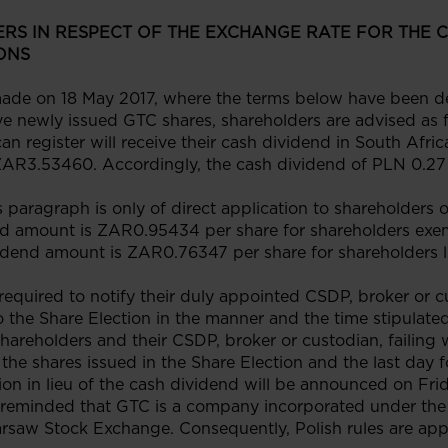
RS IN RESPECT OF THE EXCHANGE RATE FOR THE 
ONS
de on 18 May 2017, where the terms below have been def
ive newly issued GTC shares, shareholders are advised as 
an register will receive their cash dividend in South Af
ZAR3.53460. Accordingly, the cash dividend of PLN 0.27 
s paragraph is only of direct application to shareholders 
dend amount is ZAR0.95434 per share for shareholders ex
vidend amount is ZAR0.76347 per share for shareholders l
required to notify their duly appointed CSDP, broker or cu
 the Share Election in the manner and the time stipulate
hareholders and their CSDP, broker or custodian, failing w
f the shares issued in the Share Election and the last day
tion in lieu of the cash dividend will be announced on Fri
 reminded that GTC is a company incorporated under the 
arsaw Stock Exchange. Consequently, Polish rules are app