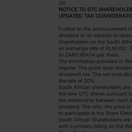
SO
NOTICE TO GTC SHAREHOLDE
UPDATED TAX CONSIDERATI
Further to the announcement ma
dividend or an election to rece
Shareholders on the South Afric
an exchange rate of PLN1.00 : 
to ZAR0.95434 per share.
The information provided in thi
register. The gross local divi
dividends tax. The net local di
the rate of 20%.
South African shareholders are 
the new GTC shares pursuant to
the relationship between such s
dividend. The ratio, the price o
to participate in the Share Elec
South African Shareholders are
with a primary listing on the W