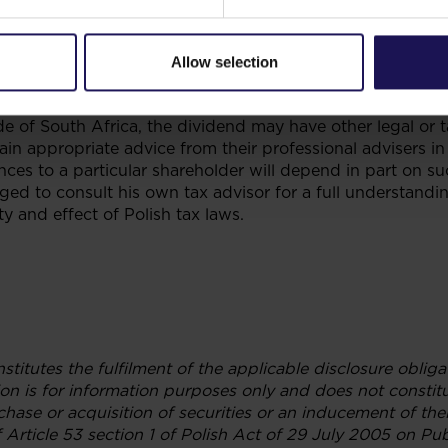
. The regulated intermediary will be responsible for wit
rs on the South African register and paying such amount
vidend withholding tax paid by such shareholders amounts
Allow selection
does not constitute tax advice and is only provided as a
 of the cash dividend declaration by GTC to South Africa
de of South Africa, the dividend may have other legal or 
in appropriate advice from their professional advisers in 
es to a particular shareholder will depend in part on su
rged to consult his own tax advisor for a full understand
ty and effect of Polish tax laws.
nstitutes the fulfilment of the applicable disclosure obli
on is for information purposes only and does not constitu
hase or acquisition of securities or an inducement of thei
 Article 53 section 1 of Polish Act of 29 July 2005 on Pub