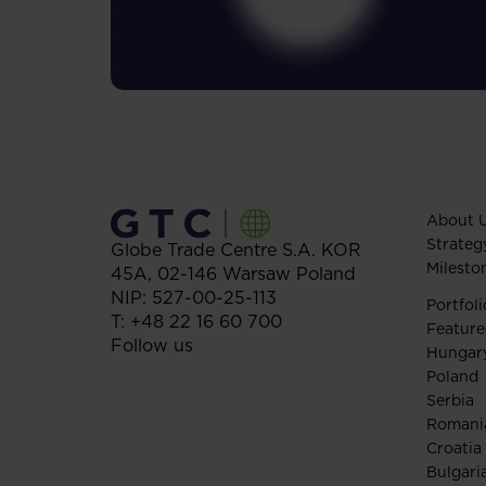
About 
Strateg
Globe Trade Centre S.A.
KOR
Milesto
45A,
02-146
Warsaw
Poland
NIP: 527-00-25-113
Portfoli
T:
+48 22 16 60 700
Feature
Follow us
Hungar
Poland
Serbia
Romani
Croatia
Bulgari