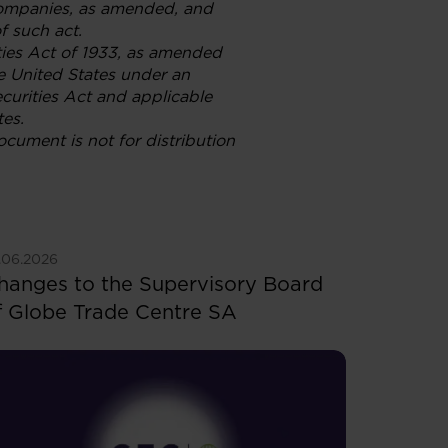
Companies, as amended, and
f such act.
ties Act of 1933, as amended
he United States under an
ecurities Act and applicable
tes.
document is not for distribution
ee more
.06.2026
hanges to the Supervisory Board
f Globe Trade Centre SA