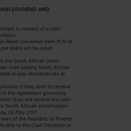
CASH DIVIDEND AND
ined, in respect of a cash
follows:
rican Rand converted from PLN at
per share will be equal
on the South African share
empt from paying South African
iable to pay dividends tax at
stodian if they wish to receive
d in the agreement governing
hich they will receive the cash
 for South African shareholders
day, 26 May 2017.
laws of the Republic of Poland
licable to the Cash Dividend or