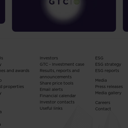
Us
Investors
ESG
y
GTC - Investment case
ESG strategy
nes and awards
Results, reports and
ESG reports
announcements
o
Media
Share price tools
d properties
Press releases
Email alerts
y
Media gallery
Financial calendar
Investor contacts
Careers
Useful links
Contact
a
a