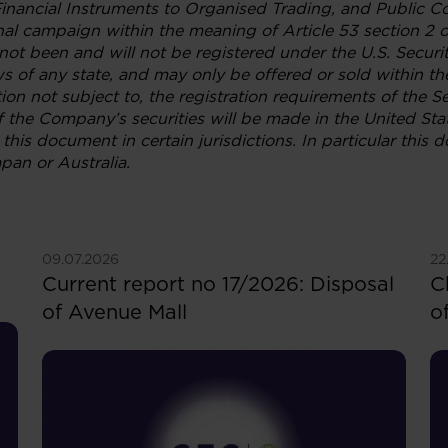
Financial Instruments to Organised Trading, and Public 
al campaign within the meaning of Article 53 section 2 o
ot been and will not be registered under the U.S. Securi
aws of any state, and may only be offered or sold within t
ion not subject to, the registration requirements of the S
f the Company’s securities will be made in the United Sta
this document in certain jurisdictions. In particular this 
pan or Australia.
See more
S
09.07.2026
22
Current report no 17/2026: Disposal
C
of Avenue Mall
o