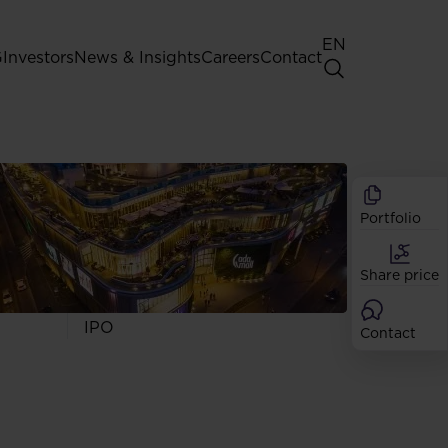
EN
G
Investors
News & Insights
Careers
Contact
General Shareholders' Meeting
Best practice for GPW listed
companies
Portfolio
Shareholder structure
Analysts
Share price
Dividend
Shares
IPO
Contact