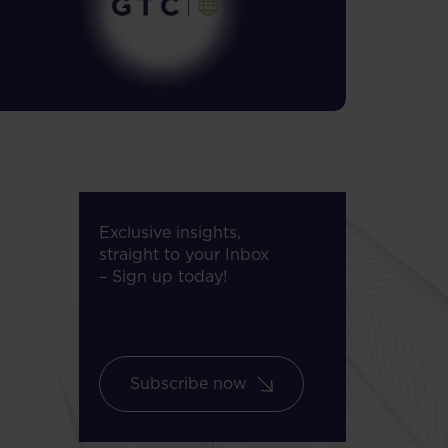
Exclusive insights,
straight to your Inbox
– Sign up today!
Subscribe now