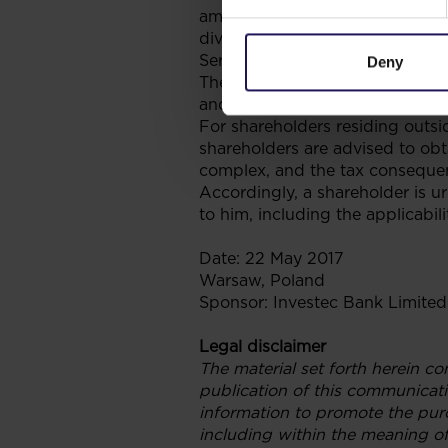
amount of ZAR0.76347 per share
dividend payable to shareholde
Service, such that the total di
Deny
The information provided above 
and South African tax treatment
For shareholders residing outsi
shareholders are advised to obta
complex, and the tax consequenc
Accordingly, a shareholder is u
to him, including the applicabili
Date: 22 May 2017
Warsaw, Poland
Sponsor: Investec Bank Limited
Legal disclaimer
The material set forth herein co
publication of this communicati
information to promote the purc
including within the meaning of