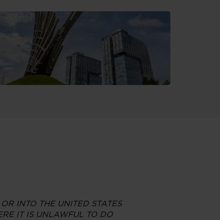
 OR INTO THE UNITED STATES
RE IT IS UNLAWFUL TO DO