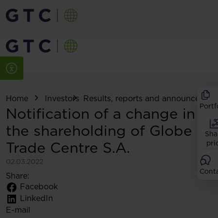
Home
Investors
Results, reports and announcemen
Portf
Notification of a change in
the shareholding of Globe
Sha
Trade Centre S.A.
pri
02.03.2022
Cont
Share:
Facebook
LinkedIn
E-mail