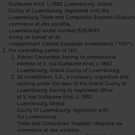
Guillaume Kroll, L-1882 Luxembourg, Grand
Duchy of Luxembourg, registered with the
Luxembourg Trade and Companies Register (
Registr
commerce et des sociétés,
Luxembourg
) under number B263649,
acting on behalf of its
compartment Central European Investments ("ISO");
the controlling parties of ISO:
Adrien Coulombel, having its professional
address at 5, rue Guillaume Kroll, L-1882
Luxembourg, Grand Duchy of Luxembourg;
26 Investments S.A., a company organized and
existing under the laws of the Grand Duchy of
Luxembourg, having its registered office
at 5, rue Guillaume Kroll, L-1882
Luxembourg, Grand
Duchy of Luxembourg, registered with
the Luxembourg
Trade and Companies’ Register (
Registre de
commerce et des sociétés,