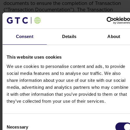
documents to ensure the completion of Transaction
(“Transaction Documentation”). The Transaction
Documentation became effective upon (i) the
execution of all of them and (ii) obtaining all required
corporate authorizations.
According to the notifications ISO and the Seller have
Consent
Details
About
agreed that the SHA constitutes an acting in concert
agreement within the meaning of Articles 87(1)(5)
and 87(1)(6) in connection with Article 87(3) of the
This website uses cookies
Act of 29 July 2005 on Public Offerings and the
We use cookies to personalise content and ads, to provide
Conditions for the Introduction of Financial
social media features and to analyse our traffic. We also
Instruments to the Organised Trading System and
Public Companies (the “Act on Public Offering”) on
share information about your use of our site with our social
joint policy towards the Company and exercising of
media, advertising and analytics partners who may combine
voting rights on selected matters in an agreed
it with other information that you’ve provided to them or that
manner.
they’ve collected from your use of their services.
Pursuant to the Assignment Agreement, ISO, among
others, transferred to the Seller its voting rights
attached to the Shares ("ISO Voting Rights") and
Consent
granted the power of attorney to exercise ISO Voting
Necessary
Selection