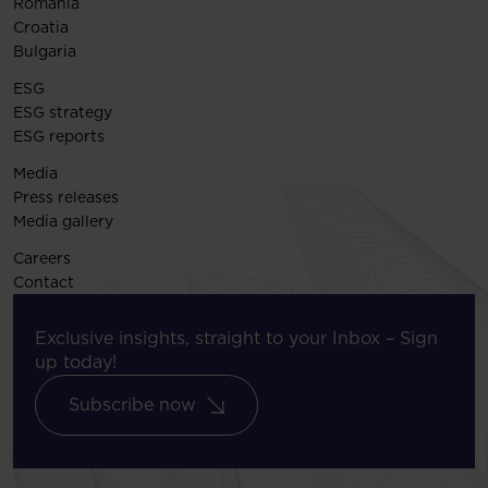
Romania
Croatia
Bulgaria
ESG
ESG strategy
ESG reports
Media
Press releases
Media gallery
Careers
Contact
Exclusive insights, straight to your Inbox – Sign
up today!
Subscribe now