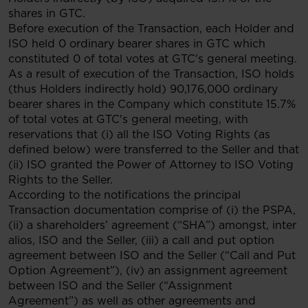
shares in GTC.
Before execution of the Transaction, each Holder and
ISO held 0 ordinary bearer shares in GTC which
constituted 0 of total votes at GTC's general meeting.
As a result of execution of the Transaction, ISO holds
(thus Holders indirectly hold) 90,176,000 ordinary
bearer shares in the Company which constitute 15.7%
of total votes at GTC's general meeting, with
reservations that (i) all the ISO Voting Rights (as
defined below) were transferred to the Seller and that
(ii) ISO granted the Power of Attorney to ISO Voting
Rights to the Seller.
According to the notifications the principal
Transaction documentation comprise of (i) the PSPA,
(ii) a shareholders’ agreement (“SHA”) amongst, inter
alios, ISO and the Seller, (iii) a call and put option
agreement between ISO and the Seller (“Call and Put
Option Agreement”), (iv) an assignment agreement
between ISO and the Seller (“Assignment
Agreement”) as well as other agreements and