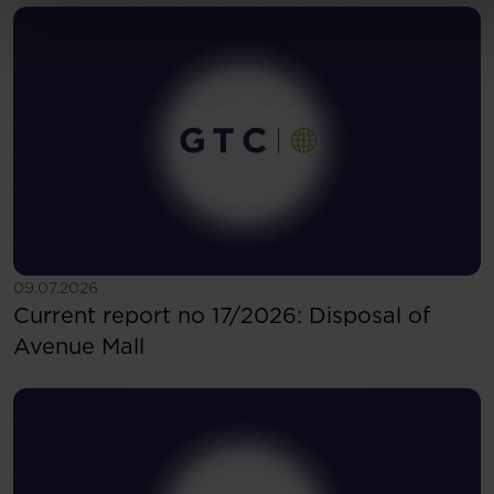
See more
09.07.2026
Current report no 17/2026: Disposal of
Avenue Mall