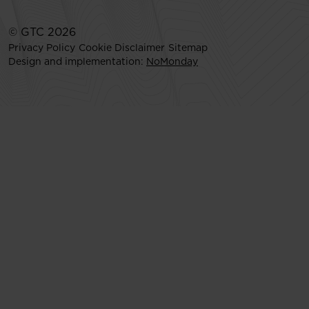
© GTC 2026
Privacy Policy
Cookie Disclaimer
Sitemap
Design and implementation:
NoMonday