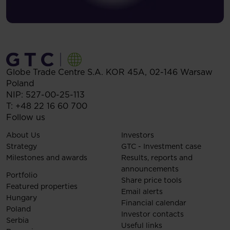
Globe Trade Centre S.A.
KOR 45A,
02-146
Warsaw
Poland
NIP: 527-00-25-113
T:
+48 22 16 60 700
Follow us
About Us
Investors
Strategy
GTC - Investment case
Milestones and awards
Results, reports and
announcements
Portfolio
Share price tools
Featured properties
Email alerts
Hungary
Financial calendar
Poland
Investor contacts
Serbia
Useful links