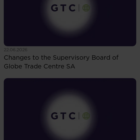
See more
22.06.2026
Changes to the Supervisory Board of
Globe Trade Centre SA