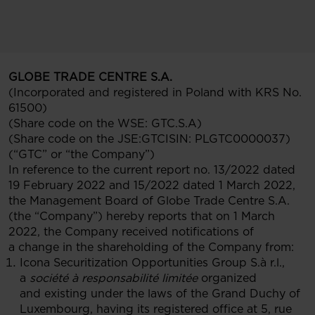
GLOBE TRADE CENTRE S.A.
(Incorporated and registered in Poland with KRS No.
61500)
(Share code on the WSE: GTC.S.A)
(Share code on the JSE:GTCISIN: PLGTC0000037)
(“GTC” or “the Company”)
In reference to the current report no. 13/2022 dated
19 February 2022 and 15/2022 dated 1 March 2022,
the Management Board of Globe Trade Centre S.A.
(the “Company”) hereby reports that on 1 March
2022, the Company received notifications of
a change in the shareholding of the Company from:
Icona Securitization Opportunities Group S.à r.l.,
a
société à responsabilité limitée
organized
and existing under the laws of the Grand Duchy of
Luxembourg, having its registered office at 5, rue