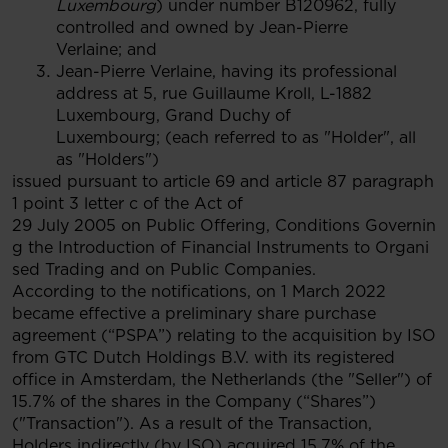
Luxembourg
) under number B120962, fully
controlled and owned by Jean-Pierre
Verlaine; and
Jean-Pierre Verlaine, having its professional
address at 5, rue Guillaume Kroll, L-1882
Luxembourg, Grand Duchy of
Luxembourg; (each referred to as "Holder", all
as "Holders")
issued pursuant to article 69 and article 87 paragraph
1 point 3 letter c of the Act of
29 July 2005 on Public Offering, Conditions Governin
g the Introduction of Financial Instruments to Organi
sed Trading and on Public Companies.
According to the notifications, on 1 March 2022
became effective a preliminary share purchase
agreement (“PSPA”) relating to the acquisition by ISO
from GTC Dutch Holdings B.V. with its registered
office in Amsterdam, the Netherlands (the "Seller") of
15.7% of the shares in the Company (“Shares”)
("Transaction"). As a result of the Transaction,
Holders indirectly (by ISO) acquired 15.7% of the