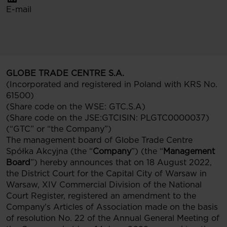
E-mail
GLOBE TRADE CENTRE S.A.
(Incorporated and registered in Poland with KRS No.
61500)
(Share code on the WSE: GTC.S.A)
(Share code on the JSE:GTCISIN: PLGTC0000037)
(“GTC” or “the Company”)
The management board of Globe Trade Centre
Spółka Akcyjna (the “
Company
”) (the “
Management
Board
”) hereby announces that on 18 August 2022,
the District Court for the Capital City of Warsaw in
Warsaw, XIV Commercial Division of the National
Court Register, registered an amendment to the
Company's Articles of Association made on the basis
of resolution No. 22 of the Annual General Meeting of