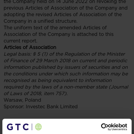
the Company held on 14 June 2022 on revoking the
previous Articles of Association of the Company and
adopting the revised Articles of Association of the
Company in a unified structure.
The uniform text of the amended Articles of
Association of the Company is attached to this
current report.
Articles of Association
Legal basis:
§ 5 (1) of the Regulation of the Minister
of Finance of 29 March 2018 on current and periodic
information published by issuers of securities and on
the conditions under which such information may be
recognised as being equivalent to information
required by the laws of a non-member state (Journal
of Laws of 2018, item 757).
Warsaw, Poland
Sponsor: Investec Bank Limited
Materials