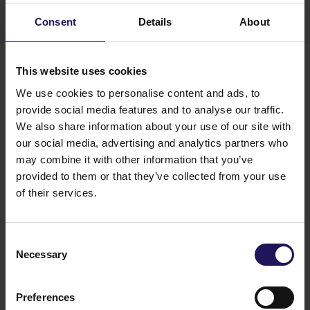
Articles of Association
Consent
Details
About
Related items
This website uses cookies
See more
09.07.2026
Disposal of Avenue Mall
We use cookies to personalise content and ads, to
provide social media features and to analyse our traffic.
We also share information about your use of our site with
our social media, advertising and analytics partners who
may combine it with other information that you’ve
provided to them or that they’ve collected from your use
of their services.
Consent
Necessary
Selection
See more
09.07.2026
Preferences