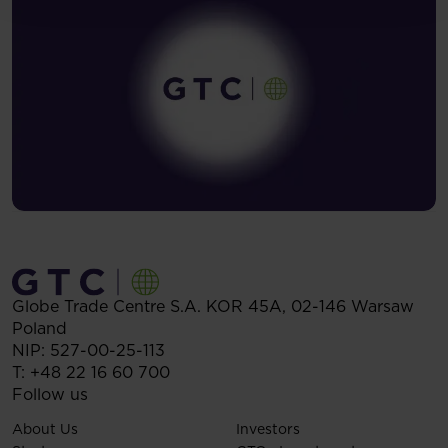
Globe Trade Centre S.A.
KOR 45A,
02-146
Warsaw
Poland
NIP: 527-00-25-113
T:
+48 22 16 60 700
Follow us
About Us
Investors