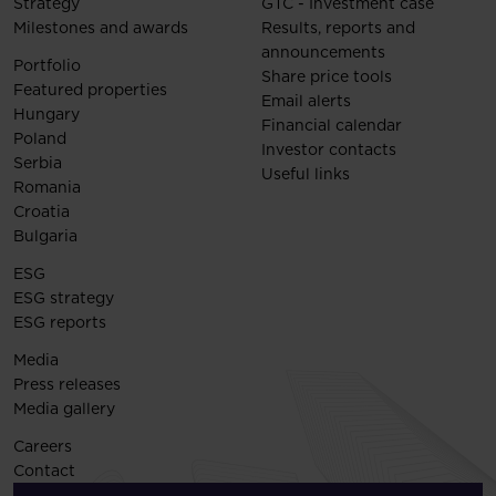
Strategy
GTC - Investment case
Milestones and awards
Results, reports and
announcements
Portfolio
Share price tools
Featured properties
Email alerts
Hungary
Financial calendar
Poland
Investor contacts
Serbia
Useful links
Romania
Croatia
Bulgaria
ESG
ESG strategy
ESG reports
Media
Press releases
Media gallery
Careers
Contact