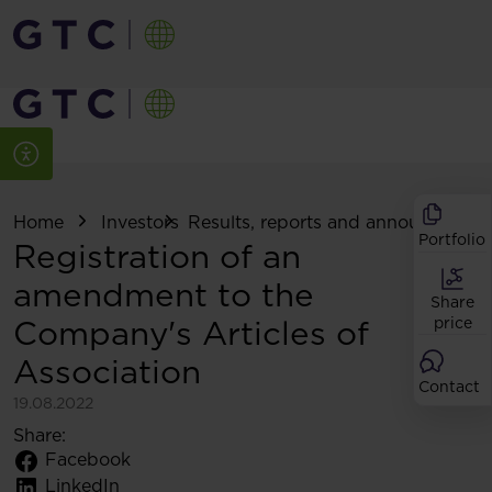
Home
Investors
Results, reports and announcemen
Portfolio
Registration of an
amendment to the
Share
Company's Articles of
price
Association
Contact
19.08.2022
Share:
Facebook
LinkedIn