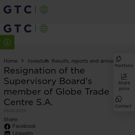
Home
Investors
Results, reports and announcemen
Portfolio
Resignation of the
Supervisory Board's
Share
member of Globe Trade
price
Centre S.A.
Contact
06.01.2025
Share:
Facebook
LinkedIn