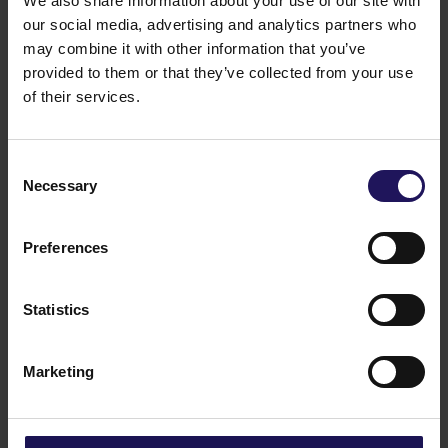
We also share information about your use of our site with
our social media, advertising and analytics partners who
may combine it with other information that you’ve
See more
09.07.2026
provided to them or that they’ve collected from your use
Current report no 17/2026: Disposal of
of their services.
Avenue Mall
Consent
Necessary
Selection
Preferences
Statistics
Marketing
See more
22.06.2026
Changes to the Supervisory Board of