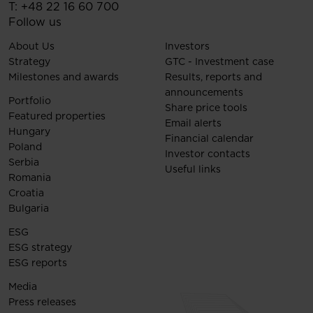
T:
+48 22 16 60 700
Follow us
About Us
Investors
Strategy
GTC - Investment case
Milestones and awards
Results, reports and
announcements
Portfolio
Share price tools
Featured properties
Email alerts
Hungary
Financial calendar
Poland
Investor contacts
Serbia
Useful links
Romania
Croatia
Bulgaria
ESG
ESG strategy
ESG reports
Media
Press releases