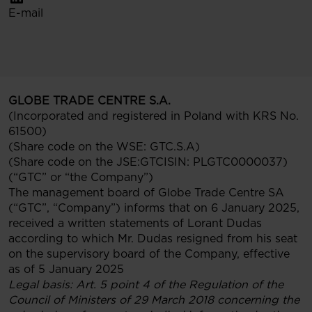
E-mail
GLOBE TRADE CENTRE S.A.
(Incorporated and registered in Poland with KRS No.
61500)
(Share code on the WSE: GTC.S.A)
(Share code on the JSE:GTCISIN: PLGTC0000037)
(“GTC” or “the Company”)
The management board of Globe Trade Centre SA
(“GTC”, “Company”) informs that on 6 January 2025,
received a written statements of Lorant Dudas
according to which Mr. Dudas resigned from his seat
on the supervisory board of the Company, effective
as of 5 January 2025
Legal basis: Art. 5 point 4 of the Regulation of the
Council of Ministers of 29 March 2018 concerning the