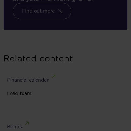
Find out more
Related content
Financial calendar
Lead team
Bonds