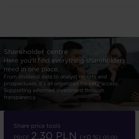
Shareholder centre
Here you’ll find everything shareholders
need in one place.
From dividend data to analyst reports and
prospectuses, it’s all organized for easy access.
Supporting informed investment through
transparency.
Share price tools
2.30 PLN
(+0 %)
PRICE
05:00