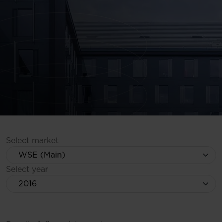
Select market
Select year