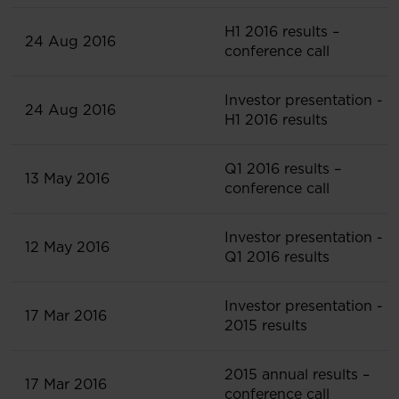
H1 2016 results –
24 Aug 2016
conference call
Investor presentation -
24 Aug 2016
H1 2016 results
Q1 2016 results –
13 May 2016
conference call
Investor presentation -
12 May 2016
Q1 2016 results
Investor presentation -
17 Mar 2016
2015 results
2015 annual results –
17 Mar 2016
conference call