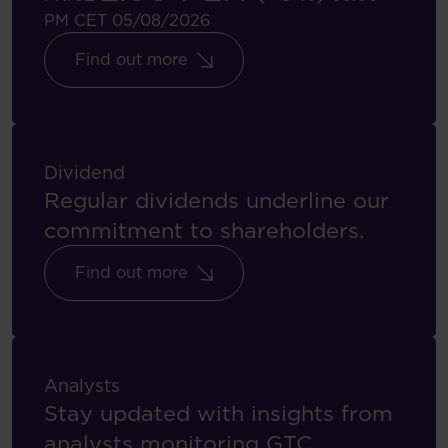
PM CET 05/08/2026
Find out more
Dividend
Regular dividends underline our
commitment to shareholders.
Find out more
Analysts
Stay updated with insights from
analysts monitoring GTC.