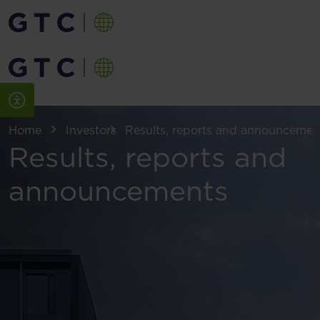
Home
Investors
Results, reports and announcemen
Results, reports and
announcements