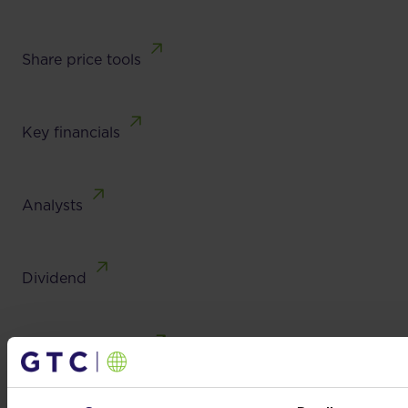
Share price tools
Key financials
Analysts
Dividend
Investor contacts