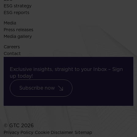
ESG strategy
ESG reports
Media
Press releases
Media gallery
Careers
Contact
Exclusive insights, straight to your Inbox – Sign
up today!
Subscribe now
© GTC 2026
Privacy Policy
Cookie Disclaimer
Sitemap