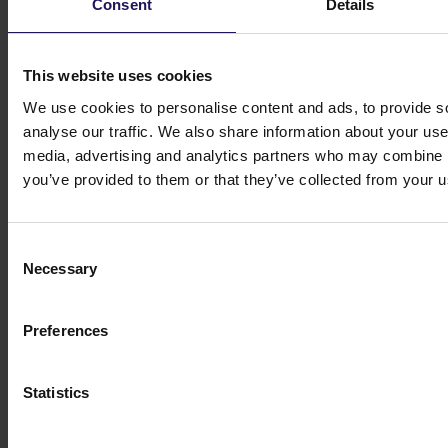
Consent
Details
Investor contacts
This website uses cookies
Get in touch
We use cookies to personalise content and ads, to provide s
Michał Kuzawiński
analyse our traffic. We also share information about your use 
Director of Investors
media, advertising and analytics partners who may combine it
Relations and Ownership Supervision
you’ve provided to them or that they’ve collected from your us
ir@gtc.com.pl
+48 (22) 16 60 710
Consent
Necessary
Selection
Preferences
Statistics