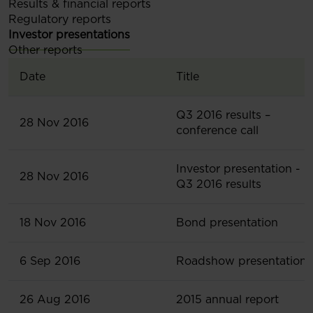
Results & financial reports
Regulatory reports
Investor presentations
Other reports
Date
Title
Q3 2016 results –
28 Nov 2016
conference call
Investor presentation -
28 Nov 2016
Q3 2016 results
18 Nov 2016
Bond presentation
6 Sep 2016
Roadshow presentation
26 Aug 2016
2015 annual report