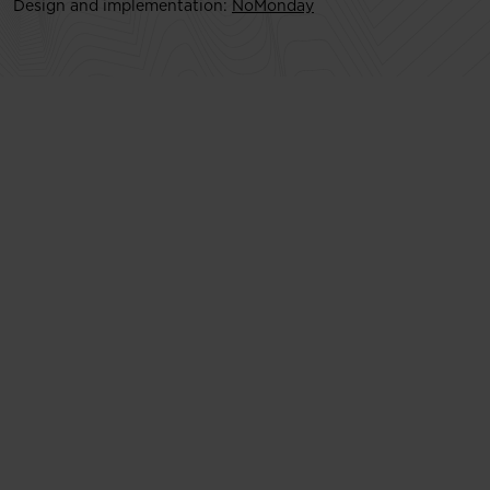
Design and implementation:
NoMonday