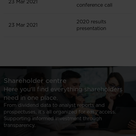
23 Mar 2021
conference call
2020 results
23 Mar 2021
presentation
Shareholder centre
Here you’ll find everything shareholders
need in one place.
From dividend data to analyst reports and
prospectuses, it’s all organized for easy access.
Supporting informed investment through
transparency.