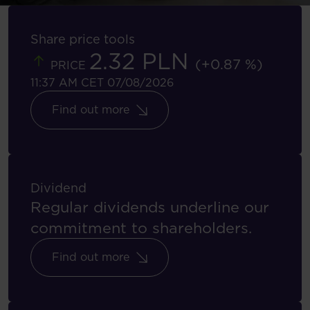
Share price tools
2.32 PLN
(+0.87 %)
PRICE
11:37 AM CET 07/08/2026
Find out more
Dividend
Regular dividends underline our
commitment to shareholders.
Find out more