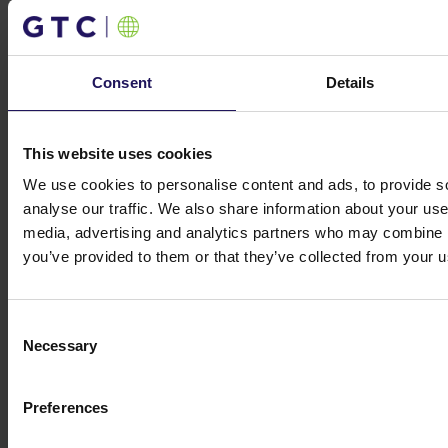
Investor contacts
Consent
Details
Investor contacts
This website uses cookies
We use cookies to personalise content and ads, to provide s
Get in touch
analyse our traffic. We also share information about your use 
Michał Kuzawiński
media, advertising and analytics partners who may combine it
Director of Investors
you’ve provided to them or that they’ve collected from your us
Relations and Ownership Supervision
ir@gtc.com.pl
+48 (22) 16 60 710
Consent
Necessary
Selection
Preferences