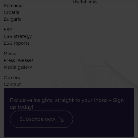
Useful links
Romania
Croatia
Bulgaria
ESG
ESG strategy
ESG reports
Media
Press releases
Media gallery
Careers
Contact
Exclusive insights, straight to your Inbox – Sign
up today!
Subscribe now