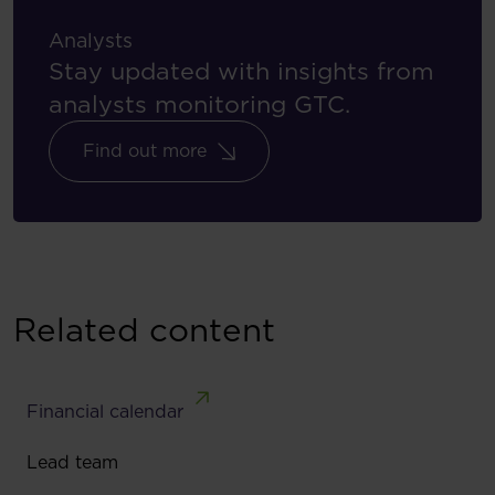
Analysts
Stay updated with insights from
analysts monitoring GTC.
Find out more
Related content
Financial calendar
Lead team