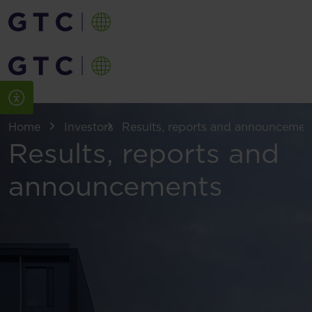
Home
Investors
Results, reports and announcemen
Results, reports and
announcements