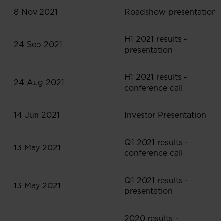
8 Nov 2021
Roadshow presentation
H1 2021 results -
24 Sep 2021
presentation
H1 2021 results -
24 Aug 2021
conference call
14 Jun 2021
Investor Presentation
Q1 2021 results -
13 May 2021
conference call
Q1 2021 results -
13 May 2021
presentation
2020 results -