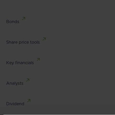
Bonds
Share price tools
Key financials
Analysts
Dividend