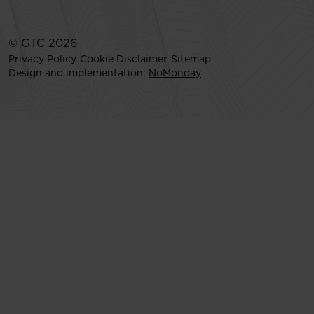
© GTC 2026
Privacy Policy
Cookie Disclaimer
Sitemap
Design and implementation:
NoMonday