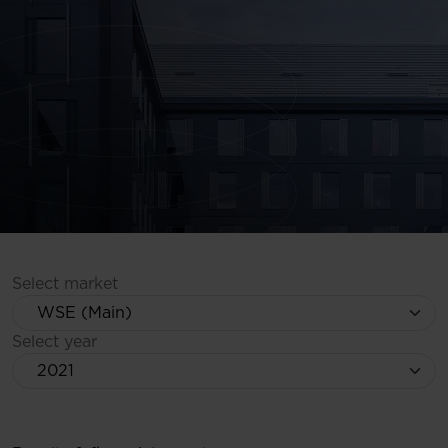
Select market
Select year