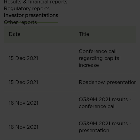
Results & financial reports
Regulatory reports
Investor presentations
Other reports
Date
Title
Conference call
15 Dec 2021
regarding capital
increase
15 Dec 2021
Roadshow presentation
Q3&9M 2021 results -
16 Nov 2021
conference call
Q3&9M 2021 results -
16 Nov 2021
presentation