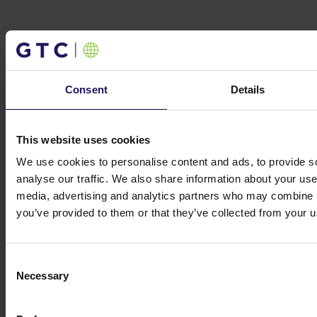
Investor contacts
Consent
Details
Get in touch
Michał Kuzawiński
Director of Investors
Relations and Ownership Supervision
This website uses cookies
ir@gtc.com.pl
+48 (22) 16 60 710
We use cookies to personalise content and ads, to provide s
analyse our traffic. We also share information about your use 
media, advertising and analytics partners who may combine it
you’ve provided to them or that they’ve collected from your us
Consent
Necessary
Selection