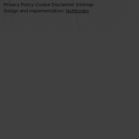
Privacy Policy
Cookie Disclaimer
Sitemap
Design and implementation:
NoMonday