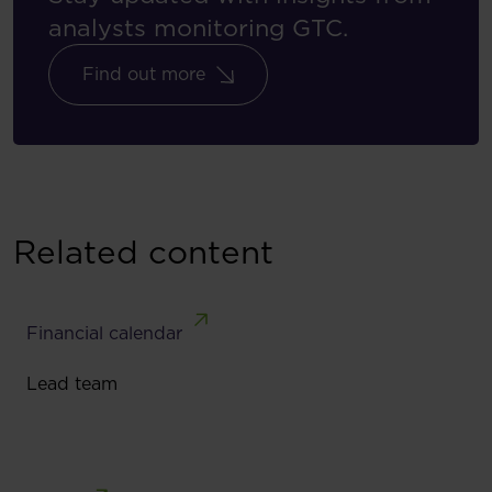
analysts monitoring GTC.
Find out more
Related content
Financial calendar
Lead team