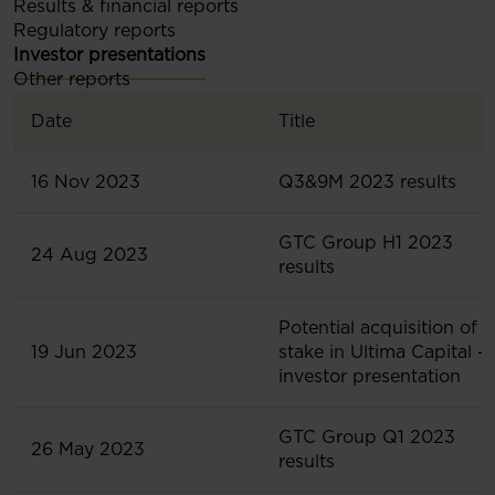
Results & financial reports
Regulatory reports
Investor presentations
Other reports
Date
Title
16 Nov 2023
Q3&9M 2023 results
GTC Group H1 2023
24 Aug 2023
results
Potential acquisition of
19 Jun 2023
stake in Ultima Capital -
investor presentation
GTC Group Q1 2023
26 May 2023
results