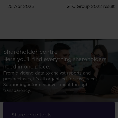
25 Apr 2023
GTC Group 2022 results
Shareholder centre
Here you’ll find everything shareholders
need in one place.
From dividend data to analyst reports and
prospectuses, it’s all organized for easy access.
Supporting informed investment through
transparency.
Share price tools