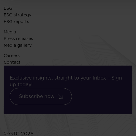
ESG
ESG strategy
ESG reports
Media
Press releases
Media gallery
Careers
Contact
Exclusive insights, straight to your Inbox – Sign
up today!
Subscribe now
© GTC 2026