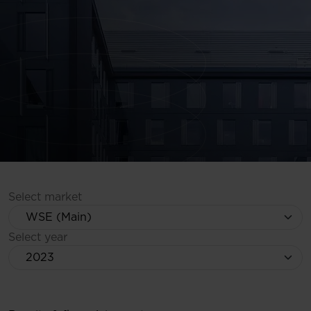
Select market
Select year