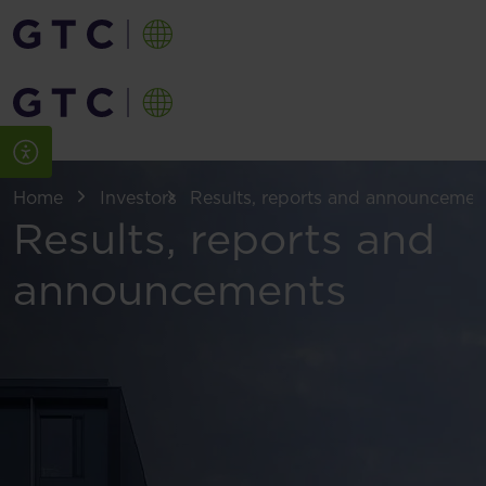
Home
Investors
Results, reports and announcemen
Results, reports and
announcements