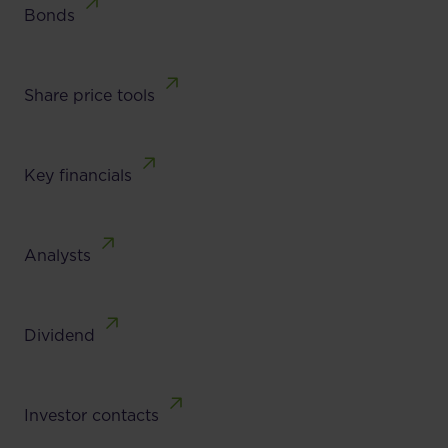
Bonds
Share price tools
Key financials
Analysts
Dividend
Investor contacts