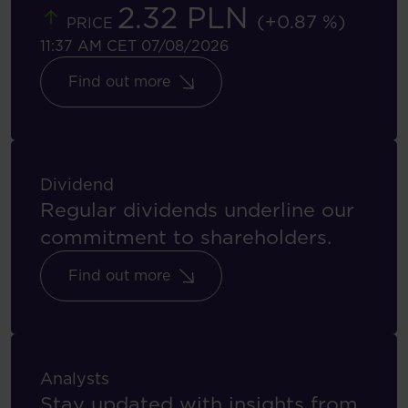
2.32 PLN
(+0.87 %)
PRICE
11:37 AM CET 07/08/2026
Find out more
Dividend
Regular dividends underline our
commitment to shareholders.
Find out more
Analysts
Stay updated with insights from