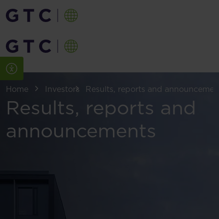
Home
Investors
Results, reports and announcemen
Results, reports and
announcements