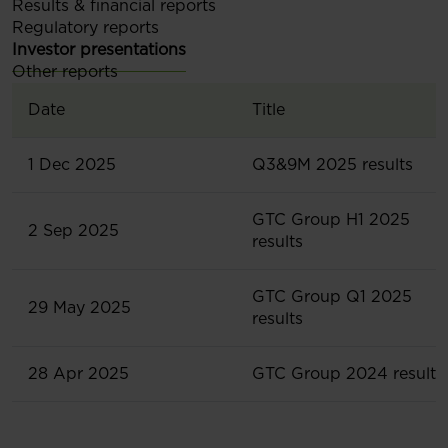
Results & financial reports
Regulatory reports
Investor presentations
Other reports
Date
Title
1 Dec 2025
Q3&9M 2025 results
GTC Group H1 2025
2 Sep 2025
results
GTC Group Q1 2025
29 May 2025
results
28 Apr 2025
GTC Group 2024 results