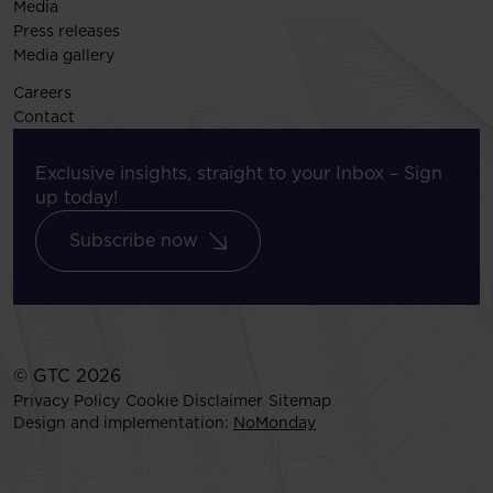
Media
Press releases
Media gallery
Careers
Contact
Exclusive insights, straight to your Inbox – Sign
up today!
Subscribe now
© GTC 2026
Privacy Policy
Cookie Disclaimer
Sitemap
Design and implementation:
NoMonday