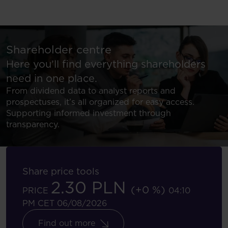
Shareholder centre
Here you’ll find everything shareholders
need in one place.
From dividend data to analyst reports and
prospectuses, it’s all organized for easy access.
Supporting informed investment through
transparency.
Share price tools
2.30 PLN
(+0 %)
PRICE
04:10
PM CET 06/08/2026
Find out more