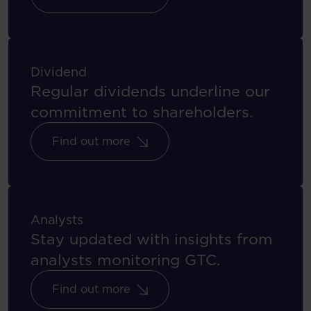
Dividend
Regular dividends underline our
commitment to shareholders.
Find out more
Analysts
Stay updated with insights from
analysts monitoring GTC.
Find out more