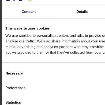
Get in touch
Consent
Details
Michał Kuzawiński
Director of Investors
Relations and Ownership Supervision
ir@gtc.com.pl
+48 (22) 16 60 710
This website uses cookies
We use cookies to personalise content and ads, to provide s
analyse our traffic. We also share information about your use 
media, advertising and analytics partners who may combine it
you’ve provided to them or that they’ve collected from your us
Consent
Necessary
Selection
Preferences
Globe Trade Centre S.A.
KOR 45A,
02-146
Warsaw
Statistics