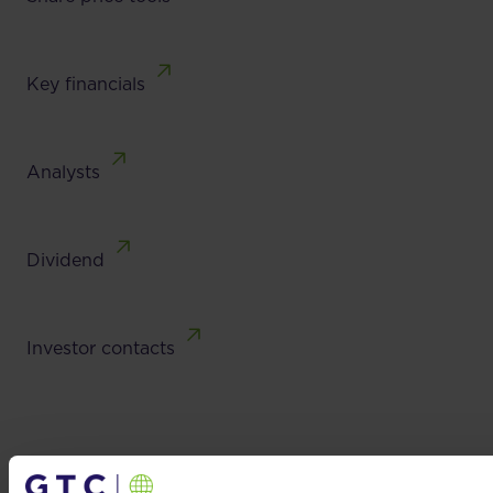
Key financials
Analysts
Dividend
Investor contacts
Investor contacts