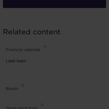
Related content
Financial calendar
Lead team
Bonds
Share price tools