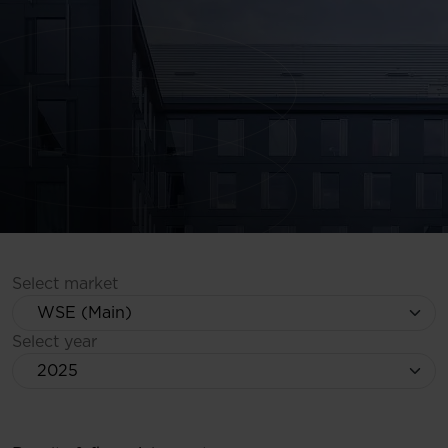
Select market
Select year