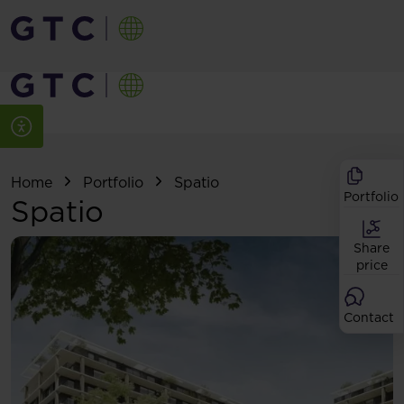
Home
Portfolio
Spatio
Portfolio
Spatio
Share
price
Contact