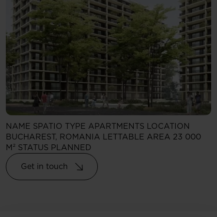
NAME
SPATIO
TYPE
APARTMENTS
LOCATION
BUCHAREST, ROMANIA
LETTABLE AREA
23 000
M²
STATUS
PLANNED
Get in touch