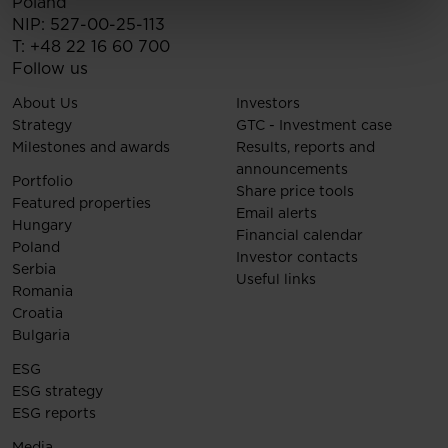
Poland
NIP: 527-00-25-113
T:
+48 22 16 60 700
Follow us
About Us
Investors
Strategy
GTC - Investment case
Milestones and awards
Results, reports and
announcements
Portfolio
Share price tools
Featured properties
Email alerts
Hungary
Financial calendar
Poland
Investor contacts
Serbia
Useful links
Romania
Croatia
Bulgaria
ESG
ESG strategy
ESG reports
Media