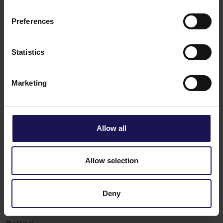
Preferences
Get in touch
GTC Romania
Statistics
+40 372 168 101
Marketing
Allow all
Allow selection
Deny
Globe Trade Centre S.A.
KOR 45A,
02-146
Warsaw