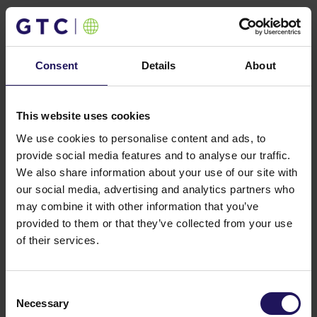
Contact
Consent
Details
About
This website uses cookies
We use cookies to personalise content and ads, to
provide social media features and to analyse our traffic.
We also share information about your use of our site with
our social media, advertising and analytics partners who
may combine it with other information that you’ve
provided to them or that they’ve collected from your use
of their services.
Consent
Necessary
Selection