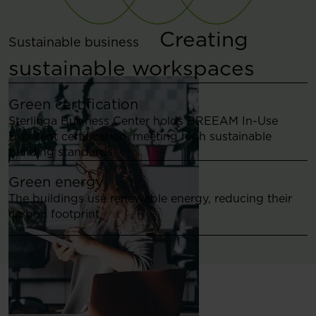
Creating
Sustainable business
sustainable workspaces
Green certification
Sterlinga Business Center holds BREEAM In-Use
Excellent certification, meeting high sustainable
building standards.
Green energy
The buildings use renewable energy, reducing their
carbon footprint.