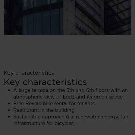
Key characteristics
Key characteristics
A large terrace on the 5th and 6th floors with an
atmospheric view of Łódź and its green space
Free Revelo bike rental for tenants
Restaurant in the building
Sustainable approach (i.a. renewable energy, full
infrastructure for bicycles)