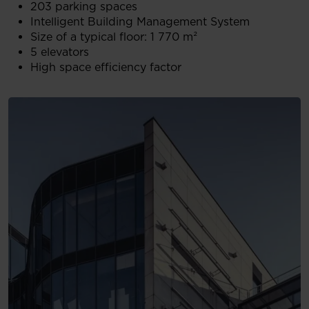
203 parking spaces
Intelligent Building Management System
Size of a typical floor: 1 770 m²
5 elevators
High space efficiency factor