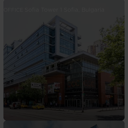
See more
Sofia Tower 1
Sofia, Bulgaria
OFFICE