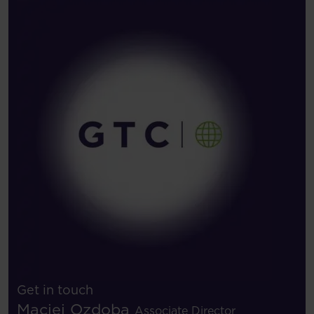
Get in touch
Maciej Ozdoba
Associate Director