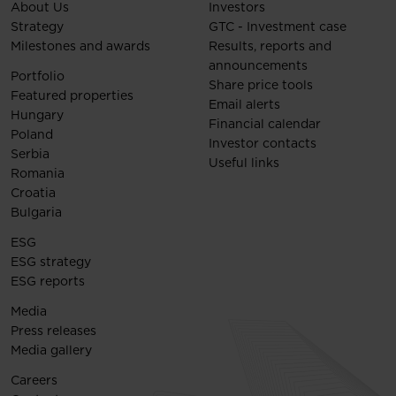
About Us
Investors
Strategy
GTC - Investment case
Milestones and awards
Results, reports and
announcements
Portfolio
Share price tools
Featured properties
Email alerts
Hungary
Financial calendar
Poland
Investor contacts
Serbia
Useful links
Romania
Croatia
Bulgaria
ESG
ESG strategy
ESG reports
Media
Press releases
Media gallery
Careers