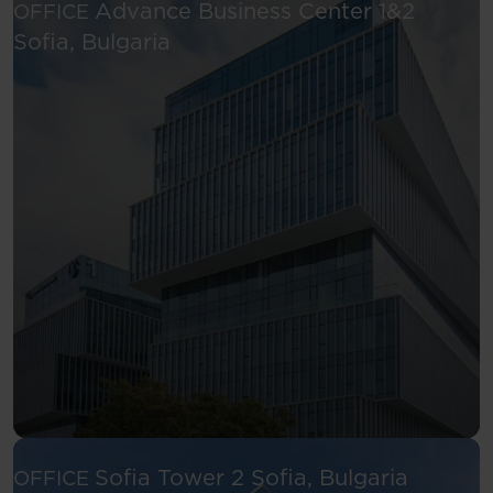
Advance Business Center 1&2
OFFICE
See more
Sofia, Bulgaria
See more
Sofia Tower 2
Sofia, Bulgaria
OFFICE