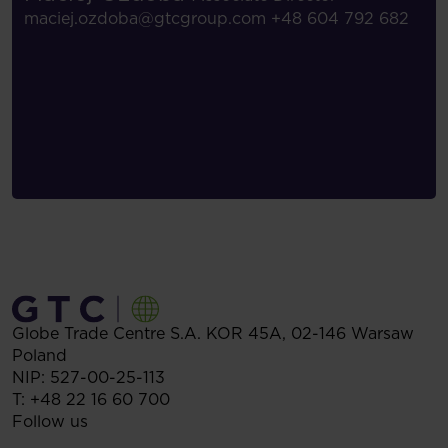
maciej.ozdoba@gtcgroup.com
+48 604 792 682
Globe Trade Centre S.A.
KOR 45A,
02-146
Warsaw
Poland
NIP: 527-00-25-113
T:
+48 22 16 60 700
Follow us