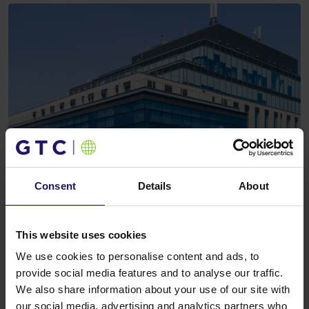
Consent
Details
About
This website uses cookies
We use cookies to personalise content and ads, to
provide social media features and to analyse our traffic.
We also share information about your use of our site with
our social media, advertising and analytics partners who