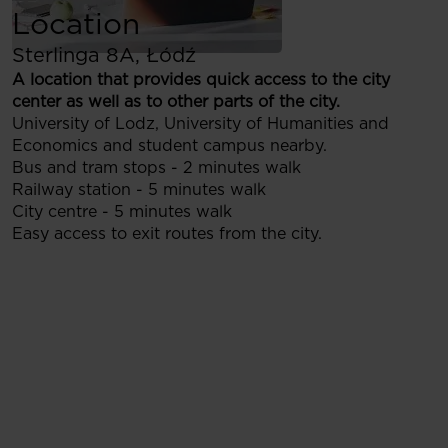
Location
Sterlinga 8A, Łódź
A location that provides quick access to the city
center as well as to other parts of the city.
University of Lodz, University of Humanities and
Economics and student campus nearby.
Bus and tram stops - 2 minutes walk
Railway station - 5 minutes walk
City centre - 5 minutes walk
Easy access to exit routes from the city.