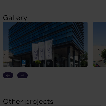
Gallery
Other projects