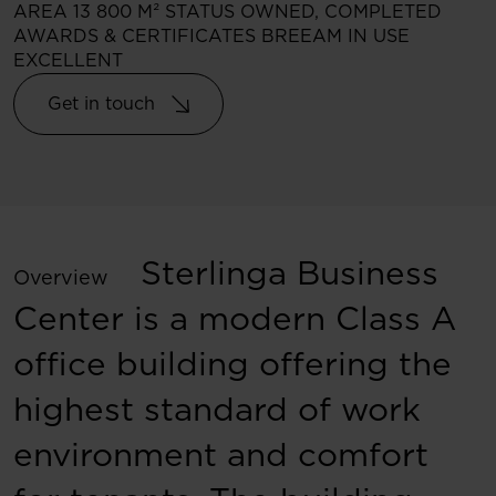
AREA
13 800 M²
STATUS
OWNED, COMPLETED
AWARDS & CERTIFICATES
BREEAM IN USE
EXCELLENT
Get in touch
Sterlinga Business
Overview
Center is a modern Class A
office building offering the
highest standard of work
environment and comfort