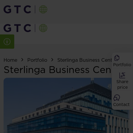
Home
Portfolio
Sterlinga Business Center
Portfolio
Sterlinga Business Center
Share
price
Contact