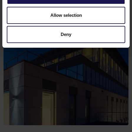
Allow selection
Deny