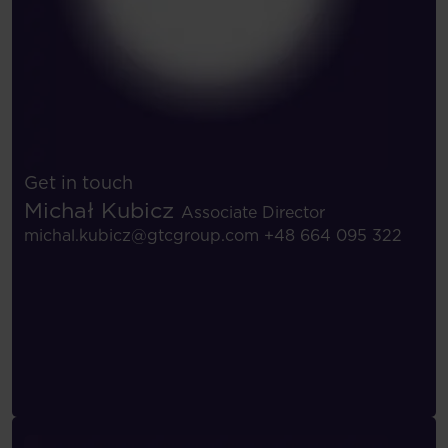
Get in touch
Michał Kubicz
Associate Director
michal.kubicz@gtcgroup.com
+48 664 095 322