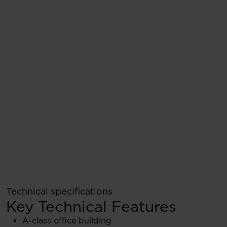
Technical specifications
Key Technical Features
A-class office building