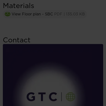
Materials
View Floor plan - SBC
PDF
|
135.03 KB
Contact