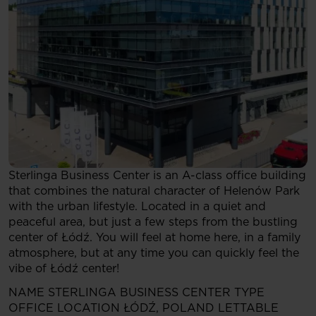
Sterlinga Business Center is an A-class office building
that combines the natural character of Helenów Park
with the urban lifestyle. Located in a quiet and
peaceful area, but just a few steps from the bustling
center of Łódź. You will feel at home here, in a family
atmosphere, but at any time you can quickly feel the
vibe of Łódź center!
NAME
STERLINGA BUSINESS CENTER
TYPE
OFFICE
LOCATION
ŁÓDŹ, POLAND
LETTABLE