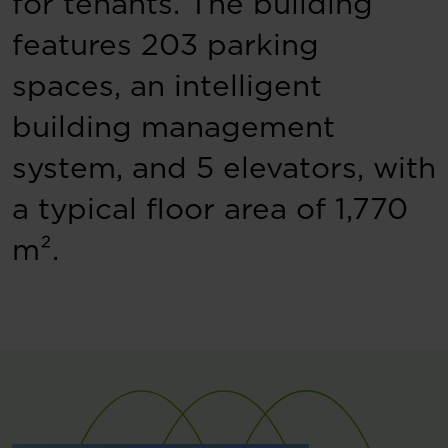
for tenants. The building
features 203 parking
spaces, an intelligent
building management
system, and 5 elevators, with
a typical floor area of 1,770
m².